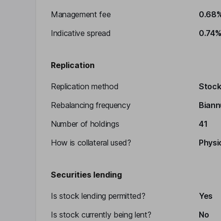
Management fee
0.68
Indicative spread
0.74
Replication
Replication method
Stocks
Rebalancing frequency
Biann
Number of holdings
41
How is collateral used?
Physic
Securities lending
Is stock lending permitted?
Yes
Is stock currently being lent?
No