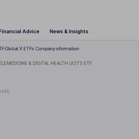
Financial Advice
News & Insights
ETF
Global X ETFs Company information
ELEMEDICINE & DIGITAL HEALTH UCITS ETF
9 UTC