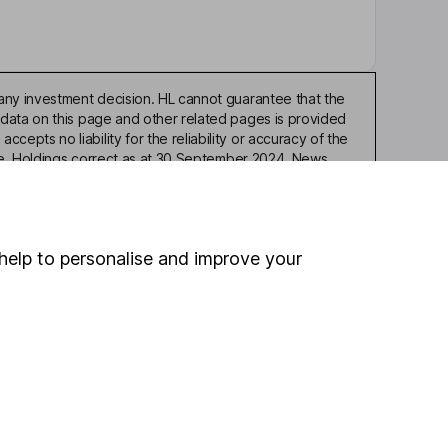
any investment decision. HL cannot guarantee that the
 data on this page and other related pages is provided
pts no liability for the reliability or accuracy of the
ble. Holdings correct as at 30 September 2024. News
or similar means, is expressly prohibited without the prior
help to personalise and improve your
ou're not sure which
sers
. If you decide to
o up and down in value,