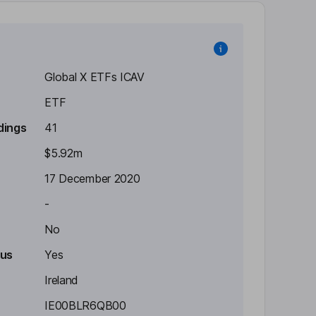
Global X ETFs ICAV
ETF
dings
41
$5.92m
17 December 2020
-
No
tus
Yes
Ireland
IE00BLR6QB00