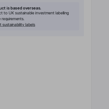
uct is based overseas.
ect to UK sustainable investment labelling
e requirements.
 sustainability labels