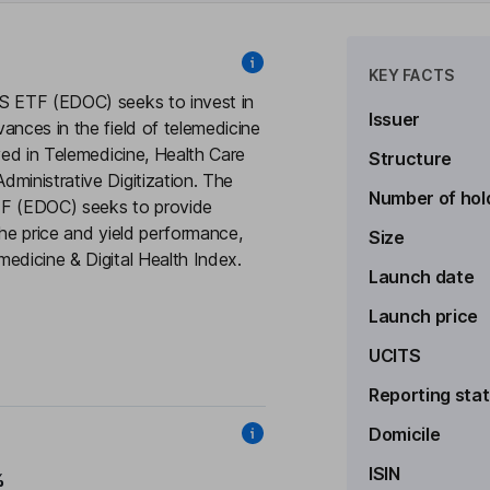
KEY FACTS
TS ETF (EDOC) seeks to invest in
Issuer
ances in the field of telemedicine
ved in Telemedicine, Health Care
Structure
ministrative Digitization. The
Number of hol
TF (EDOC) seeks to provide
the price and yield performance,
Size
edicine & Digital Health Index.
Launch date
Launch price
UCITS
Reporting sta
Domicile
ISIN
%