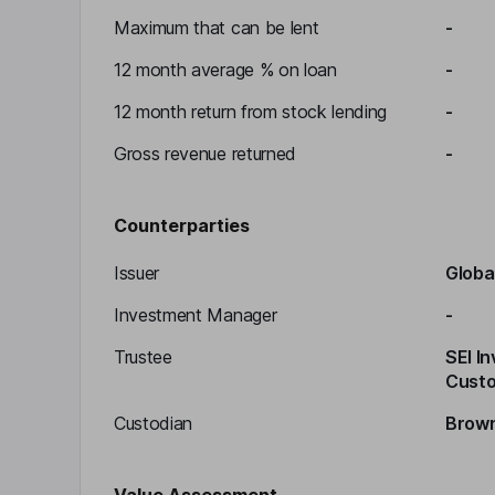
Maximum that can be lent
-
12 month average % on loan
-
12 month return from stock lending
-
Gross revenue returned
-
Counterparties
Issuer
Globa
Investment Manager
-
Trustee
SEI I
Custo
Custodian
Brown