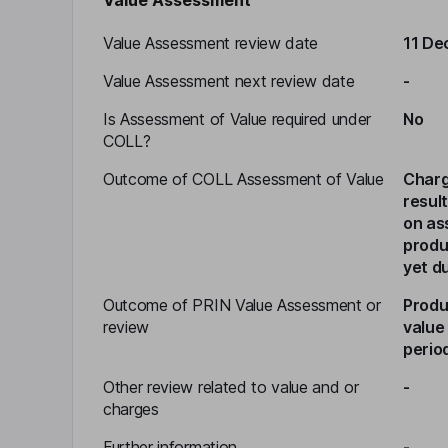
Value Assessment
Value Assessment review date
11 De
Value Assessment next review date
-
Is Assessment of Value required under
No
COLL?
Outcome of COLL Assessment of Value
Charg
resul
on as
produ
yet d
Outcome of PRIN Value Assessment or
Produ
review
value
perio
Other review related to value and or
-
charges
Further information
-