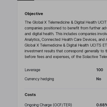
Objective
The Global X Telemedicine & Digital Health UCI
companies positioned to benefit from further adv
and digital health. This includes companies invol
Analytics, Connected Health Care Devices, and Ad
Global X Telemedicine & Digital Health UCITS E
investment results that correspond generally to 
before fees and expenses, of the Solactive Telem
Leverage
100
Currency hedging
No
Costs
Ongoing Charge (OCF/TER)
0.68