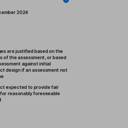
cember 2024
es are justified based on the
ts of the assessment, or based
sessment against initial
ct design if an assessment not
ue
ct expected to provide fair
 for reasonably foreseeable
d