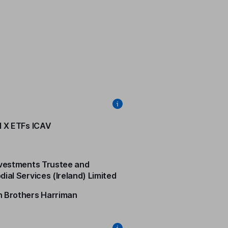
l X ETFs ICAV
nvestments Trustee and
dial Services (Ireland) Limited
 Brothers Harriman