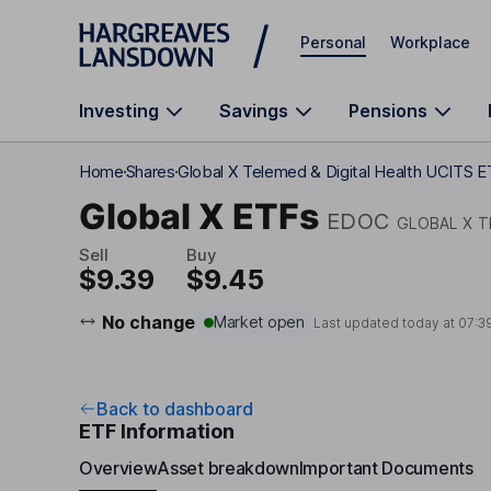
Skip to main content
Personal
Workplace
Investing
Savings
Pensions
Home
Shares
Global X Telemed & Digital Health UCITS 
Global X ETFs
EDOC
GLOBAL X T
Sell
Buy
$9.39
$9.45
No change
Market open
Last updated today at
07:3
Back to dashboard
ETF Information
Overview
Asset breakdown
Important Documents