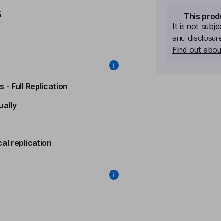
%
This prod
It is not subj
%
and disclosur
Find out about
 - Full Replication
ually
al replication