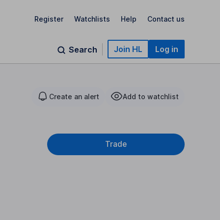
Register
Watchlists
Help
Contact us
Join HL
Log in
Search
Create an alert
Add to watchlist
Trade