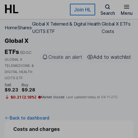
Skip to main content
Join HL
Search
Menu
Global X Telemed & Digital Health
Global X ETFs
Home
Shares
UCITS ETF
Costs
Global X
ETFs
EDOC
Create an alert
Add to watchlist
GLOBAL X
TELEMEDICINE &
DIGITAL HEALTH
UCITS ETF
Sell
Buy
$9.23
$9.28
$0.21 (2.18%)
Market closed
Last updated today at
04:11 UTC
Back to dashboard
Costs and charges