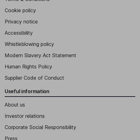
Cookie policy
Privacy notice
Accessibility
Whistleblowing policy
Modern Slavery Act Statement
Human Rights Policy
Supplier Code of Conduct
Useful information
About us
Investor relations
Corporate Social Responsibility
Press