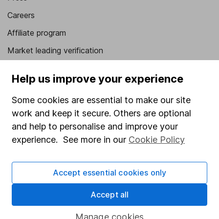
Careers
Affiliate program
Market leading verification
Sitemap
Help us improve your experience
Popular services
Some cookies are essential to make our site
Stocks and Shares ISA
work and keep it secure. Others are optional
and help to personalise and improve your
SIPP
experience. See more in our
Cookie Policy
Fund dealing
Share Exchange
Accept essential cookies only
Pension drawdown
Accept all
Savings accounts
Lifetime ISA
Manage cookies