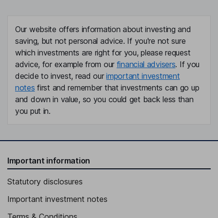
Our website offers information about investing and
saving, but not personal advice. If you're not sure
which investments are right for you, please request
advice, for example from our
financial advisers
. If you
decide to invest, read our
important investment
notes
first and remember that investments can go up
and down in value, so you could get back less than
you put in.
Important information
Statutory disclosures
Important investment notes
Terms & Conditions