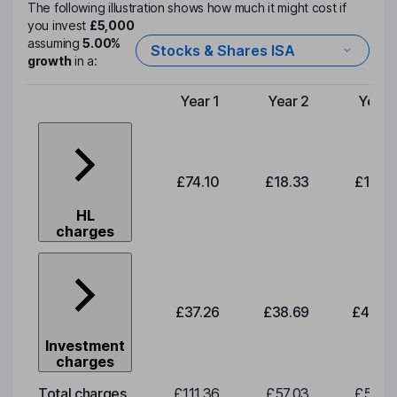
The following illustration shows how much it might cost if
you invest
£5,000
assuming
5.00%
Stocks & Shares ISA
growth
in a:
Year 1
Year 2
Year 
Type of charge
£74.10
£18.33
£19.0
HL
charges
£37.26
£38.69
£40.2
Investment
charges
Total charges
£111.36
£57.03
£59.2