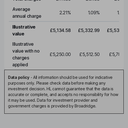
Average
2.21
%
1.09
%
1.09
annual charge
Illustrative
£5,134.58
£5,332.99
£5,539.0
value
Illustrative
value with no
£5,250.00
£5,512.50
£5,788.1
charges
applied
Data policy
-
All information should be used for indicative
purposes only. Please check data before making any
investment decision. HL cannot guarantee that the data is
accurate or complete, and accepts no responsibility for how
it may be used. Data for investment provider and
government charges is provided by Broadridge.