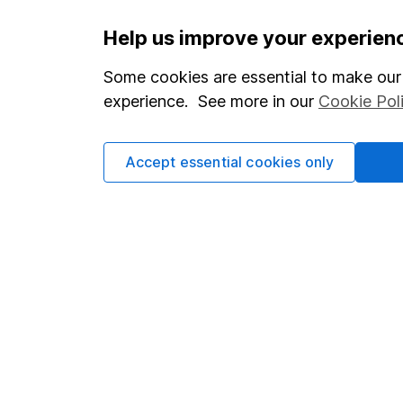
Important information
Useful in
Help us improve your experien
Statutory disclosures
About us
Some cookies are essential to make our 
experience. See more in our
Cookie Pol
Important investment notes
Investor r
Terms & Conditions
Corporate 
Accept essential cookies only
Cookie policy
Press
Privacy notice
Careers
Accessibility
Affiliate 
Whistleblowing policy
Market lea
Modern Slavery Act Statement
Sitemap
Human Rights Policy
Supplier Code of Conduct