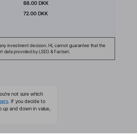
88.00 DKK
72.00 DKK
any investment decision. HL cannot guarantee that the
art data provided by LSEG & Factset.
ou're not sure which
sers
. If you decide to
o up and down in value,