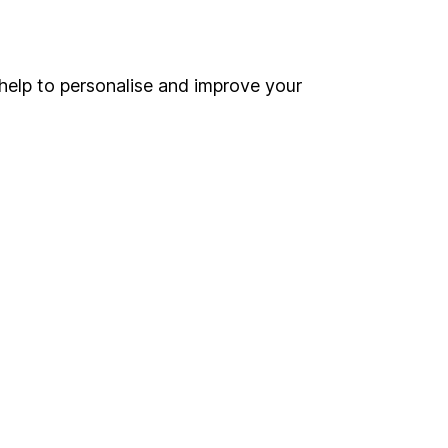
Online access
Security centre
help to personalise and improve your
Register for online access
Other websites
HL Workplace (Company pensions)