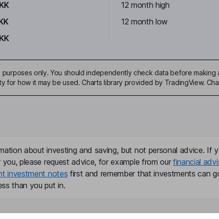
DKK
12 month high
KK
12 month low
DKK
ive purposes only. You should independently check data before making 
ty for how it may be used. Charts library provided by TradingView. Ch
mation about investing and saving, but not personal advice. If y
r you, please request advice, for example from our
financial advi
nt investment notes
first and remember that investments can g
ss than you put in.