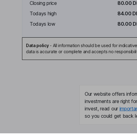
Closing price
80.00 
Todays high
84.00 D
Todays low
80.00 
Data policy
-
All information should be used for indicat
data is accurate or complete and accepts no responsibili
Our website offers infor
investments are right fo
invest, read our
importa
so you could get back le