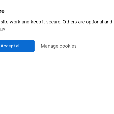
formation
Popular services
ce
Stocks and Shares ISA
site work and keep it secure. Others are optional and 
icy
elations
SIPP
Social Responsibility
Fund dealing
Accept all
Manage cookies
Share Exchange
Pension drawdown
program
Savings accounts
ding verification
Lifetime ISA
Junior ISA