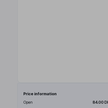
Price information
Open
84.00 D