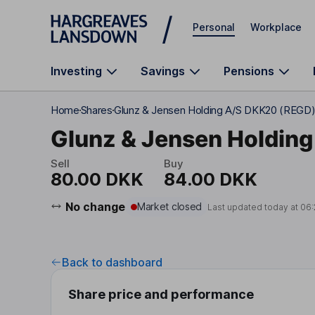
Skip to main content
Personal
Workplace
Investing
Savings
Pensions
Home
Shares
Glunz & Jensen Holding A/S DKK20 (REGD
Glunz & Jensen Holding
Sell
Buy
80.00 DKK
84.00 DKK
No change
Market closed
Last updated today at
06:
Back to dashboard
Share price and performance