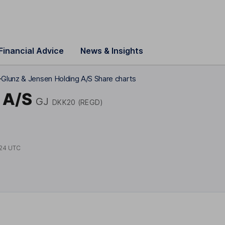
Financial Advice
News & Insights
)
Glunz & Jensen Holding A/S Share charts
 A/S
GJ
DKK20 (REGD)
24 UTC