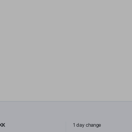
KK
1 day change