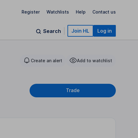
Register
Watchlists
Help
Contact us
Join HL
Log in
Search
Create an alert
Add to watchlist
Trade