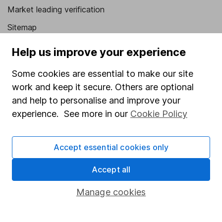
Market leading verification
Sitemap
Popular services
Help us improve your experience
Stocks and Shares ISA
Some cookies are essential to make our site
work and keep it secure. Others are optional
SIPP
and help to personalise and improve your
Fund dealing
experience. See more in our
Cookie Policy
Share Exchange
Pension drawdown
Accept essential cookies only
Savings accounts
Accept all
Lifetime ISA
Manage cookies
Junior ISA
Online access