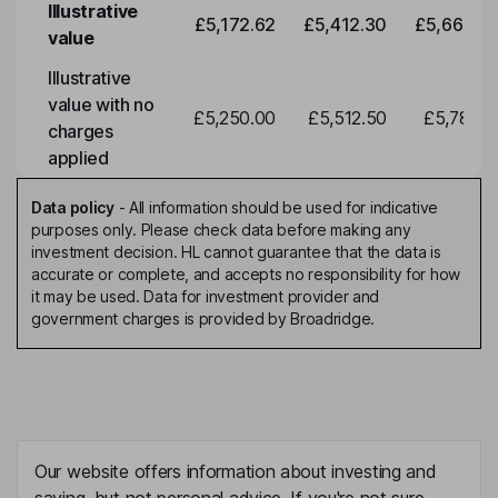
Illustrative
£5,172.62
£5,412.30
£5,663.0
value
Illustrative
value with no
£5,250.00
£5,512.50
£5,788.1
charges
applied
Data policy
-
All information should be used for indicative
purposes only. Please check data before making any
investment decision. HL cannot guarantee that the data is
accurate or complete, and accepts no responsibility for how
it may be used. Data for investment provider and
government charges is provided by Broadridge.
Our website offers information about investing and