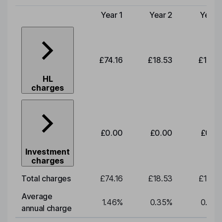
Year 1
Year 2
Year 
Type of charge
£74.16
£18.53
£19.3
HL
charges
£0.00
£0.00
£0.0
Investment
charges
Total charges
£74.16
£18.53
£19.3
Average
1.46
%
0.35
%
0.35
annual charge