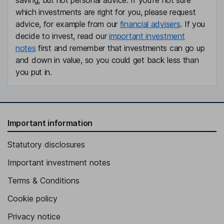
saving, but not personal advice. If you're not sure
which investments are right for you, please request
advice, for example from our
financial advisers
. If you
decide to invest, read our
important investment
notes
first and remember that investments can go up
and down in value, so you could get back less than
you put in.
Important information
Statutory disclosures
Important investment notes
Terms & Conditions
Cookie policy
Privacy notice