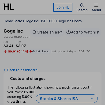
Skip to main content
Join HL
Search
Menu
Home
Shares
Gogo Inc USD0.0001
Gogo Inc Costs
Gogo Inc
Create an alert
Add to watchlist
GOGO
USD0.0001
Sell
Buy
$3.41
$3.97
$0.01 (0.14%)
Market closed
Last updated today at
15:01 UTC
Back to dashboard
Costs and charges
The following illustration shows how much it might cost if
you invest
£5,000
assuming
5.00%
Stocks & Shares ISA
growth
in a: