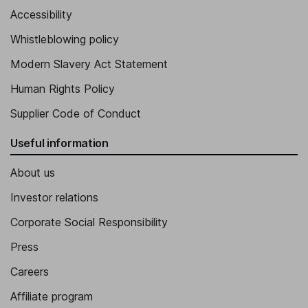
Accessibility
Whistleblowing policy
Modern Slavery Act Statement
Human Rights Policy
Supplier Code of Conduct
Useful information
About us
Investor relations
Corporate Social Responsibility
Press
Careers
Affiliate program