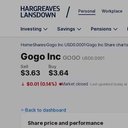
Skip to main content
Personal
Workplace
Investing
Savings
Pensions
Home
Shares
Gogo Inc USD0.0001
Gogo Inc Share chart
Gogo Inc
GOGO
USD0.0001
Sell
Buy
$3.63
$3.64
$0.01 (0.14%)
Market closed
Last updated today a
Back to dashboard
Share price and performance