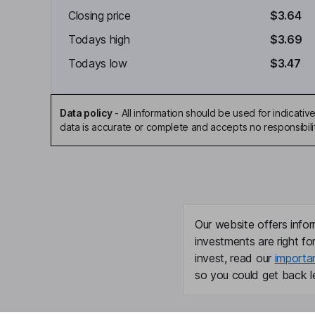
Closing price
$3.64
Todays high
$3.69
Todays low
$3.47
Data policy
-
All information should be used for indicat
data is accurate or complete and accepts no responsibili
Our website offers infor
investments are right fo
invest, read our
importa
so you could get back le