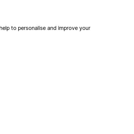
Online access
Security centre
help to personalise and improve your
Register for online access
Other websites
HL Workplace (Company pensions)