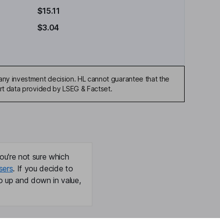
$15.11
$3.04
any investment decision. HL cannot guarantee that the
art data provided by LSEG & Factset.
ou're not sure which
sers
. If you decide to
o up and down in value,