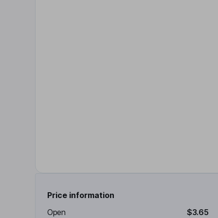
Price information
Open
$3.65