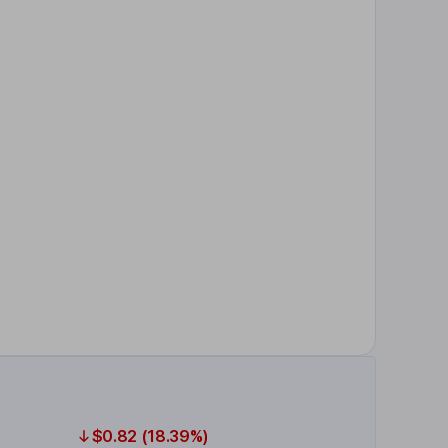
$0.82 (18.39%)