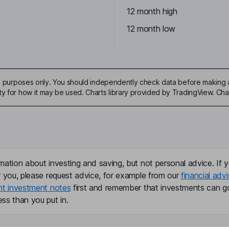
12 month high
12 month low
ive purposes only. You should independently check data before making 
ty for how it may be used. Charts library provided by TradingView. Ch
mation about investing and saving, but not personal advice. If y
r you, please request advice, for example from our
financial advi
nt investment notes
first and remember that investments can g
ss than you put in.