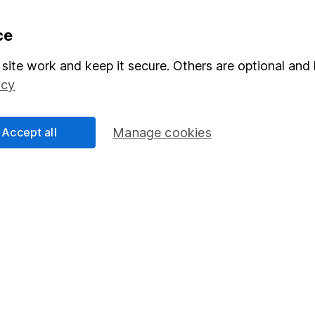
formation
Popular services
ce
Stocks and Shares ISA
site work and keep it secure. Others are optional and 
icy
elations
SIPP
Social Responsibility
Fund dealing
Accept all
Manage cookies
Share Exchange
Pension drawdown
program
Savings accounts
ding verification
Lifetime ISA
Junior ISA