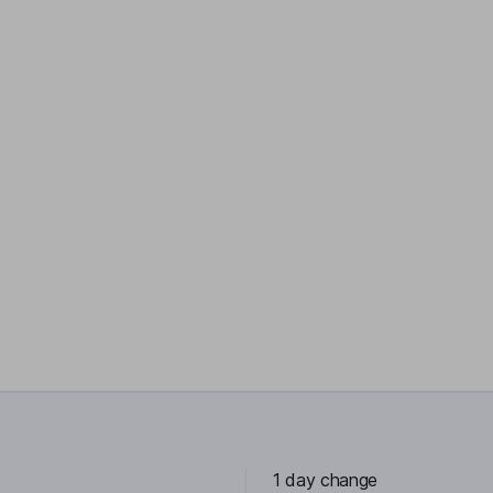
1 day change