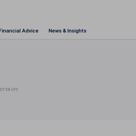
Financial Advice
News & Insights
s
t
07:29 UTC