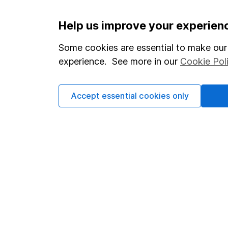
Important information
Useful in
Help us improve your experien
Statutory disclosures
About us
Some cookies are essential to make our 
experience. See more in our
Cookie Pol
Important investment notes
Investor r
Terms & Conditions
Corporate 
Accept essential cookies only
Cookie policy
Press
Privacy notice
Careers
Accessibility
Affiliate 
Whistleblowing policy
Market lea
Modern Slavery Act Statement
Sitemap
Human Rights Policy
Supplier Code of Conduct