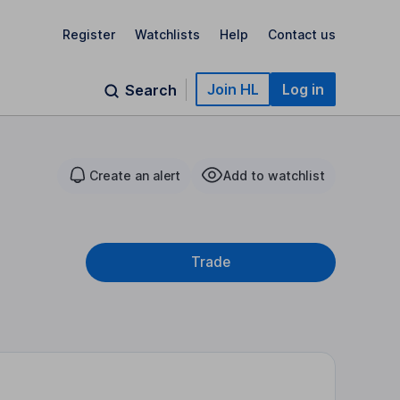
Register
Watchlists
Help
Contact us
Join HL
Log in
Search
Create an alert
Add to watchlist
Trade