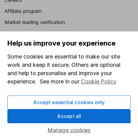
Careers
Affiliate program
Market leading verification
Sitemap
Help us improve your experience
Popular services
Some cookies are essential to make our site
Stocks and Shares ISA
work and keep it secure. Others are optional
SIPP
and help to personalise and improve your
experience. See more in our
Cookie Policy
Fund dealing
Share Exchange
Accept essential cookies only
Pension drawdown
Savings accounts
Accept all
Lifetime ISA
Manage cookies
Junior ISA