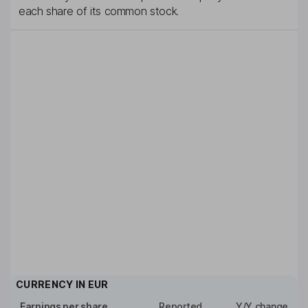
each share of its common stock.
CURRENCY IN
EUR
Earnings per share
Reported
Y/Y change