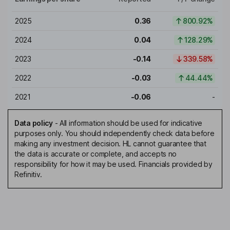
2025
0.36
800.92%
2024
0.04
128.29%
2023
-0.14
339.58%
2022
-0.03
44.44%
2021
-0.06
-
Data policy
-
All information should be used for indicative
purposes only. You should independently check data before
making any investment decision. HL cannot guarantee that
the data is accurate or complete, and accepts no
responsibility for how it may be used. Financials provided by
Refinitiv.