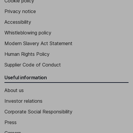
Cookie policy
Privacy notice
Accessibility
Whistleblowing policy
Modern Slavery Act Statement
Human Rights Policy
Supplier Code of Conduct
Useful information
About us
Investor relations
Corporate Social Responsibility
Press