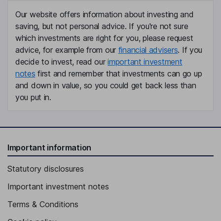
Our website offers information about investing and
saving, but not personal advice. If you're not sure
which investments are right for you, please request
advice, for example from our
financial advisers
. If you
decide to invest, read our
important investment
notes
first and remember that investments can go up
and down in value, so you could get back less than
you put in.
Important information
Statutory disclosures
Important investment notes
Terms & Conditions