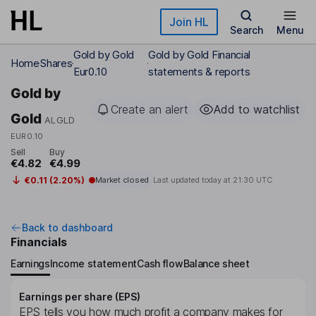
Skip to main content
Join HL
Search
Menu
Gold by Gold
Gold by Gold Financial
Home
Shares
Eur0.10
statements & reports
Gold by
Create an alert
Add to watchlist
Gold
ALGLD
EUR0.10
Sell
Buy
€4.82
€4.99
€0.11 (2.20%)
Market closed
Last updated today at
21:30 UTC
Back to dashboard
Financials
Earnings
Income statement
Cash flow
Balance sheet
Earnings per share (EPS)
EPS tells you how much profit a company makes for