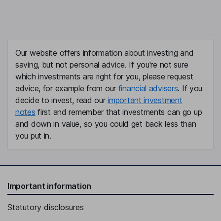
Our website offers information about investing and
saving, but not personal advice. If you're not sure
which investments are right for you, please request
advice, for example from our
financial advisers
. If you
decide to invest, read our
important investment
notes
first and remember that investments can go up
and down in value, so you could get back less than
you put in.
Important information
Statutory disclosures