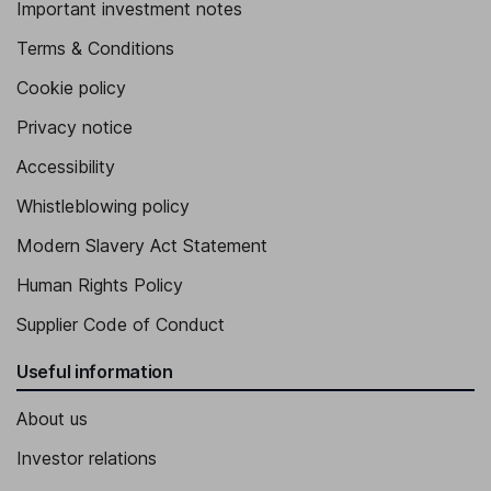
Important investment notes
Terms & Conditions
Cookie policy
Privacy notice
Accessibility
Whistleblowing policy
Modern Slavery Act Statement
Human Rights Policy
Supplier Code of Conduct
Useful information
About us
Investor relations