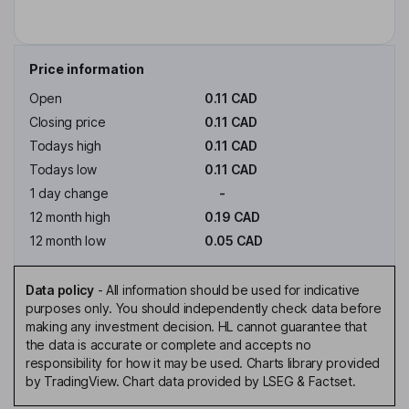
Price information
Open
0.11 CAD
Closing price
0.11 CAD
Todays high
0.11 CAD
Todays low
0.11 CAD
1 day change
-
12 month high
0.19 CAD
12 month low
0.05 CAD
Data policy
-
All information should be used for indicative
purposes only. You should independently check data before
making any investment decision. HL cannot guarantee that
the data is accurate or complete and accepts no
responsibility for how it may be used. Charts library provided
by TradingView. Chart data provided by LSEG & Factset.