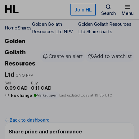
Skip to main content
Join HL
Search
Menu
Golden Goliath
Golden Goliath Resources
Home
Shares
Resources Ltd NPV
Ltd Share charts
Golden
Goliath
Create an alert
Add to watchlist
Resources
Ltd
GNG
NPV
Sell
Buy
0.09 CAD
0.11 CAD
No change
Market open
Last updated today at
19:38 UTC
Back to dashboard
Share price and performance