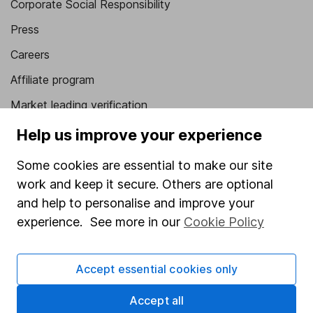
Corporate Social Responsibility
Press
Careers
Affiliate program
Market leading verification
Sitemap
Help us improve your experience
Popular services
Some cookies are essential to make our site
work and keep it secure. Others are optional
Stocks and Shares ISA
and help to personalise and improve your
SIPP
experience. See more in our
Cookie Policy
Fund dealing
Share Exchange
Accept essential cookies only
Pension drawdown
Accept all