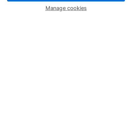
Savings accounts
Manage cookies
Lifetime ISA
Junior ISA
Online access
Security centre
Register for online access
Other websites
HL Workplace (Company pensions)
Got a question for us?
We're here to help - call our helpdesk or send us a