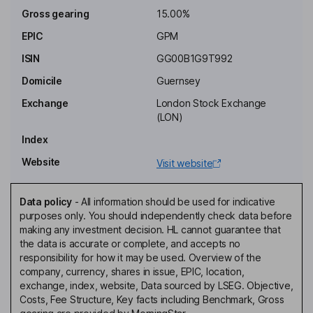
silver, platinum, palladium and in diamonds.
Gross gearing
15.00%
EPIC
GPM
Costs
Ongoing charge
2.20%
ISIN
GG00B1G9T992
Annual management charge
1.25% of Net Assets
Domicile
Guernsey
Performance fee
No
Exchange
London Stock Exchange
(LON)
Fee structure
Management fee of 1.25% of NAV p.a. on the first GBP 20m, and
Index
of 1.00% on NAV above that. No performance fee to be paid.
Website
Visit website
The agreement will be terminable on notice period of 12 months.
Value Assessment
Data policy
-
All information should be used for indicative
Value Assessment review date
27 April 2024
purposes only. You should independently check data before
making any investment decision. HL cannot guarantee that
Value Assessment next review
27 April 2025
the data is accurate or complete, and accepts no
date
responsibility for how it may be used. Overview of the
Is Assessment of Value required
Yes
company, currency, shares in issue, EPIC, location,
under COLL?
exchange, index, website, Data sourced by LSEG. Objective,
Outcome of COLL Assessment
Charges are justified based on
Costs, Fee Structure, Key facts including Benchmark, Gross
of Value
the results of the assessment,