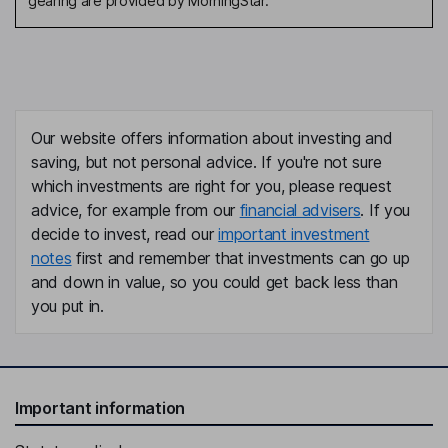
gearing are provided by MorningStar.
or based on assessment
against initial product design if
an assessment not yet due
Outcome of PRIN Value
n/a
Assessment or review
Other review related to value
-
Our website offers information about investing and
and or charges
saving, but not personal advice. If you're not sure
Further information
-
which investments are right for you, please request
advice, for example from our
financial advisers
. If you
decide to invest, read our
important investment
notes
first and remember that investments can go up
and down in value, so you could get back less than
you put in.
Important information