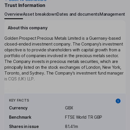
Trust Information
Overview
Asset breakdown
Dates and documents
Management
About this company
Golden Prospect Precious Metals Limited is a Guernsey-based
closed-ended investment company. The Company’s investment
objective is to provide shareholders with capital growth from a
portfolio of companies involved in the precious metals sector.
The Company invests in precious metals securities, which are
principally listed on the stock exchanges of London, New York,
Toronto, and Sydney. The Company's investment fund manager
is CQS (UK) LLP.
Objective
Click to see more
The Company aims to generate above average returns for
KEY FACTS
Shareholders primarily through the capital appreciation of its
Currency
GBX
investments. The Directors believe that such returns can be
obtained by investing in a selective portfolio of securities and
Benchmark
FTSE World TR GBP
other instruments in the precious metals sector. The Company
Shares in issue
81.41m
will target equity investments in precious metals, including gold,