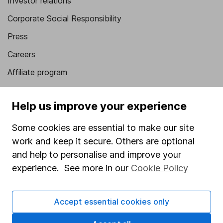
Investor relations
Corporate Social Responsibility
Press
Careers
Affiliate program
Market leading verification
Help us improve your experience
Sitemap
Some cookies are essential to make our site
Popular services
work and keep it secure. Others are optional
Stocks and Shares ISA
and help to personalise and improve your
experience. See more in our
Cookie Policy
SIPP
Fund dealing
Accept essential cookies only
Share Exchange
Pension drawdown