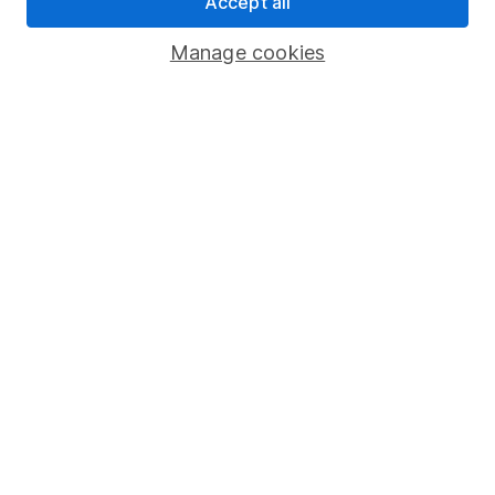
Accept all
Savings accounts
Manage cookies
Lifetime ISA
Junior ISA
Online access
Security centre
Register for online access
Other websites
HL Workplace (Company pensions)
Got a question for us?