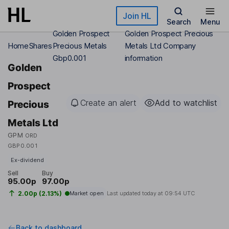
Skip to main content
Join HL
Search
Menu
Golden Prospect
Golden Prospect Precious
Home
Shares
Precious Metals
Metals Ltd Company
Gbp0.001
information
Golden
Prospect
Create an alert
Add to watchlist
Precious
Metals Ltd
GPM
ORD
GBP0.001
Ex-dividend
Sell
Buy
95.00p
97.00p
2.00p (2.13%)
Market open
Last updated today at
09:54 UTC
Back to dashboard