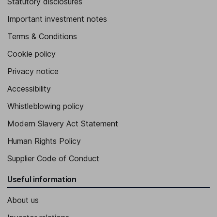
Statutory disclosures
Important investment notes
Terms & Conditions
Cookie policy
Privacy notice
Accessibility
Whistleblowing policy
Modern Slavery Act Statement
Human Rights Policy
Supplier Code of Conduct
Useful information
About us