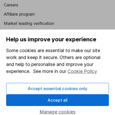
Careers
Affiliate program
Market leading verification
Sitemap
Help us improve your experience
Popular services
Some cookies are essential to make our site
Stocks and Shares ISA
work and keep it secure. Others are optional
SIPP
and help to personalise and improve your
experience. See more in our
Cookie Policy
Fund dealing
Share Exchange
Accept essential cookies only
Pension drawdown
Accept all
Savings accounts
Lifetime ISA
Manage cookies