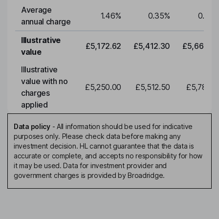
Average
1.46
%
0.35
%
0.35
annual charge
Illustrative
£5,172.62
£5,412.30
£5,663.0
value
Illustrative
value with no
£5,250.00
£5,512.50
£5,788.1
charges
applied
Data policy
-
All information should be used for indicative
purposes only. Please check data before making any
investment decision. HL cannot guarantee that the data is
accurate or complete, and accepts no responsibility for how
it may be used. Data for investment provider and
government charges is provided by Broadridge.