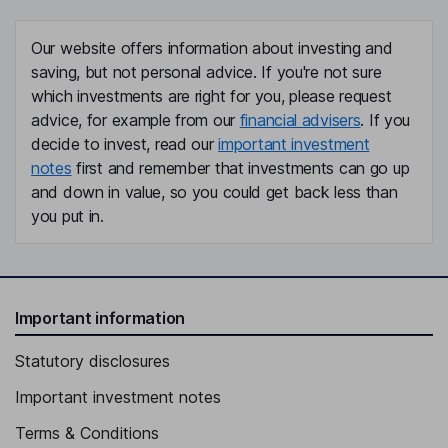
Our website offers information about investing and
saving, but not personal advice. If you're not sure
which investments are right for you, please request
advice, for example from our
financial advisers
. If you
decide to invest, read our
important investment
notes
first and remember that investments can go up
and down in value, so you could get back less than
you put in.
Important information
Statutory disclosures
Important investment notes
Terms & Conditions