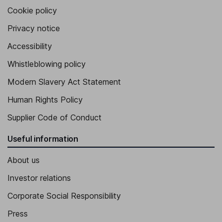
Cookie policy
Privacy notice
Accessibility
Whistleblowing policy
Modern Slavery Act Statement
Human Rights Policy
Supplier Code of Conduct
Useful information
About us
Investor relations
Corporate Social Responsibility
Press