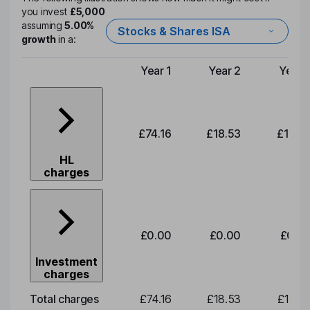
you invest
£5,000
assuming
5.00%
Stocks & Shares ISA
growth
in a:
Year 1
Year 2
Year 
Type of charge
£74.16
£18.53
£19.3
HL
charges
£0.00
£0.00
£0.0
Investment
charges
Total charges
£74.16
£18.53
£19.3