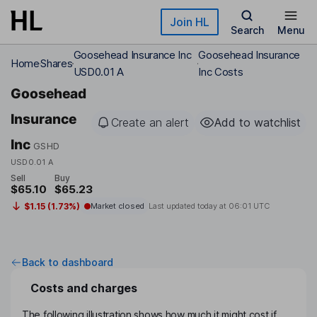
Skip to main content
Join HL
Search
Menu
Goosehead Insurance Inc
Goosehead Insurance
Home
Shares
USD0.01 A
Inc Costs
Goosehead
Insurance
Create an alert
Add to watchlist
Inc
GSHD
USD0.01 A
Sell
Buy
$65.10
$65.23
$1.15 (1.73%)
Market closed
Last updated today at
06:01 UTC
Back to dashboard
Costs and charges
The following illustration shows how much it might cost if