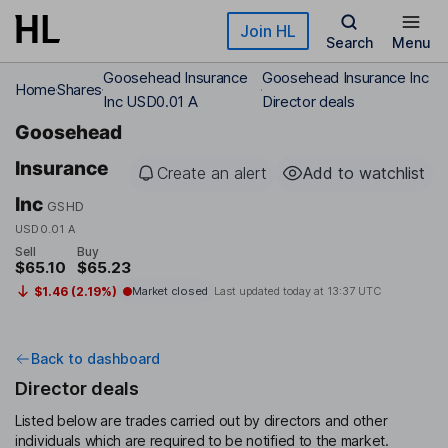
Skip to main content
Join HL
Search
Menu
Goosehead Insurance
Goosehead Insurance Inc
Home
Shares
Inc USD0.01 A
Director deals
Goosehead
Insurance
Create an alert
Add to watchlist
Inc
GSHD
USD0.01 A
Sell
Buy
$65.10
$65.23
$1.46 (2.19%)
Market closed
Last updated today at
13:37 UTC
Back to dashboard
Director deals
Listed below are trades carried out by directors and other
individuals which are required to be notified to the market.