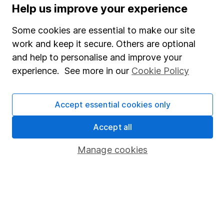
Supplier Code of Conduct
Help us improve your experience
Useful information
Some cookies are essential to make our site
work and keep it secure. Others are optional
About us
and help to personalise and improve your
Investor relations
experience. See more in our
Cookie Policy
Corporate Social Responsibility
Press
Accept essential cookies only
Careers
Accept all
Affiliate program
Manage cookies
Market leading verification
Sitemap
Popular services
Stocks and Shares ISA