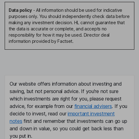
Data policy
-
All information should be used for indicative
purposes only. You should independently check data before
making any investment decision. HL cannot guarantee that
the data is accurate or complete, and accepts no
responsibility for how it may be used. Director deal
information provided by Factset.
Our website offers information about investing and
saving, but not personal advice. If you're not sure
which investments are right for you, please request
advice, for example from our
financial advisers
. If you
decide to invest, read our
important investment
notes
first and remember that investments can go up
and down in value, so you could get back less than
you put in.