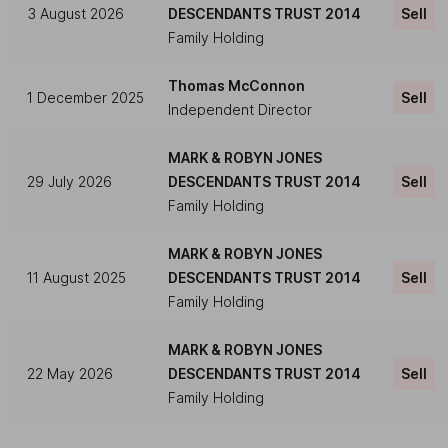
3 August 2026
DESCENDANTS TRUST 2014
Sell
Family Holding
Thomas McConnon
1 December 2025
Sell
Independent Director
MARK & ROBYN JONES
29 July 2026
DESCENDANTS TRUST 2014
Sell
Family Holding
MARK & ROBYN JONES
11 August 2025
DESCENDANTS TRUST 2014
Sell
Family Holding
MARK & ROBYN JONES
22 May 2026
DESCENDANTS TRUST 2014
Sell
Family Holding