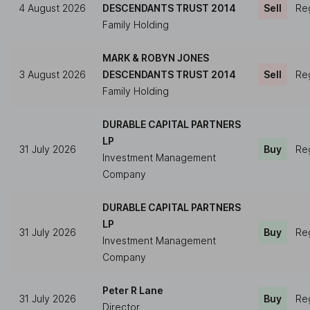
4 August 2026
DESCENDANTS TRUST 2014
Sell
Reg
Family Holding
MARK & ROBYN JONES
3 August 2026
DESCENDANTS TRUST 2014
Sell
Reg
Family Holding
DURABLE CAPITAL PARTNERS
LP
31 July 2026
Buy
Reg
Investment Management
Company
DURABLE CAPITAL PARTNERS
LP
31 July 2026
Buy
Reg
Investment Management
Company
Peter R Lane
31 July 2026
Buy
Reg
Director