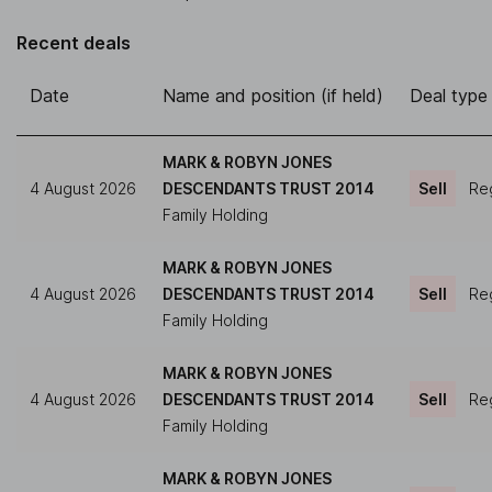
Recent deals
Date
Name and position (if held)
Deal type
MARK & ROBYN JONES
4 August 2026
DESCENDANTS TRUST 2014
Sell
Reg
Family Holding
MARK & ROBYN JONES
4 August 2026
DESCENDANTS TRUST 2014
Sell
Reg
Family Holding
MARK & ROBYN JONES
4 August 2026
DESCENDANTS TRUST 2014
Sell
Reg
Family Holding
MARK & ROBYN JONES