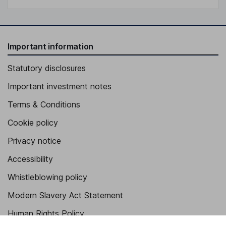
Important information
Statutory disclosures
Important investment notes
Terms & Conditions
Cookie policy
Privacy notice
Accessibility
Whistleblowing policy
Modern Slavery Act Statement
Human Rights Policy