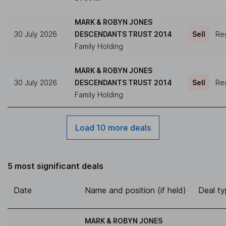
MARK & ROBYN JONES
30 July 2026
DESCENDANTS TRUST 2014
Sell
Reg
Family Holding
MARK & ROBYN JONES
30 July 2026
DESCENDANTS TRUST 2014
Sell
Reg
Family Holding
Load 10 more deals
5 most significant deals
Date
Name and position (if held)
Deal t
MARK & ROBYN JONES