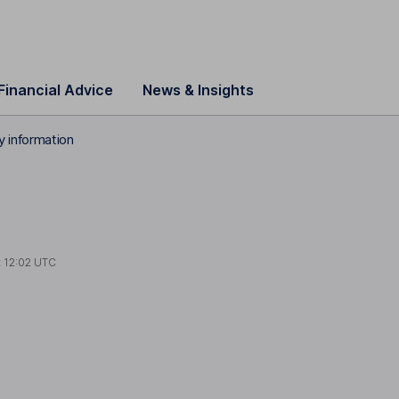
Financial Advice
News & Insights
 information
t
12:02 UTC