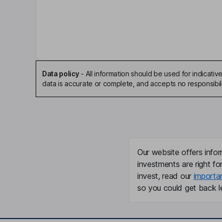
Key people
Nicholas Woodman
Chairman of the Board, Chief Executive Officer
Miguel A. Lopez Ben
Data policy
-
All information should be used for indicat
data is accurate or complete, and accepts no responsibili
Independent Director
Brian T. McGee
President, Chief Operating Officer
Brian Tratt
Our website offers infor
investments are right fo
Chief Financial Officer
invest, read our
importa
so you could get back le
Jason Stephen
Senior Vice President, General Counsel, Corpora