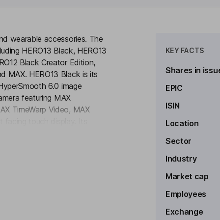
nd wearable accessories. The
ncluding HERO13 Black, HERO13
KEY FACTS
O12 Black Creator Edition,
Shares in issu
nd MAX. HERO13 Black is its
d HyperSmooth 6.0 image
EPIC
camera featuring MAX
ISIN
 MAX TimeWarp Video, MAX
facing touch display. Its
Location
to see more
eo and photo editing features in
Sector
It offers mobile, desktop and Web
hiving, editing, multi-clip story
Industry
fers a lifestyle gear lineup that
Market cap
 a line of bags, backpacks and
Employees
Exchange