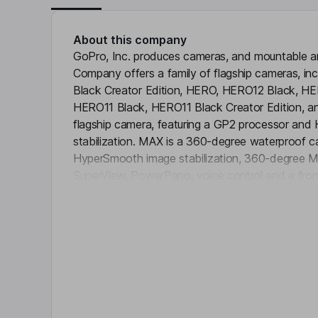
About this company
GoPro, Inc. produces cameras, and mountable a
Company offers a family of flagship cameras, i
Black Creator Edition, HERO, HERO12 Black, HER
HERO11 Black, HERO11 Black Creator Edition, a
flagship camera, featuring a GP2 processor an
stabilization. MAX is a 360-degree waterproof 
HyperSmooth image stabilization, 360-degree
SuperView, PowerPano, voice control and a front 
Click 
subscription service offers full access to the vid
the new Quik desktop app and Quik mobile app. 
applications that provide a media workflow for arc
creation, and sharing content on the fly. It also of
melds its signature design and versatility across
cases.