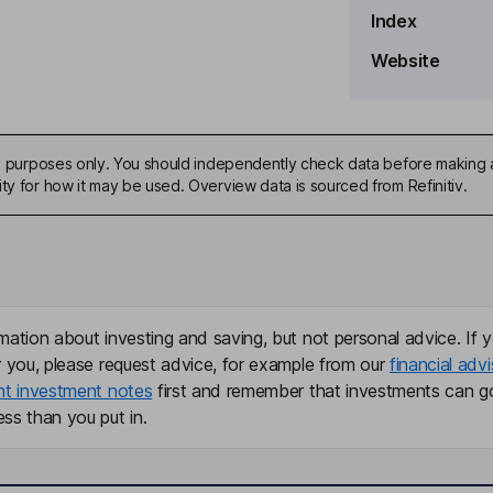
Index
Website
ive purposes only. You should independently check data before making 
ty for how it may be used. Overview data is sourced from Refinitiv.
mation about investing and saving, but not personal advice. If y
r you, please request advice, for example from our
financial advi
nt investment notes
first and remember that investments can g
ss than you put in.
te Secretary