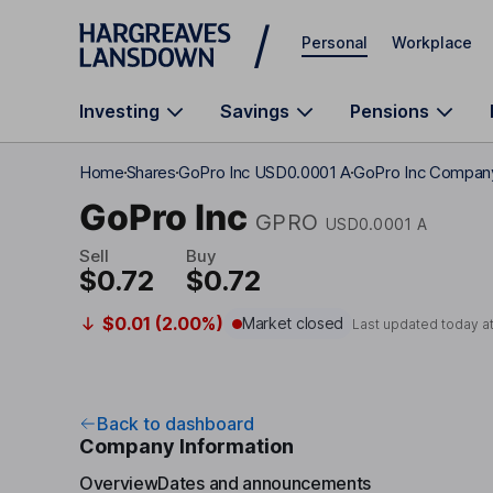
Skip to main content
Personal
Workplace
Investing
Savings
Pensions
Home
Shares
GoPro Inc USD0.0001 A
GoPro Inc Company
GoPro Inc
GPRO
USD0.0001 A
Sell
Buy
$0.72
$0.72
$0.01 (2.00%)
Market closed
Last updated today a
Back to dashboard
Company Information
Overview
Dates and announcements