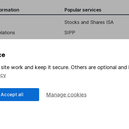
formation
Popular services
l Marketing
Stocks and Shares ISA
elations
SIPP
Social Responsibility
Fund dealing
Share Exchange
ce
Pension drawdown
site work and keep it secure. Others are optional and 
program
Savings accounts
icy
ding verification
Lifetime ISA
Accept all
Manage cookies
Junior ISA