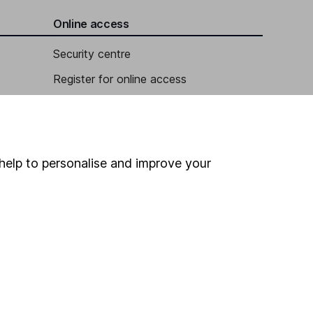
Online access
Security centre
Register for online access
Other websites
HL Workplace (Company pensions)
help to personalise and improve your