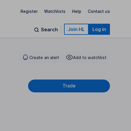
Register
Watchlists
Help
Contact us
Join HL
Log in
Search
Create an alert
Add to watchlist
Trade