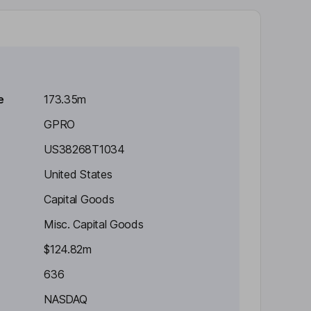
e
173.35m
GPRO
US38268T1034
United States
Capital Goods
Misc. Capital Goods
$124.82m
636
NASDAQ