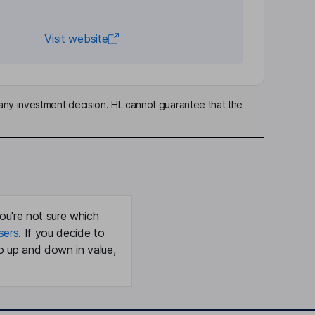
Visit website
any investment decision. HL cannot guarantee that the
ou're not sure which
sers
. If you decide to
o up and down in value,