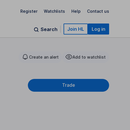
Register
Watchlists
Help
Contact us
Join HL
Log in
Search
Create an alert
Add to watchlist
Trade