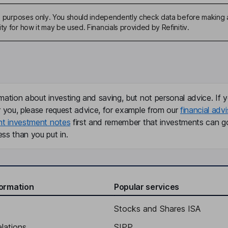
ive purposes only. You should independently check data before making 
ty for how it may be used. Financials provided by Refinitiv.
mation about investing and saving, but not personal advice. If y
r you, please request advice, for example from our
financial advi
nt investment notes
first and remember that investments can g
ss than you put in.
formation
Popular services
Stocks and Shares ISA
elations
SIPP