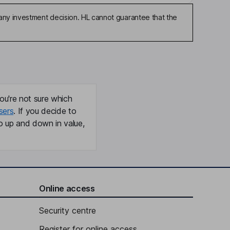
any investment decision. HL cannot guarantee that the
ou're not sure which
sers
. If you decide to
o up and down in value,
Online access
Security centre
Register for online access