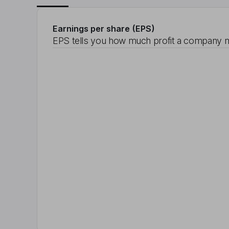
Earnings per share (EPS)
EPS tells you how much profit a company m