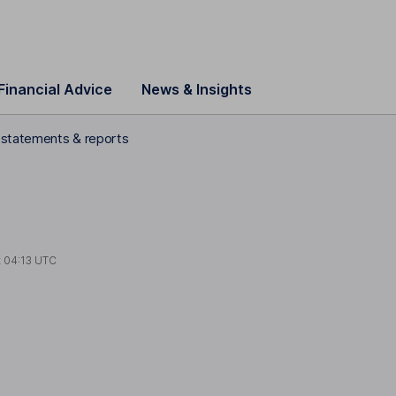
Financial Advice
News & Insights
l statements & reports
t
04:13 UTC