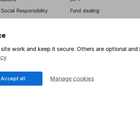
Social Responsibility
Fund dealing
Share Exchange
Pension drawdown
ce
program
Savings accounts
site work and keep it secure. Others are optional and 
ding verification
Lifetime ISA
icy
Junior ISA
Accept all
Manage cookies
essage.
Contact us