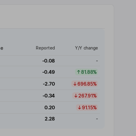
re
Reported
Y/Y change
-0.08
-
-0.49
81.88%
-2.70
696.85%
-0.34
267.91%
0.20
91.15%
2.28
-