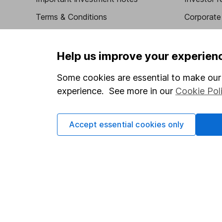
Terms & Conditions
Corporate 
Cookie policy
Press
Privacy notice
Careers
Help us improve your experien
Accessibility
Affiliate 
Some cookies are essential to make our 
Whistleblowing policy
Market lea
experience. See more in our
Cookie Pol
Modern Slavery Act Statement
Sitemap
Human Rights Policy
Accept essential cookies only
Supplier Code of Conduct
Got a question for us?
We're here to help - call our helpdesk or send us a m