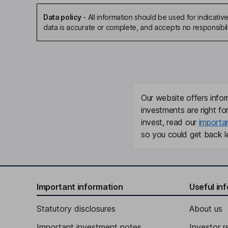
Data policy
-
All information should be used for indicat
data is accurate or complete, and accepts no responsibili
Our website offers infor
investments are right fo
invest, read our
importa
so you could get back le
Important information
Useful in
Statutory disclosures
About us
Important investment notes
Investor r