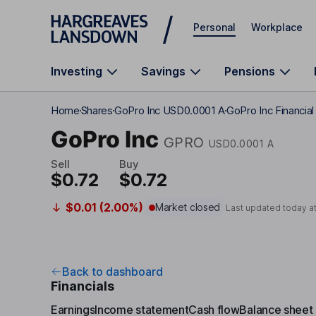
Skip to main content
Personal
Workplace
Investing
Savings
Pensions
Home
Shares
GoPro Inc USD0.0001 A
GoPro Inc Financia
GoPro Inc
GPRO
USD0.0001 A
Sell
Buy
$0.72
$0.72
$0.01 (2.00%)
Market closed
Last updated today a
Back to dashboard
Financials
Earnings
Income statement
Cash flow
Balance sheet