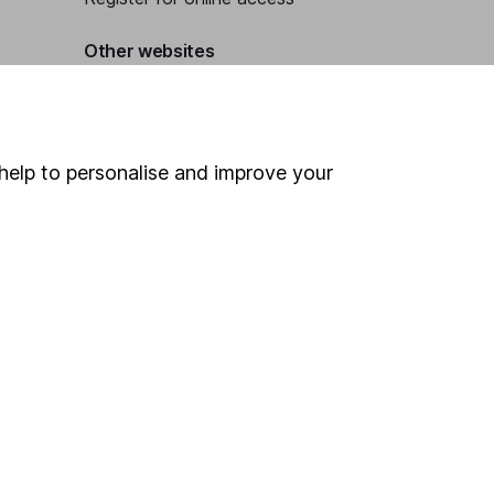
Other websites
HL Workplace (Company pensions)
help to personalise and improve your