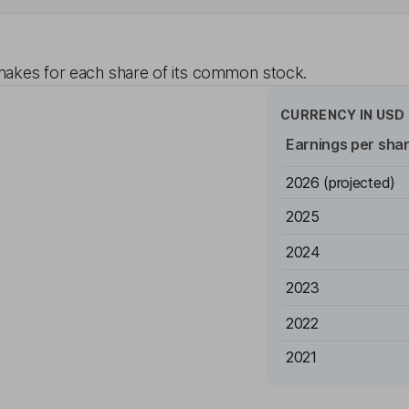
akes for each share of its common stock.
CURRENCY IN
USD
Earnings per sha
2026
(projected)
2025
2024
2023
2022
2021