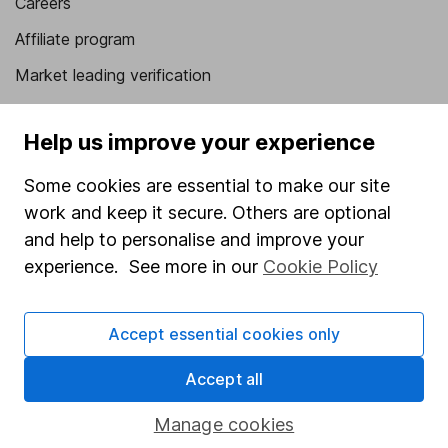
Careers
Affiliate program
Market leading verification
Sitemap
Help us improve your experience
Popular services
Some cookies are essential to make our site
Stocks and Shares ISA
work and keep it secure. Others are optional
SIPP
and help to personalise and improve your
experience. See more in our
Cookie Policy
Fund dealing
Share Exchange
Accept essential cookies only
Pension drawdown
Savings accounts
Accept all
Lifetime ISA
Manage cookies