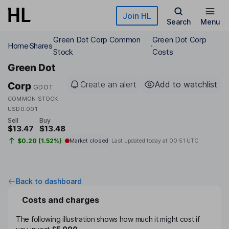
Skip to main content
Join HL
Search
Menu
Green Dot Corp Common
Green Dot Corp
Home
Shares
Stock
Costs
Green Dot
Create an alert
Add to watchlist
Corp
GDOT
COMMON STOCK
USD0.001
Sell
Buy
$13.47
$13.48
$0.20 (1.52%)
Market closed
Last updated today at
00:51 UTC
Back to dashboard
Costs and charges
The following illustration shows how much it might cost if