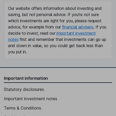
Our website offers information about investing and
saving, but not personal advice. If you're not sure
which investments are right for you, please request
advice, for example from our
financial advisers
. If you
decide to invest, read our
important investment
notes
first and remember that investments can go up
and down in value, so you could get back less than
you put in.
Important information
Statutory disclosures
Important investment notes
Terms & Conditions