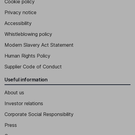
Cookie policy
Privacy notice
Accessibility
Whistleblowing policy
Modern Slavery Act Statement
Human Rights Policy
Supplier Code of Conduct
Useful information
About us
Investor relations
Corporate Social Responsibility
Press