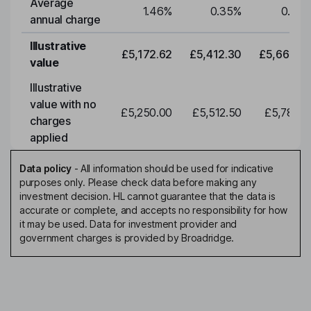
Average
1.46
%
0.35
%
0.35
annual charge
Illustrative
£5,172.62
£5,412.30
£5,663.0
value
Illustrative
value with no
£5,250.00
£5,512.50
£5,788.1
charges
applied
Data policy
-
All information should be used for indicative
purposes only. Please check data before making any
investment decision. HL cannot guarantee that the data is
accurate or complete, and accepts no responsibility for how
it may be used. Data for investment provider and
government charges is provided by Broadridge.