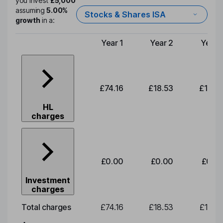
you invest
£5,000
assuming
5.00%
Stocks & Shares ISA
growth
in a:
Year 1
Year 2
Year 
Type of charge
£74.16
£18.53
£19.3
HL
charges
£0.00
£0.00
£0.0
Investment
charges
Total charges
£74.16
£18.53
£19.3