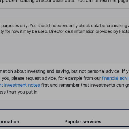
problem loading director deals data. You can refresh the page 
ive purposes only. You should independently check data before making 
ity for how it may be used. Director deal information provided by Facts
mation about investing and saving, but not personal advice. If y
r you, please request advice, for example from our
financial advi
nt investment notes
first and remember that investments can g
ss than you put in.
formation
Popular services