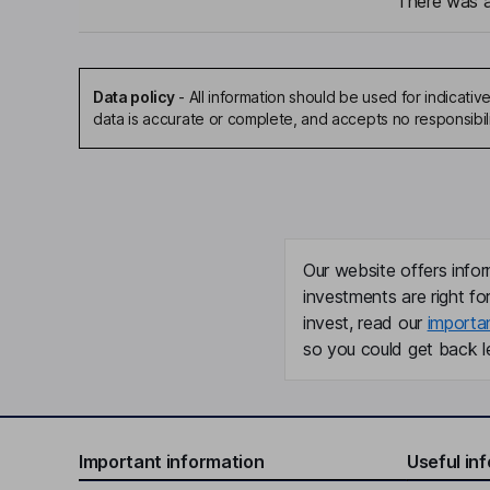
There was a 
Data policy
-
All information should be used for indicat
data is accurate or complete, and accepts no responsibil
Our website offers infor
investments are right fo
invest, read our
importa
so you could get back le
Important information
Useful in