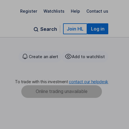
Register
Watchlists
Help
Contact us
Join HL
Log in
Search
Create an alert
Add to watchlist
To trade with this investment
contact our helpdesk
Online trading unavailable