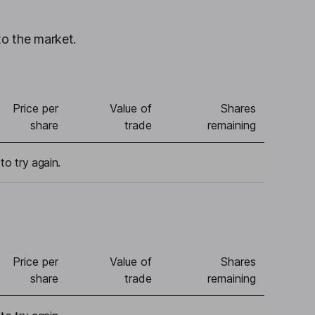
to the market.
Price per
Value of
Shares
share
trade
remaining
to try again.
Price per
Value of
Shares
share
trade
remaining