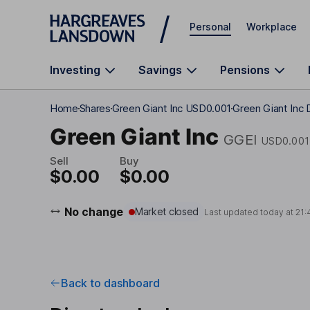
Skip to main content
Personal
Workplace
Investing
Savings
Pensions
Home
Shares
Green Giant Inc USD0.001
Green Giant Inc 
Green Giant Inc
GGEI
USD0.001
Sell
Buy
$0.00
$0.00
No change
Market closed
Last updated today at
21:
Back to dashboard