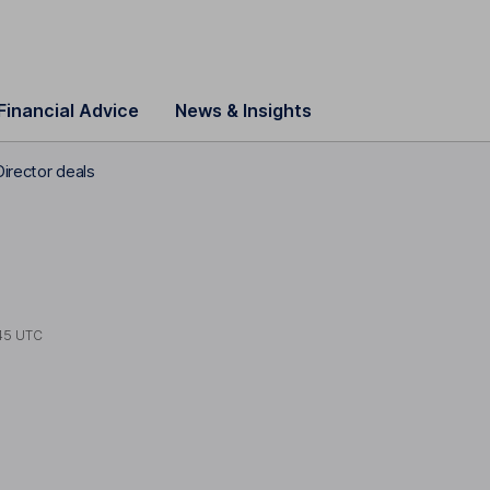
Financial Advice
News & Insights
Director deals
45 UTC