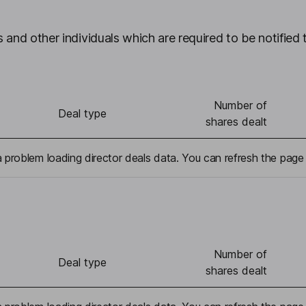
 and other individuals which are required to be notified 
Number of
Deal type
shares dealt
problem loading director deals data. You can refresh the page 
Number of
Deal type
shares dealt