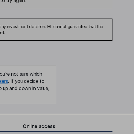
to try again.
any investment decision. HL cannot guarantee that the
et.
ou're not sure which
sers
. If you decide to
o up and down in value,
Online access