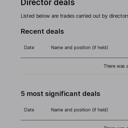
Director deals
Listed below are trades carried out by directors
Recent deals
Date
Name and position (if held)
There was a 
5 most significant deals
Date
Name and position (if held)