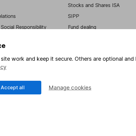
Stocks and Shares ISA
elations
SIPP
Social Responsibility
Fund dealing
Share Exchange
ce
Pension drawdown
site work and keep it secure. Others are optional and 
program
Savings accounts
icy
ding verification
Lifetime ISA
Junior ISA
Accept all
Manage cookies