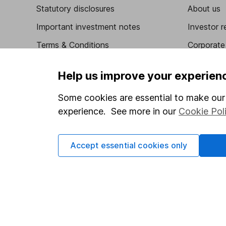
Statutory disclosures
About us
Important investment notes
Investor r
Terms & Conditions
Corporate 
Cookie policy
Press
Help us improve your experien
Privacy notice
Careers
Some cookies are essential to make our 
Accessibility
Affiliate 
experience. See more in our
Cookie Pol
Whistleblowing policy
Market lea
Modern Slavery Act Statement
Sitemap
Accept essential cookies only
Human Rights Policy
Supplier Code of Conduct
Got a question for us?