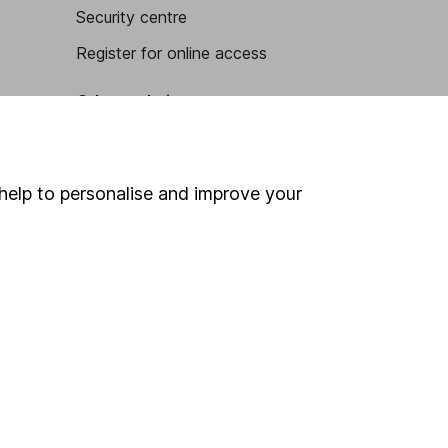
Security centre
Register for online access
Other websites
HL Workplace (Company pensions)
help to personalise and improve your