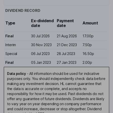
DIVIDEND RECORD
Ex-dividend
Payment
Type
Amount
date
date
Final
30 Jul 2026
21 Aug 2026
17.00p
Interim
30 Nov 2023
21 Dec 2023
7.50p
Special
06 Jul 2023
28 Jul 2023
16.50p
Final
05 Jan 2023
27 Jan 2023
2.00p
Data policy
-
All information should be used for indicative
purposes only. You should independently check data before
making any investment decision. HL cannot guarantee that
the data is accurate or complete, and accepts no
responsibility for how it may be used. Past dividends do not
offer any guarantee of future dividends. Dividends are likely
to vary year on year depending on company performance
and could increase, decrease or stop altogether. Dividend