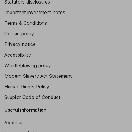
Statutory disclosures
Important investment notes
Terms & Conditions
Cookie policy
Privacy notice
Accessibility
Whistleblowing policy
Modern Slavery Act Statement
Human Rights Policy
Supplier Code of Conduct
Useful information
About us