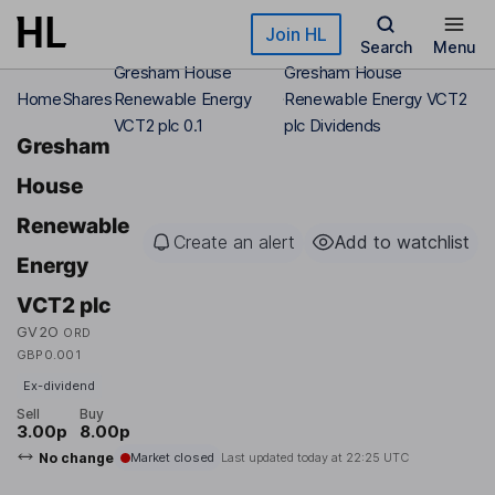
Skip to main content
Join HL
Search
Menu
Gresham House
Gresham House
Home
Shares
Renewable Energy
Renewable Energy VCT2
VCT2 plc 0.1
plc Dividends
Gresham
House
Renewable
Create an alert
Add to watchlist
Energy
VCT2 plc
GV2O
ORD
GBP0.001
Ex-dividend
Sell
Buy
3.00p
8.00p
No change
Market closed
Last updated today at
22:25 UTC