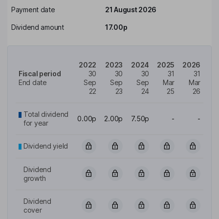
Payment date
21 August 2026
Dividend amount
17.00p
2022
2023
2024
2025
2026
Fiscal period
30
30
30
31
31
End date
Sep
Sep
Sep
Mar
Mar
22
23
24
25
26
Total dividend
0.00p
2.00p
7.50p
-
-
for year
Dividend yield
Dividend
growth
Dividend
cover