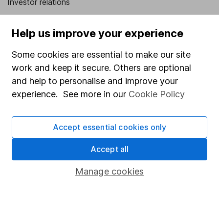
Investor relations
Corporate Social Responsibility
Help us improve your experience
Press
Some cookies are essential to make our site
Careers
work and keep it secure. Others are optional
Affiliate program
and help to personalise and improve your
Market leading verification
experience. See more in our
Cookie Policy
Sitemap
Accept essential cookies only
Popular services
Accept all
Stocks and Shares ISA
SIPP
Manage cookies
Fund dealing
Share Exchange