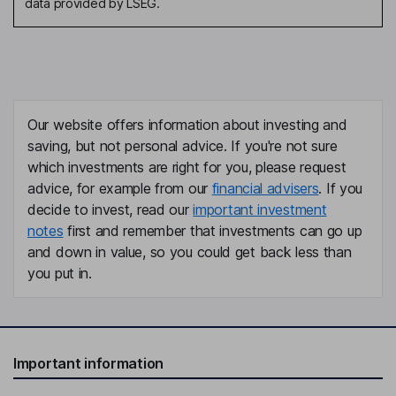
data provided by LSEG.
Our website offers information about investing and
saving, but not personal advice. If you're not sure
which investments are right for you, please request
advice, for example from our
financial advisers
. If you
decide to invest, read our
important investment
notes
first and remember that investments can go up
and down in value, so you could get back less than
you put in.
Important information