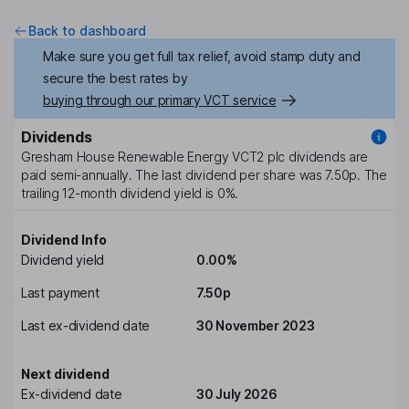
Back to dashboard
Make sure you get full tax relief, avoid stamp duty and
secure the best rates by
buying through our primary VCT service
Dividends
Gresham House Renewable Energy VCT2 plc
dividends are
paid
semi-annually
. The last dividend per share was
7.50p
. The
trailing 12-month dividend yield is
0%
.
Dividend Info
Dividend yield
0.00%
Last payment
7.50p
Last ex-dividend date
30 November 2023
Next dividend
Ex-dividend date
30 July 2026