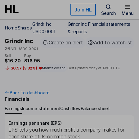
Skip to main content
Join HL
Search
Menu
Grindr Inc
Grindr Inc Financial statements
Home
Shares
USD0.0001
& reports
Grindr Inc
Create an alert
Add to watchlist
GRND
USD0.0001
Sell
Buy
$16.20
$16.95
$0.57 (3.32%)
Market closed
Last updated today at
13:00 UTC
Back to dashboard
Financials
Earnings
Income statement
Cash flow
Balance sheet
Earnings per share (EPS)
EPS tells you how much profit a company makes for
each share of its common stock.