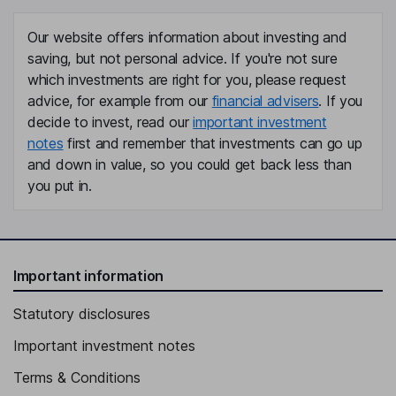
Our website offers information about investing and
saving, but not personal advice. If you're not sure
which investments are right for you, please request
advice, for example from our
financial advisers
. If you
decide to invest, read our
important investment
notes
first and remember that investments can go up
and down in value, so you could get back less than
you put in.
Important information
Statutory disclosures
Important investment notes
Terms & Conditions