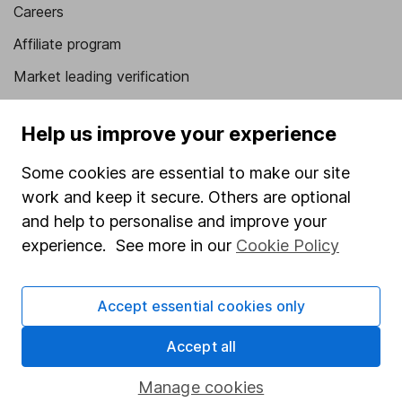
Careers
Affiliate program
Market leading verification
Sitemap
Help us improve your experience
Popular services
Some cookies are essential to make our site
Stocks and Shares ISA
work and keep it secure. Others are optional
SIPP
and help to personalise and improve your
experience. See more in our
Cookie Policy
Fund dealing
Share Exchange
Accept essential cookies only
Pension drawdown
Accept all
Savings accounts
Lifetime ISA
Manage cookies