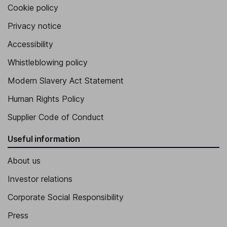
Cookie policy
Privacy notice
Accessibility
Whistleblowing policy
Modern Slavery Act Statement
Human Rights Policy
Supplier Code of Conduct
Useful information
About us
Investor relations
Corporate Social Responsibility
Press