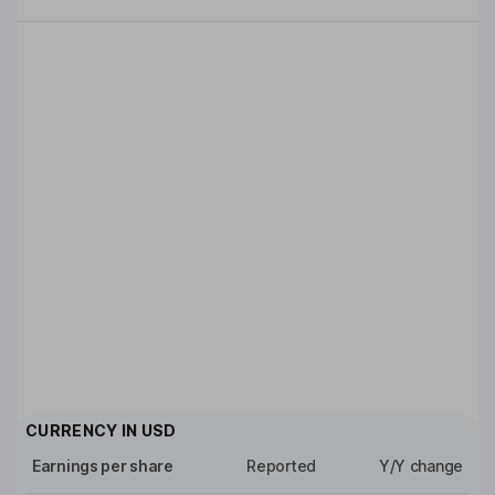
CURRENCY IN
USD
Earnings per share
Reported
Y/Y change