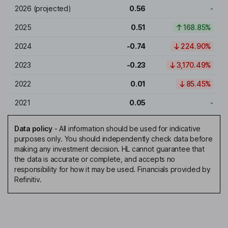
2026
(projected)
0.56
-
2025
0.51
168.85%
2024
-0.74
224.90%
2023
-0.23
3,170.49%
2022
0.01
85.45%
2021
0.05
-
Data policy
-
All information should be used for indicative
purposes only. You should independently check data before
making any investment decision. HL cannot guarantee that
the data is accurate or complete, and accepts no
responsibility for how it may be used. Financials provided by
Refinitiv.