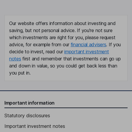
Alejandro Pantoja Lopez
Chief Infrastructure and Compliance Officer
Our website offers information about investing and
Claudio Gongora Morales
saving, but not personal advice. If you're not sure
which investments are right for you, please request
Chief Legal Counsel
advice, for example from our
financial advisers
. If you
Adan Alejandro Gonzalez Martinez
decide to invest, read our
important investment
notes
first and remember that investments can go up
Director - Sales
and down in value, so you could get back less than
Hector Navarrete Munoz
you put in.
Director - Regional Airports
Carlos Trueba Coll
Important information
Director - Cancun Airport
Statutory disclosures
Pablo Chico Hernandez
Important investment notes