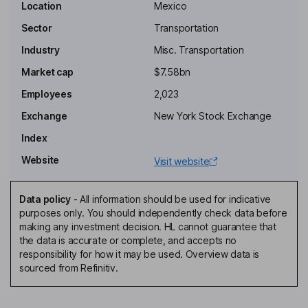
Key people
Location
Mexico
Fernando Chico Pardo
Sector
Transportation
Industry
Misc. Transportation
Chairman of the Board, Proprietary Director
Market cap
$7.58bn
Jose Antonio Perez Anton
Employees
2,023
Proprietary Director
Exchange
New York Stock Exchange
Diana Mara Chavez Varela
Index
Website
Visit website
Independent Director
Rasmus Christiansen
Data policy
-
All information should be used for indicative
purposes only. You should independently check data before
Independent Director
making any investment decision. HL cannot guarantee that
Adolfo Castro Rivas
the data is accurate or complete, and accepts no
responsibility for how it may be used. Overview data is
sourced from Refinitiv.
Chief Executive Officer, Chief Financial and Strategic Planning
Officer