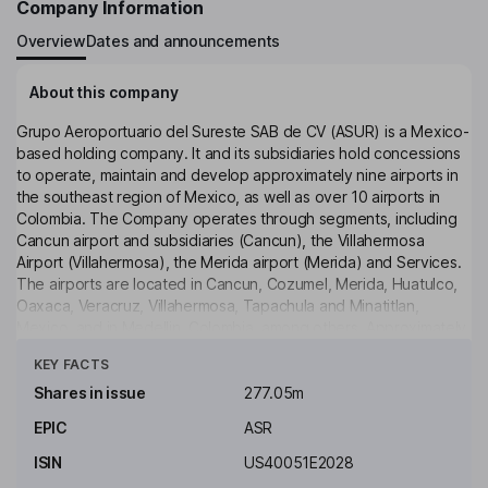
Company Information
Overview
Dates and announcements
About this company
Grupo Aeroportuario del Sureste SAB de CV (ASUR) is a Mexico-
based holding company. It and its subsidiaries hold concessions
to operate, maintain and develop approximately nine airports in
the southeast region of Mexico, as well as over 10 airports in
Colombia. The Company operates through segments, including
Cancun airport and subsidiaries (Cancun), the Villahermosa
Airport (Villahermosa), the Merida airport (Merida) and Services.
The airports are located in Cancun, Cozumel, Merida, Huatulco,
Oaxaca, Veracruz, Villahermosa, Tapachula and Minatitlan,
Mexico, and in Medellin, Colombia, among others. Approximately
Click to see more
eight Mexican and over 80 international airlines, including the
KEY FACTS
United States-based airlines, such as American Airlines and
United Air Lines are operating directly or through code-sharing
Shares in issue
277.05m
arrangements in its airports. It provides airport security services
EPIC
ASR
at its airports through third-party contractors. It also provides
firefighting, rescue and aircraft maintenance services.
ISIN
US40051E2028