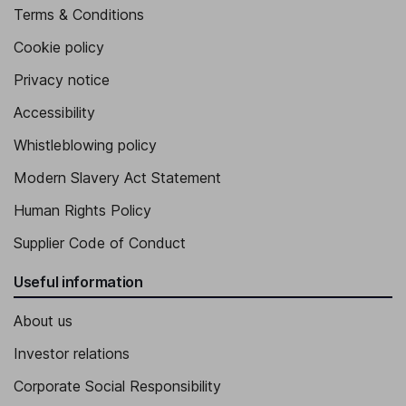
Proprietary Director
Terms & Conditions
Aurelio Perez Alonso
Cookie policy
Proprietary Director
Privacy notice
Accessibility
Whistleblowing policy
Modern Slavery Act Statement
Human Rights Policy
Supplier Code of Conduct
Useful information
About us
Investor relations
Corporate Social Responsibility