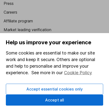
Press
Careers
Affiliate program
Market leading verification
Sitemap
Help us improve your experience
Popular services
Some cookies are essential to make our site
work and keep it secure. Others are optional
Stocks and Shares ISA
and help to personalise and improve your
SIPP
experience. See more in our
Cookie Policy
Fund dealing
Share Exchange
Accept essential cookies only
Pension drawdown
Accept all
Savings accounts