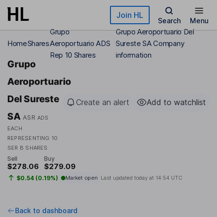
Skip to main content
Join HL
Search
Menu
Grupo
Grupo Aeroportuario Del
Home
Shares
Aeroportuario ADS
Sureste SA Company
Rep 10 Shares
information
Grupo
Aeroportuario
Del Sureste
Create an alert
Add to watchlist
SA
ASR
ADS
EACH
REPRESENTING 10
SER B SHARES
Sell
Buy
$278.06
$279.09
$0.54 (0.19%)
Market open
Last updated today at
14:54 UTC
Back to dashboard