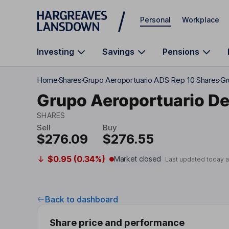
Skip to main content
Personal
Workplace
Investing
Savings
Pensions
Home
Shares
Grupo Aeroportuario ADS Rep 10 Shares
Gr
Grupo Aeroportuario De
SHARES
Sell
Buy
$276.09
$276.55
$0.95 (0.34%)
Market closed
Last updated today 
Back to dashboard
Share price and performance