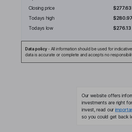
Closing price
$277.63
Todays high
$280.9
Todays low
$276.13
Data policy
-
All information should be used for indicat
data is accurate or complete and accepts no responsibili
Our website offers infor
investments are right fo
invest, read our
importa
so you could get back le