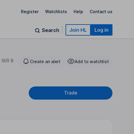
Register
Watchlists
Help
Contact us
Join HL
Log in
Search
 SER B
Create an alert
Add to watchlist
Trade