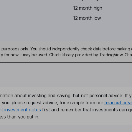
12 month high
7
12 month low
ive purposes only. You should independently check data before making 
ty for how it may be used. Charts library provided by TradingView. Ch
mation about investing and saving, but not personal advice. If y
r you, please request advice, for example from our
financial advi
nt investment notes
first and remember that investments can g
ss than you put in.