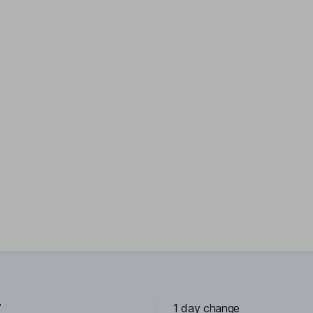
7
1 day change