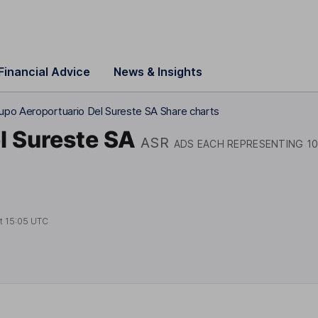
Financial Advice
News & Insights
upo Aeroportuario Del Sureste SA Share charts
l Sureste SA
ASR
ADS EACH REPRESENTING 10
at
15:05 UTC