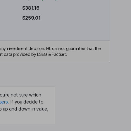
$381.16
$259.01
any investment decision. HL cannot guarantee that the
art data provided by LSEG & Factset.
ou're not sure which
sers
. If you decide to
o up and down in value,