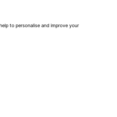
Online access
Security centre
help to personalise and improve your
Register for online access
Other websites
HL Workplace (Company pensions)