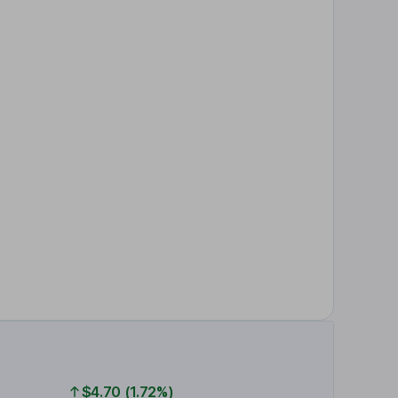
$4.70 (1.72%)