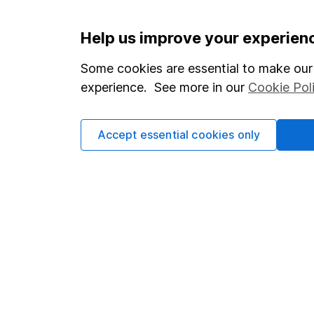
Help us improve your experien
Important information
Useful in
Statutory disclosures
About us
Some cookies are essential to make our 
experience. See more in our
Cookie Pol
Important investment notes
Investor r
Terms & Conditions
Corporate 
Accept essential cookies only
Cookie policy
Press
Privacy notice
Careers
Accessibility
Affiliate 
Whistleblowing policy
Market lea
Modern Slavery Act Statement
Sitemap
Human Rights Policy
Supplier Code of Conduct