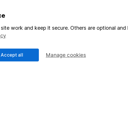
ce
formation
Popular services
Stocks and Shares ISA
site work and keep it secure. Others are optional and 
icy
elations
SIPP
Social Responsibility
Fund dealing
Accept all
Manage cookies
Share Exchange
Pension drawdown
program
Savings accounts
ding verification
Lifetime ISA
Junior ISA