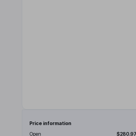
Price information
Open
$280.9