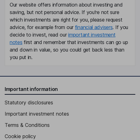
Our website offers information about investing and
saving, but not personal advice. If you're not sure
which investments are right for you, please request
advice, for example from our
financial advisers
. If you
decide to invest, read our
important investment
notes
first and remember that investments can go up
and down in value, so you could get back less than
you put in.
Important information
Statutory disclosures
Important investment notes
Terms & Conditions
Cookie policy