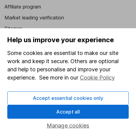
Affiliate program
Market leading verification
Sitemap
Help us improve your experience
Popular services
Some cookies are essential to make our site
Stocks and Shares ISA
work and keep it secure. Others are optional
SIPP
and help to personalise and improve your
Fund dealing
experience. See more in our
Cookie Policy
Share Exchange
Accept essential cookies only
Pension drawdown
Savings accounts
Accept all
Lifetime ISA
Manage cookies
Junior ISA