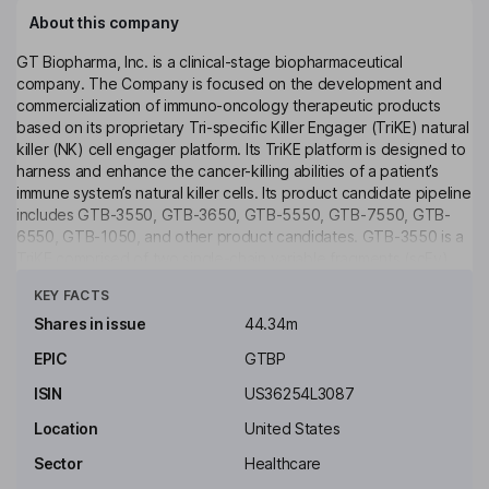
About this company
GT Biopharma, Inc. is a clinical-stage biopharmaceutical
company. The Company is focused on the development and
commercialization of immuno-oncology therapeutic products
based on its proprietary Tri-specific Killer Engager (TriKE) natural
killer (NK) cell engager platform. Its TriKE platform is designed to
harness and enhance the cancer-killing abilities of a patient’s
immune system’s natural killer cells. Its product candidate pipeline
includes GTB-3550, GTB-3650, GTB-5550, GTB-7550, GTB-
6550, GTB-1050, and other product candidates. GTB-3550 is a
TriKE comprised of two single-chain variable fragments (scFv)
Click to see more
composed of the variable regions of the heavy and light chains
KEY FACTS
of anti-CD16 and anti-CD33 antibodies and a modified form of IL-
15. GTB-3650 is a TriKE which targets CD33 on the surface of
Shares in issue
44.34m
myeloid leukemias. The Company also has a worldwide license
EPIC
GTBP
agreement with the University of Minnesota to further develop
and commercialize therapies using TriKE technology.
ISIN
US36254L3087
Key people
Location
United States
Michael Breen
Sector
Healthcare