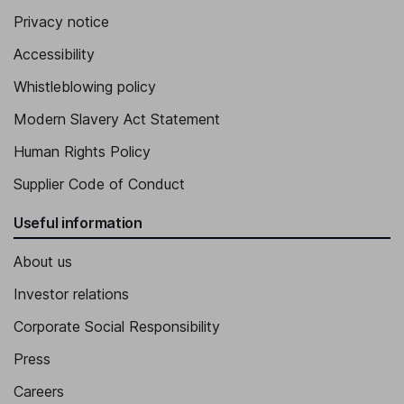
Privacy notice
Accessibility
Whistleblowing policy
Modern Slavery Act Statement
Human Rights Policy
Supplier Code of Conduct
Useful information
About us
Investor relations
Corporate Social Responsibility
Press
Careers