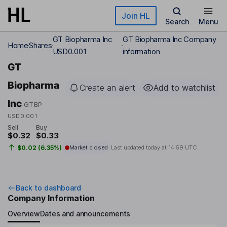
Skip to main content
Join HL
Search
Menu
GT Biopharma Inc
GT Biopharma Inc Company
Home
Shares
USD0.001
information
GT
Biopharma
Create an alert
Add to watchlist
Inc
GTBP
USD0.001
Sell
Buy
$0.32
$0.33
$0.02 (6.35%)
Market closed
Last updated today at
14:59 UTC
Back to dashboard
Company Information
Overview
Dates and announcements