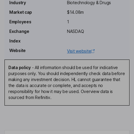
Industry
Biotechnology & Drugs
Executive Chairman of the Board, Chief Executive Officer
Market cap
$14.08m
Alan Louis Urban
Employees
1
Chief Financial Officer, Secretary
Exchange
NASDAQ
Charles J. Casamento
Index
Website
Visit website
Independent Director
Hilary Kramer
Data policy
-
All information should be used for indicative
purposes only. You should independently check data before
Independent Director
making any investment decision. HL cannot guarantee that
David Mun-Gavin
the data is accurate or complete, and accepts no
responsibility for how it may be used. Overview data is
sourced from Refinitiv.
Independent Director