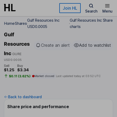
Skip to main content
Join HL
Search
Menu
Gulf Resources Inc
Gulf Resources Inc Share
Home
Shares
USD0.0005
charts
Gulf
Resources
Create an alert
Add to watchlist
Inc
GURE
USD0.0005
Sell
Buy
$1.25
$3.34
$0.11 (3.62%)
Market closed
Last updated today at
03:52 UTC
Back to dashboard
Share price and performance