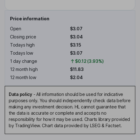
Price information
Open
$3.07
Closing price
$3.04
Todays high
$3.15
Todays low
$3.07
1 day change
$0.12 (3.93%)
12 month high
$11.83
12 month low
$2.04
Data policy
-
All information should be used for indicative
purposes only. You should independently check data before
making any investment decision. HL cannot guarantee that
the data is accurate or complete and accepts no
responsibility for how it may be used. Charts library provided
by TradingView. Chart data provided by LSEG & Factset.