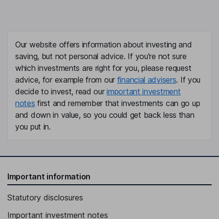
Our website offers information about investing and
saving, but not personal advice. If you're not sure
which investments are right for you, please request
advice, for example from our
financial advisers
. If you
decide to invest, read our
important investment
notes
first and remember that investments can go up
and down in value, so you could get back less than
you put in.
Important information
Statutory disclosures
Important investment notes