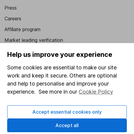
Press
Careers
Affiliate program
Market leading verification
Sitemap
Help us improve your experience
Popular services
Some cookies are essential to make our site
work and keep it secure. Others are optional
Stocks and Shares ISA
and help to personalise and improve your
SIPP
experience. See more in our
Cookie Policy
Fund dealing
Share Exchange
Accept essential cookies only
Pension drawdown
Accept all
Savings accounts