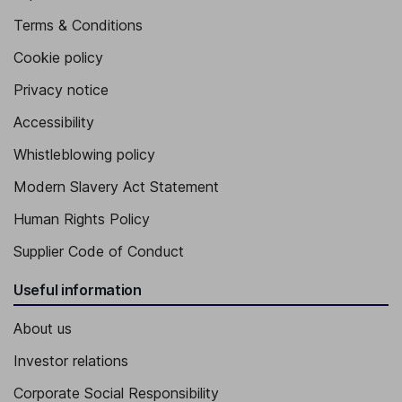
Terms & Conditions
Cookie policy
Privacy notice
Accessibility
Whistleblowing policy
Modern Slavery Act Statement
Human Rights Policy
Supplier Code of Conduct
Useful information
About us
Investor relations
Corporate Social Responsibility