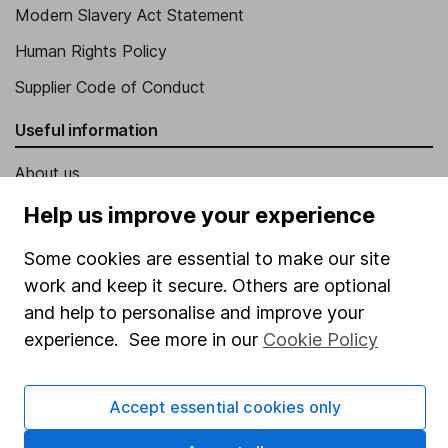
Modern Slavery Act Statement
Human Rights Policy
Supplier Code of Conduct
Useful information
About us
Investor relations
Help us improve your experience
Corporate Social Responsibility
Some cookies are essential to make our site
Press
work and keep it secure. Others are optional
and help to personalise and improve your
Careers
experience. See more in our
Cookie Policy
Affiliate program
Market leading verification
Accept essential cookies only
Sitemap