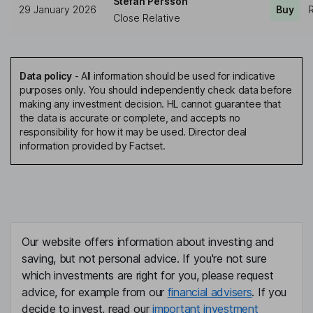
Stefan Persson
29 January 2026
Buy
R
Close Relative
Data policy
-
All information should be used for indicative
purposes only. You should independently check data before
making any investment decision. HL cannot guarantee that
the data is accurate or complete, and accepts no
responsibility for how it may be used. Director deal
information provided by Factset.
Our website offers information about investing and
saving, but not personal advice. If you're not sure
which investments are right for you, please request
advice, for example from our
financial advisers
. If you
decide to invest, read our
important investment