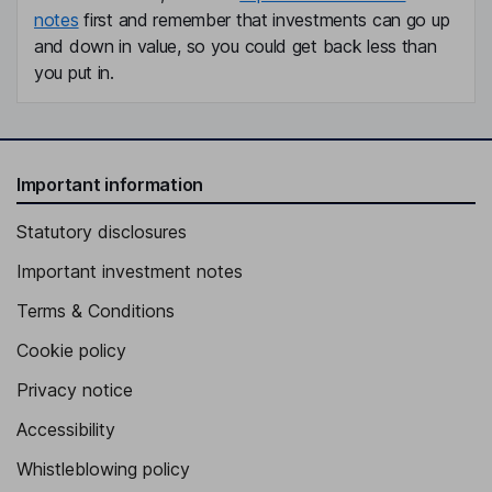
notes
first and remember that investments can go up
and down in value, so you could get back less than
you put in.
Important information
Statutory disclosures
Important investment notes
Terms & Conditions
Cookie policy
Privacy notice
Accessibility
Whistleblowing policy