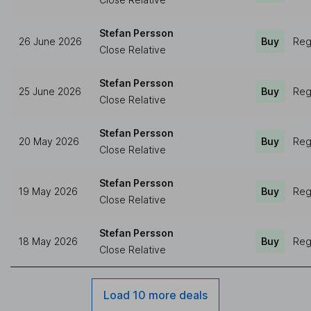
Stefan Persson
26 June 2026
Buy
Reg
Close Relative
Stefan Persson
25 June 2026
Buy
Reg
Close Relative
Stefan Persson
20 May 2026
Buy
Reg
Close Relative
Stefan Persson
19 May 2026
Buy
Reg
Close Relative
Stefan Persson
18 May 2026
Buy
Reg
Close Relative
Load 10 more deals