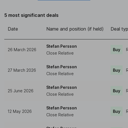
5 most significant deals
Date
Name and position (if held)
Deal ty
Stefan Persson
26 March 2026
Buy
R
Close Relative
Stefan Persson
27 March 2026
Buy
R
Close Relative
Stefan Persson
25 June 2026
Buy
R
Close Relative
Stefan Persson
12 May 2026
Buy
R
Close Relative