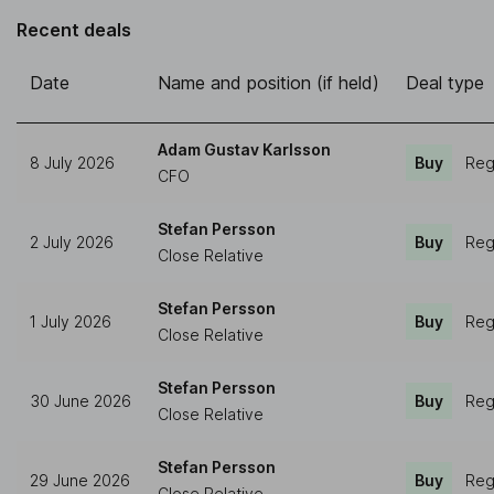
Recent deals
Date
Name and position (if held)
Deal type
Adam Gustav Karlsson
8 July 2026
Buy
Reg
CFO
Stefan Persson
2 July 2026
Buy
Reg
Close Relative
Stefan Persson
1 July 2026
Buy
Reg
Close Relative
Stefan Persson
30 June 2026
Buy
Reg
Close Relative
Stefan Persson
29 June 2026
Buy
Reg
Close Relative