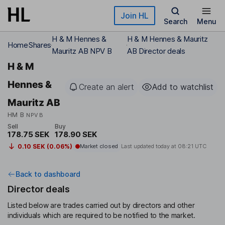
Skip to main content
Join HL
Search
Menu
H & M Hennes &
H & M Hennes & Mauritz
Home
Shares
Mauritz AB NPV B
AB Director deals
H & M
Hennes &
Create an alert
Add to watchlist
Mauritz AB
HM B
NPV B
Sell
Buy
178.75 SEK
178.90 SEK
0.10 SEK (0.06%)
Market closed
Last updated today at
08:21 UTC
Back to dashboard
Director deals
Listed below are trades carried out by directors and other
individuals which are required to be notified to the market.