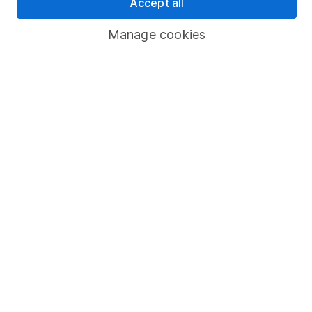
Accept all
Popular services
Manage cookies
Stocks and Shares ISA
SIPP
Fund dealing
Share Exchange
Pension drawdown
Savings accounts
Lifetime ISA
Junior ISA
Online access
Security centre
Register for online access