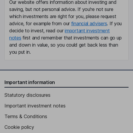
Our website offers information about investing and
Independent Director
saving, but not personal advice. If you're not sure
Jiong Wu
which investments are right for you, please request
advice, for example from our
financial advisers
. If you
Co-Founder, Independent Director
decide to invest, read our
important investment
notes
first and remember that investments can go up
and down in value, so you could get back less than
you put in.
Important information
Statutory disclosures
Important investment notes
Terms & Conditions
Cookie policy