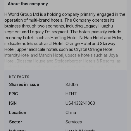
About this company
H World Group Ltd is a holding company primarily engaged in the
operation of multi-brand hotels. The Company operates its
business through two segments, including Legacy Huazhu
segment and Legacy DH segment. The hotels primarily include
economy hotels such as HanTing Hotel, Ni Hao Hotel and Hi Inn,
midscale hotels such as JI Hotel, Orange Hotel and Starway
Hotel, upper midscale hotels such as Crystal Orange Hotel,
IntercityHotel and Manxin Hotel, upscale hotels such as Joya
Hotel, Blossom House and Steigenberger Hotels & Resorts, as
well as luxury hotels such as Steigenberger Icons and Song
Click to see more
Hotel. The Company operates its hotels through three models,
KEY FACTS
including leased and owned model, franchised model and
manachised model. The Company primarily operates its business
Shares in issue
3.10bn
in the domestic market, as well as overseas markets such as
EPIC
HTHT
Tunisia, Egypt, the UAE, Oman, Saudi Arabia and Singapore.
ISIN
US44332N1063
Key people
Qi Ji
Location
China
Sector
Services
Executive Chairman of the Board, Founder