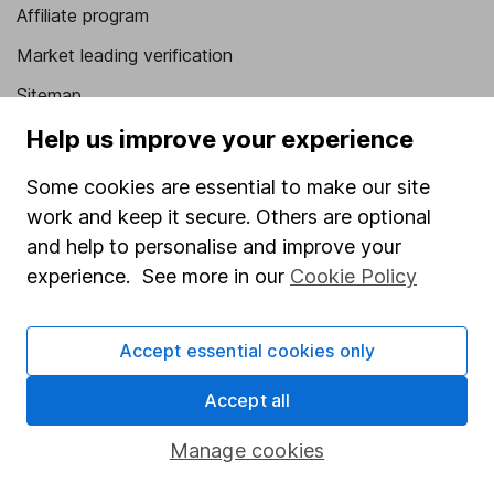
Affiliate program
Market leading verification
Sitemap
Help us improve your experience
Popular services
Some cookies are essential to make our site
Stocks and Shares ISA
work and keep it secure. Others are optional
SIPP
and help to personalise and improve your
Fund dealing
experience. See more in our
Cookie Policy
Share Exchange
Pension drawdown
Accept essential cookies only
Savings accounts
Accept all
Lifetime ISA
Manage cookies
Junior ISA