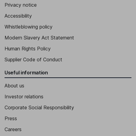
Privacy notice
Accessibility
Whistleblowing policy
Modern Slavery Act Statement
Human Rights Policy
Supplier Code of Conduct
Useful information
About us
Investor relations
Corporate Social Responsibility
Press
Careers