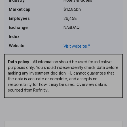
Industry
Hotels & Motels
Hui Jin
Market cap
$12.85bn
Employees
26,458
Chief Executive Officer
Arthur Yu
Exchange
NASDAQ
Index
Chief Financial Officer
Website
Visit website
Justin Martin Leverenz
Data policy
-
All information should be used for indicative
Director
purposes only. You should independently check data before
Lei Cao
making any investment decision. HL cannot guarantee that
the data is accurate or complete, and accepts no
responsibility for how it may be used. Overview data is
Independent Director
sourced from Refinitiv.
Theng Fong Hee
Independent Director
Yanjun Sun