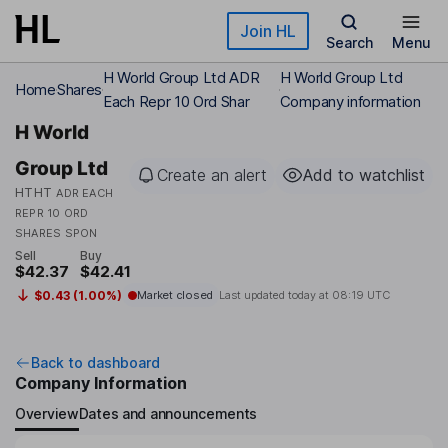
Skip to main content
Join HL
Search
Menu
H World Group Ltd ADR
H World Group Ltd
Home
Shares
Each Repr 10 Ord Shar
Company information
H World
Group Ltd
Create an alert
Add to watchlist
HTHT
ADR EACH
REPR 10 ORD
SHARES SPON
Sell
Buy
$42.37
$42.41
$0.43 (1.00%)
Market closed
Last updated today at
08:19 UTC
Back to dashboard
Company Information
Overview
Dates and announcements