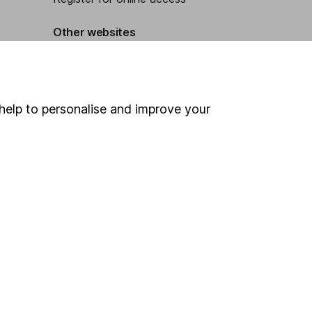
Other websites
HL Workplace (Company pensions)
help to personalise and improve your