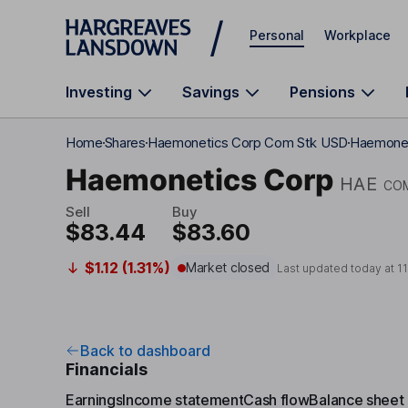
Skip to main content
Personal
Workplace
Investing
Savings
Pensions
Home
Shares
Haemonetics Corp Com Stk USD
Haemoneti
Haemonetics Corp
HAE
CO
Sell
Buy
$83.44
$83.60
$1.12 (1.31%)
Market closed
Last updated today at
1
Back to dashboard
Financials
Earnings
Income statement
Cash flow
Balance sheet