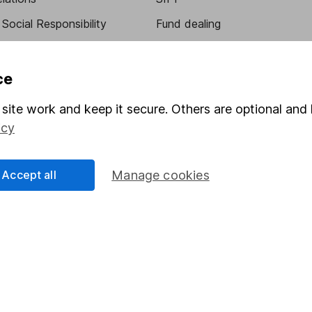
Social Responsibility
Fund dealing
Share Exchange
Pension drawdown
ce
program
Savings accounts
site work and keep it secure. Others are optional and 
ding verification
Lifetime ISA
icy
Junior ISA
Accept all
Manage cookies
essage.
Contact us