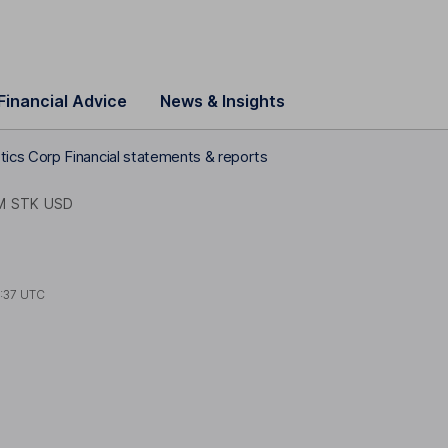
Financial Advice
News & Insights
cs Corp Financial statements & reports
M STK USD
1:37 UTC