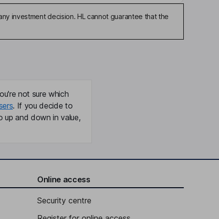
any investment decision. HL cannot guarantee that the
ou're not sure which
sers
. If you decide to
o up and down in value,
Online access
Security centre
Register for online access