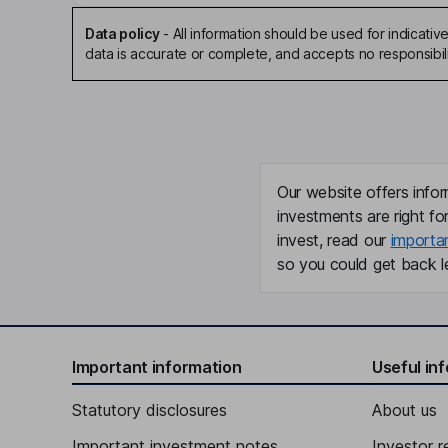
Data policy
-
All information should be used for indicat
data is accurate or complete, and accepts no responsibili
Our website offers infor
investments are right fo
invest, read our
importa
so you could get back le
Important information
Useful in
Statutory disclosures
About us
Important investment notes
Investor r