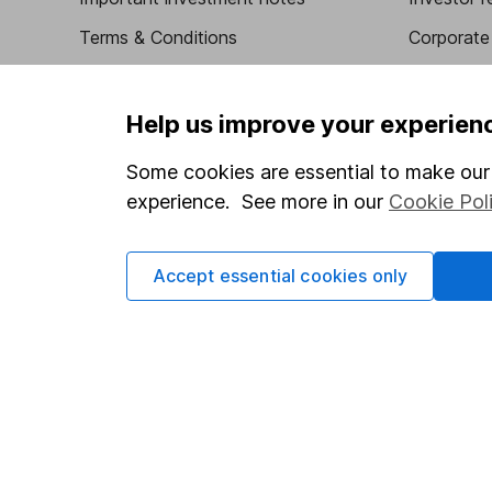
Terms & Conditions
Corporate 
Cookie policy
Press
Privacy notice
Careers
Help us improve your experien
Accessibility
Affiliate 
Some cookies are essential to make our 
Whistleblowing policy
Market lea
experience. See more in our
Cookie Pol
Modern Slavery Act Statement
Sitemap
Human Rights Policy
Accept essential cookies only
Supplier Code of Conduct
Got a question for us?
We're here to help - call our helpdesk or send us a m