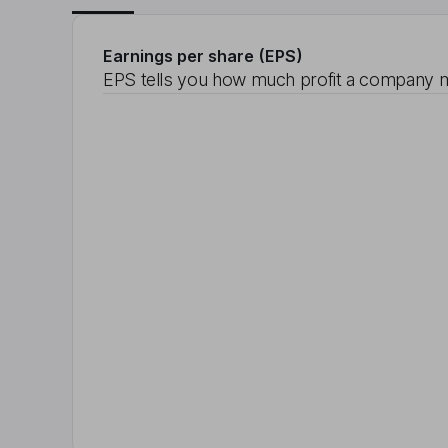
Earnings per share (EPS)
EPS tells you how much profit a company m