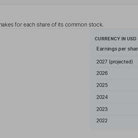
akes for each share of its common stock.
CURRENCY IN
USD
Earnings per sha
2027
(projected)
2026
2025
2024
2023
2022