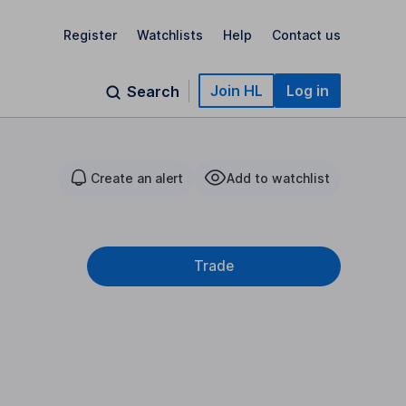
Register
Watchlists
Help
Contact us
Join HL
Log in
Search
Create an alert
Add to watchlist
Trade