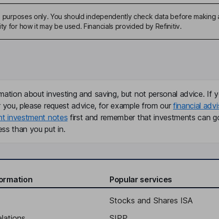
ive purposes only. You should independently check data before making 
ty for how it may be used. Financials provided by Refinitiv.
mation about investing and saving, but not personal advice. If y
r you, please request advice, for example from our
financial advi
nt investment notes
first and remember that investments can g
ss than you put in.
formation
Popular services
Stocks and Shares ISA
elations
SIPP