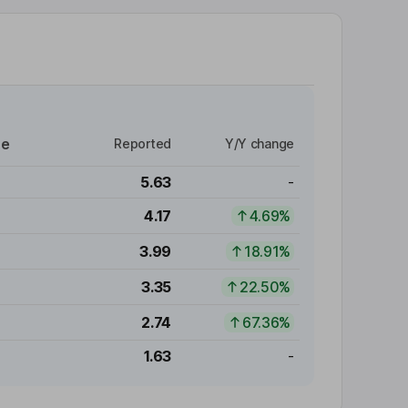
re
Reported
Y/Y change
5.63
-
4.17
4.69%
3.99
18.91%
3.35
22.50%
2.74
67.36%
1.63
-