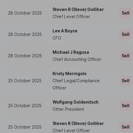
Steven R (Steve) Golliher
28 October 2025
Sell
Chief Level Officer
Lee A Boyce
28 October 2025
Sell
CFO
Michael J Ragusa
28 October 2025
Sell
Chief Accounting Officer
Kristy Meringolo
25 October 2025
Chief Legal/Compliance
Sell
Officer
Wolfgang Goldenitsch
25 October 2025
Sell
Other President
Steven R (Steve) Golliher
25 October 2025
Sell
Chief Level Officer