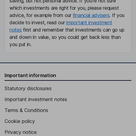
saving, but not personal advice. If you're not sure
which investments are right for you, please request
advice, for example from our
financial advisers
. If you
decide to invest, read our
important investment
notes
first and remember that investments can go up
and down in value, so you could get back less than
you put in.
Important information
Statutory disclosures
Important investment notes
Terms & Conditions
Cookie policy
Privacy notice