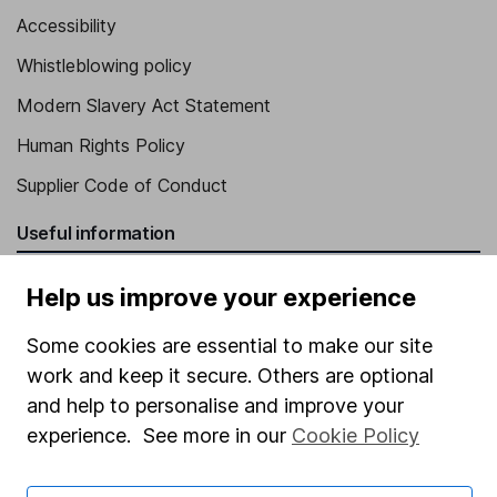
Accessibility
Whistleblowing policy
Modern Slavery Act Statement
Human Rights Policy
Supplier Code of Conduct
Useful information
About us
Help us improve your experience
Investor relations
Some cookies are essential to make our site
Corporate Social Responsibility
work and keep it secure. Others are optional
Press
and help to personalise and improve your
experience. See more in our
Cookie Policy
Careers
Affiliate program