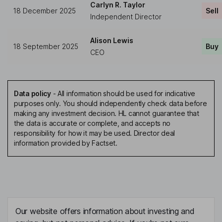
Carlyn R. Taylor
18 December 2025
Sell
Independent Director
Alison Lewis
18 September 2025
Buy
CEO
Data policy
-
All information should be used for indicative
purposes only. You should independently check data before
making any investment decision. HL cannot guarantee that
the data is accurate or complete, and accepts no
responsibility for how it may be used. Director deal
information provided by Factset.
Our website offers information about investing and