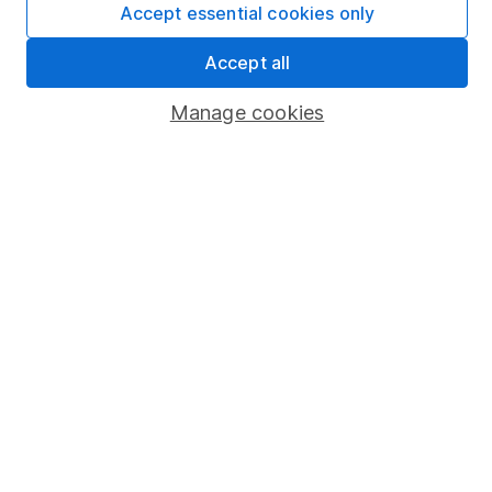
Accept essential cookies only
Market leading verification
Sitemap
Accept all
Popular services
Manage cookies
Stocks and Shares ISA
SIPP
Fund dealing
Share Exchange
Pension drawdown
Savings accounts
Lifetime ISA
Junior ISA
Online access