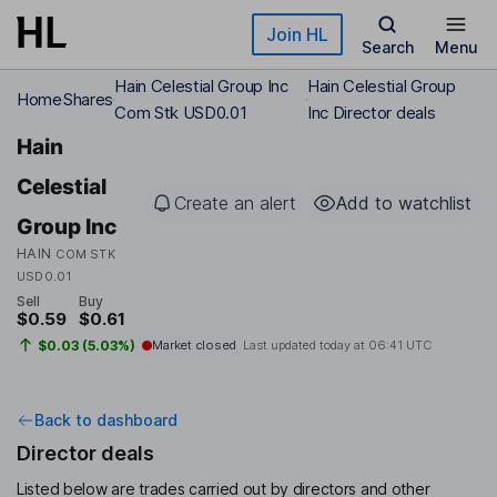
Skip to main content
Join HL
Search
Menu
Hain Celestial Group Inc
Hain Celestial Group
Home
Shares
Com Stk USD0.01
Inc Director deals
Hain
Celestial
Create an alert
Add to watchlist
Group Inc
HAIN
COM STK
USD0.01
Sell
Buy
$0.59
$0.61
$0.03 (5.03%)
Market closed
Last updated today at
06:41 UTC
Back to dashboard
Director deals
Listed below are trades carried out by directors and other