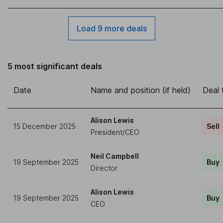
Load 9 more deals
5 most significant deals
Date
Name and position (if held)
Deal 
Alison Lewis
15 December 2025
Sell
President/CEO
Neil Campbell
19 September 2025
Buy
Director
Alison Lewis
19 September 2025
Buy
CEO