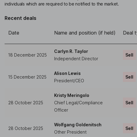
individuals which are required to be notified to the market.
Recent deals
Date
Name and position (if held)
Deal 
Carlyn R. Taylor
18 December 2025
Sell
Independent Director
Alison Lewis
15 December 2025
Sell
President/CEO
Kristy Meringolo
28 October 2025
Chief Legal/Compliance
Sell
Officer
Wolfgang Goldenitsch
28 October 2025
Sell
Other President