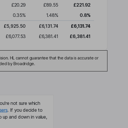
£20.29
£89.55
£221.92
0.35
%
1.48
%
0.8
%
£5,925.50
£6,131.74
£6,131.74
£6,077.53
£6,381.41
£6,381.41
sion. HL cannot guarantee that the data is accurate or
ided by Broadridge.
ou're not sure which
sers
. If you decide to
o up and down in value,