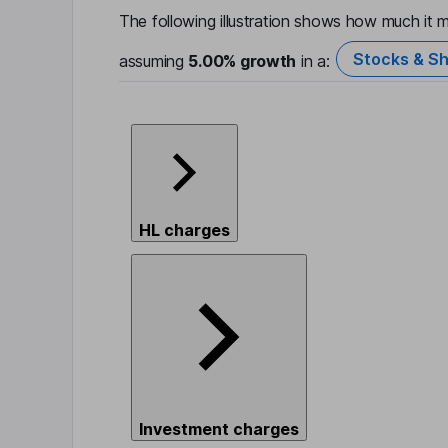
The following illustration shows how much it m
Stocks & Sh
assuming
5.00%
growth
in a:
HL charges
Investment charges