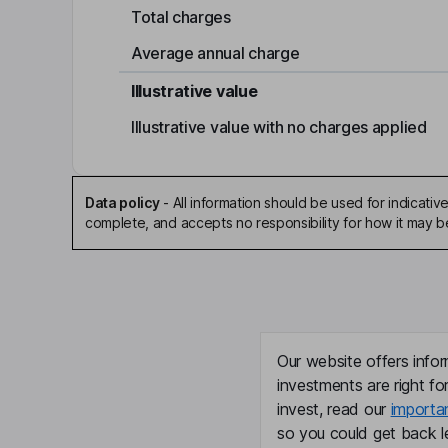
Total charges
Average annual charge
Illustrative value
Illustrative value with no charges applied
Data policy
-
All information should be used for indicat
complete, and accepts no responsibility for how it may 
Our website offers infor
investments are right fo
invest, read our
importa
so you could get back le