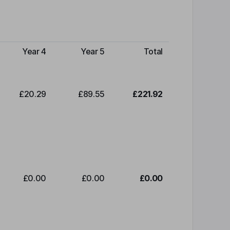
Year 4
Year 5
Total
£20.29
£89.55
£221.92
£0.00
£0.00
£0.00