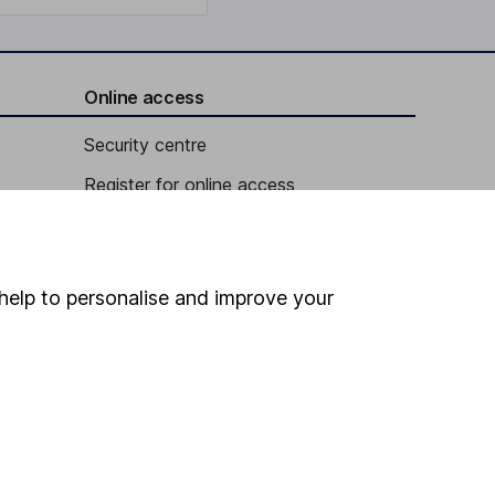
Online access
Security centre
Register for online access
Other websites
HL Workplace (Company pensions)
help to personalise and improve your