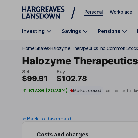
Skip to main content
Personal
Workplace
Investing
Savings
Pensions
Home
Shares
Halozyme Therapeutics Inc Common Stoc
Halozyme Therapeutics
Sell
Buy
$99.91
$102.78
$17.36 (20.24%)
Market closed
Last updated toda
Back to dashboard
Costs and charges