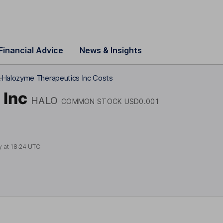
Financial Advice
News & Insights
k
Halozyme Therapeutics Inc Costs
 Inc
HALO
COMMON STOCK USD0.001
y at
18:24 UTC