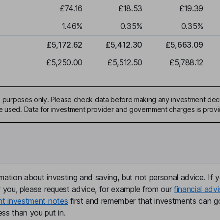
£74.16
£18.53
£19.39
1.46
%
0.35
%
0.35
%
£5,172.62
£5,412.30
£5,663.09
£5,250.00
£5,512.50
£5,788.12
ive purposes only. Please check data before making any investment deci
be used. Data for investment provider and government charges is prov
mation about investing and saving, but not personal advice. If y
r you, please request advice, for example from our
financial advi
nt investment notes
first and remember that investments can g
ss than you put in.