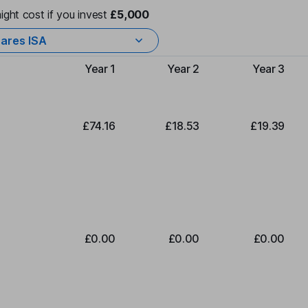
ight cost if you invest
£5,000
ares ISA
Year 1
Year 2
Year 3
Type of charge
£74.16
£18.53
£19.39
£0.00
£0.00
£0.00