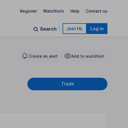
Register
Watchlists
Help
Contact us
Join HL
Log in
Search
Create an alert
Add to watchlist
Trade