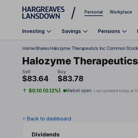
Skip to main content
Personal
Workplace
Investing
Savings
Pensions
Home
Shares
Halozyme Therapeutics Inc Common Stoc
Halozyme Therapeutics
Sell
Buy
$83.64
$83.78
$0.10 (0.12%)
Market open
Last updated today at
1
Back to dashboard
Dividends