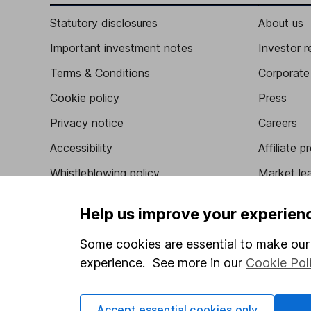
Statutory disclosures
About us
Important investment notes
Investor r
Terms & Conditions
Corporate 
Cookie policy
Press
Privacy notice
Careers
Accessibility
Affiliate 
Whistleblowing policy
Market lea
Modern Slavery Act Statement
Sitemap
Help us improve your experien
Human Rights Policy
Some cookies are essential to make our 
Supplier Code of Conduct
experience. See more in our
Cookie Pol
Accept essential cookies only