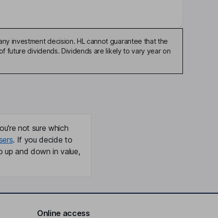
any investment decision. HL cannot guarantee that the
f future dividends. Dividends are likely to vary year on
ou're not sure which
sers
. If you decide to
o up and down in value,
Online access