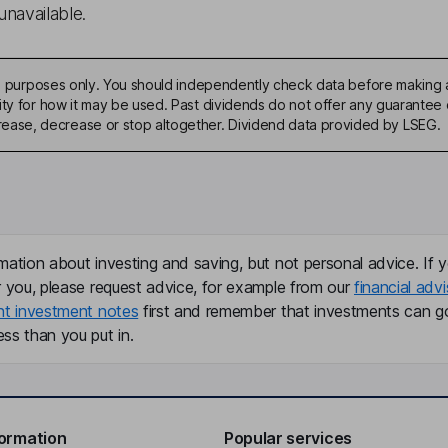
unavailable.
ive purposes only. You should independently check data before making 
ty for how it may be used. Past dividends do not offer any guarantee o
ase, decrease or stop altogether. Dividend data provided by LSEG.
mation about investing and saving, but not personal advice. If y
r you, please request advice, for example from our
financial advi
nt investment notes
first and remember that investments can g
ss than you put in.
formation
Popular services