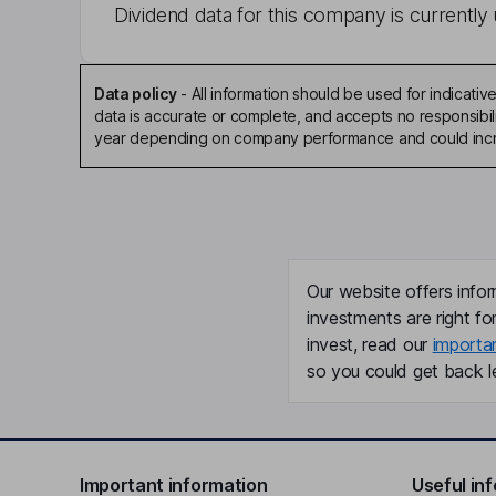
Dividend data for this company is currently 
Data policy
-
All information should be used for indicat
data is accurate or complete, and accepts no responsibili
year depending on company performance and could incre
Our website offers infor
investments are right fo
invest, read our
importa
so you could get back le
Important information
Useful in