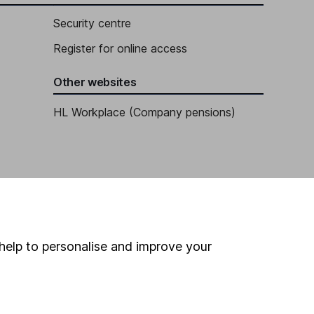
Security centre
Register for online access
Other websites
HL Workplace (Company pensions)
help to personalise and improve your