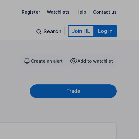
Register
Watchlists
Help
Contact us
Join HL
Log in
Search
Create an alert
Add to watchlist
Trade