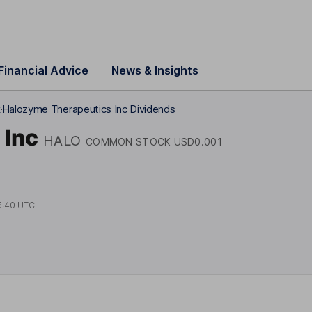
Financial Advice
News & Insights
k
Halozyme Therapeutics Inc Dividends
 Inc
HALO
COMMON STOCK USD0.001
5:40 UTC