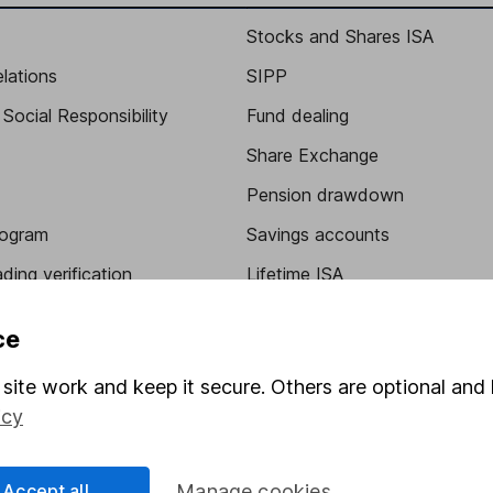
Stocks and Shares ISA
elations
SIPP
Social Responsibility
Fund dealing
Share Exchange
Pension drawdown
program
Savings accounts
ding verification
Lifetime ISA
Junior ISA
ce
site work and keep it secure. Others are optional and 
icy
Accept all
Manage cookies