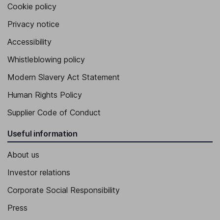
Cookie policy
Privacy notice
Accessibility
Whistleblowing policy
Modern Slavery Act Statement
Human Rights Policy
Supplier Code of Conduct
Useful information
About us
Investor relations
Corporate Social Responsibility
Press