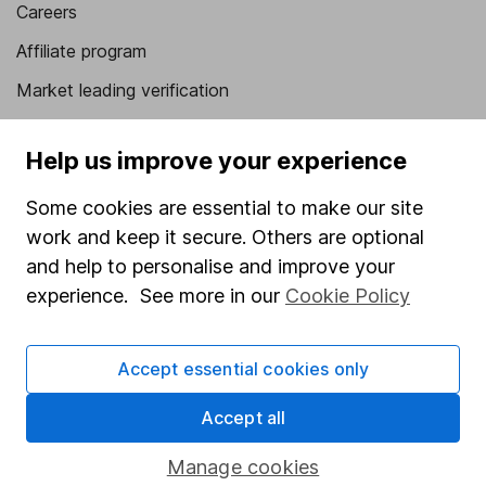
Careers
Affiliate program
Market leading verification
Sitemap
Help us improve your experience
Popular services
Some cookies are essential to make our site
Stocks and Shares ISA
work and keep it secure. Others are optional
SIPP
and help to personalise and improve your
experience. See more in our
Cookie Policy
Fund dealing
Share Exchange
Accept essential cookies only
Pension drawdown
Accept all
Savings accounts
Lifetime ISA
Manage cookies