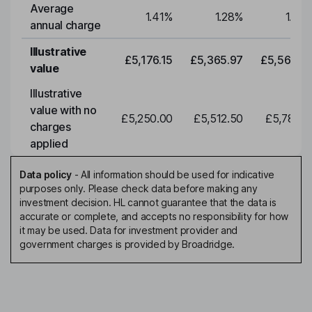
Average
1.41
%
1.28
%
1.28
annual charge
Illustrative
£5,176.15
£5,365.97
£5,562.7
value
Illustrative
value with no
£5,250.00
£5,512.50
£5,788.1
charges
applied
Data policy
-
All information should be used for indicative
purposes only. Please check data before making any
investment decision. HL cannot guarantee that the data is
accurate or complete, and accepts no responsibility for how
it may be used. Data for investment provider and
government charges is provided by Broadridge.