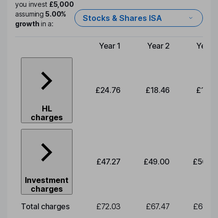
you invest
£5,000
assuming
5.00%
Stocks & Shares ISA
growth
in a:
Year 1
Year 2
Year 
Type of charge
£24.76
£18.46
£19.1
HL
charges
£47.27
£49.00
£50.8
Investment
charges
Total charges
£72.03
£67.47
£69.9