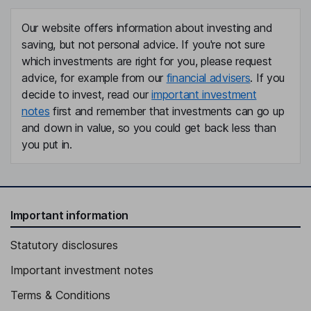
Our website offers information about investing and
saving, but not personal advice. If you're not sure
which investments are right for you, please request
advice, for example from our
financial advisers
. If you
decide to invest, read our
important investment
notes
first and remember that investments can go up
and down in value, so you could get back less than
you put in.
Important information
Statutory disclosures
Important investment notes
Terms & Conditions