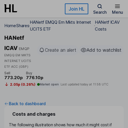
Skip to main content
Join HL
Search
Menu
HANetf EMQQ Em Mkts Internet
HANetf ICAV
Home
Shares
UCITS ETF
Costs
HANetf
ICAV
EMQP
Create an alert
Add to watchlist
EMQQ EM MKTS
INTERNET UCITS
ETF ACC (GBP)
Sell
Buy
773.20p
776.10p
2.05p (0.26%)
Market open
Last updated today at
11:58 UTC
Back to dashboard
Costs and charges
The following illustration shows how much it might cost if