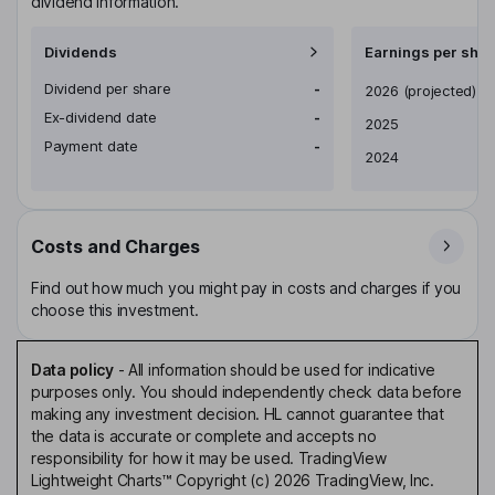
dividend information.
Dividends
Earnings per shar
Dividend per share
-
Earnings per share
2026
(projected)
Ex-dividend date
-
2025
Payment date
-
2024
Costs and Charges
Find out how much you might pay in costs and charges if you
choose this investment.
Data policy
-
All information should be used for indicative
purposes only. You should independently check data before
making any investment decision. HL cannot guarantee that
the data is accurate or complete and accepts no
responsibility for how it may be used. TradingView
Lightweight Charts™ Copyright (c) 2026 TradingView, Inc.