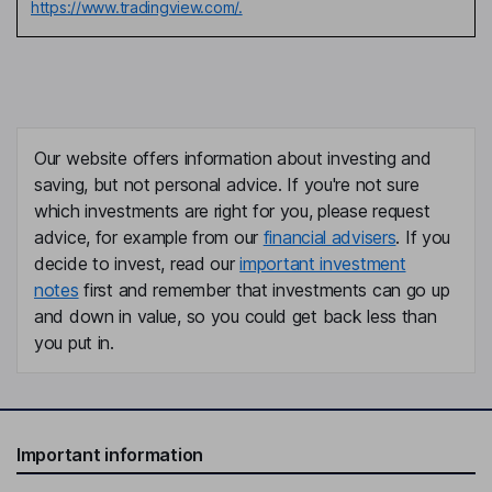
https://www.tradingview.com/.
Our website offers information about investing and
saving, but not personal advice. If you're not sure
which investments are right for you, please request
advice, for example from our
financial advisers
. If you
decide to invest, read our
important investment
notes
first and remember that investments can go up
and down in value, so you could get back less than
you put in.
Important information