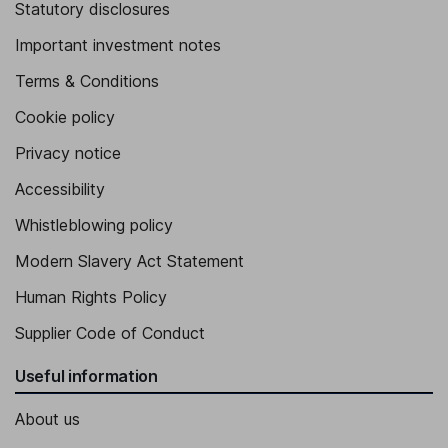
Statutory disclosures
Important investment notes
Terms & Conditions
Cookie policy
Privacy notice
Accessibility
Whistleblowing policy
Modern Slavery Act Statement
Human Rights Policy
Supplier Code of Conduct
Useful information
About us