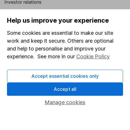
Investor relations
Corporate Social Responsibility
Help us improve your experience
Press
Some cookies are essential to make our site
Careers
work and keep it secure. Others are optional
Affiliate program
and help to personalise and improve your
Market leading verification
experience. See more in our
Cookie Policy
Sitemap
Accept essential cookies only
Popular services
Accept all
Stocks and Shares ISA
SIPP
Manage cookies
Fund dealing
Share Exchange