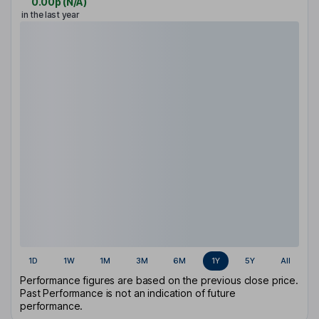
0.00p
(
N/A
)
in the last year
1D
1W
1M
3M
6M
1Y
5Y
All
Performance figures are based on the previous close price.
Past Performance is not an indication of future
performance.