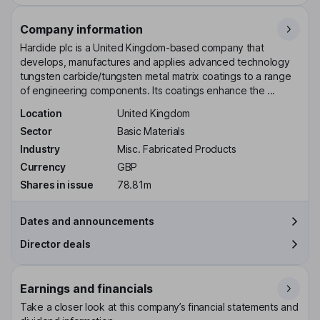
Company information
Hardide plc is a United Kingdom-based company that
develops, manufactures and applies advanced technology
tungsten carbide/tungsten metal matrix coatings to a range
of engineering components. Its coatings enhance the ...
Location
United Kingdom
Sector
Basic Materials
Industry
Misc. Fabricated Products
Currency
GBP
Shares in issue
78.81m
Dates and announcements
Director deals
Earnings and financials
Take a closer look at this company’s financial statements and