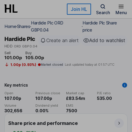
Skip to main content
Join HL
Search
Menu
Hardide Plc ORD
Hardide Plc Share
Home
Shares
GBP0.04
price
Hardide Plc
Create an alert
Add to watchlist
HDD
ORD GBP0.04
Sell
Buy
101.00p
105.00p
1.00p (0.93%)
Market closed
Last updated today at
01:57 UTC
Key metrics
Open
Previous close
Market cap
P/E ratio
107.00p
107.00p
£83.54m
535.00
Volume
Dividend yield
EMS
302,656
0.00%
7500
Share price and performance