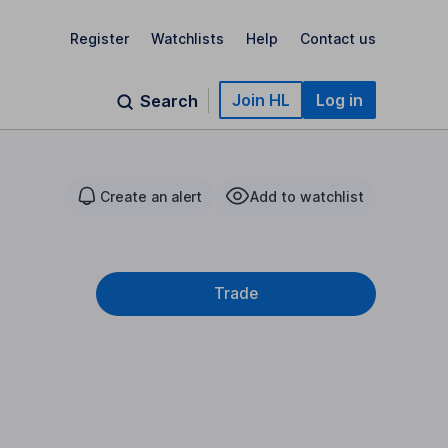
Register
Watchlists
Help
Contact us
Join HL
Log in
Search
Create an alert
Add to watchlist
Trade