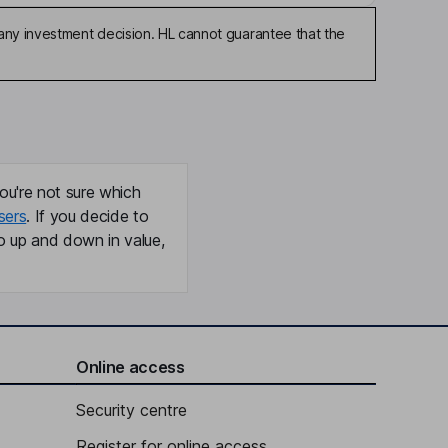
any investment decision. HL cannot guarantee that the
ou're not sure which
sers
. If you decide to
o up and down in value,
Online access
Security centre
Register for online access