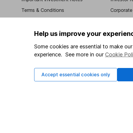
Terms & Conditions
Corporate 
Cookie policy
Press
Privacy notice
Careers
Help us improve your experien
Accessibility
Affiliate 
Some cookies are essential to make our 
Whistleblowing policy
Market lea
experience. See more in our
Cookie Pol
Modern Slavery Act Statement
Sitemap
Human Rights Policy
Accept essential cookies only
Supplier Code of Conduct
Got a question for us?
We're here to help - call our helpdesk or send us a m