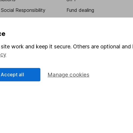
Social Responsibility
Fund dealing
Share Exchange
Pension drawdown
ce
program
Savings accounts
site work and keep it secure. Others are optional and 
ding verification
Lifetime ISA
icy
Junior ISA
Accept all
Manage cookies
essage.
Contact us