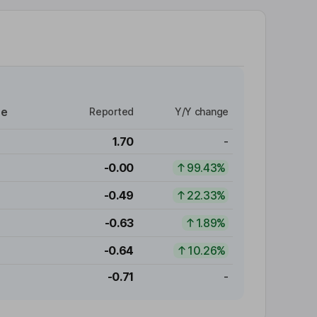
re
Reported
Y/Y change
1.70
-
-0.00
99.43%
-0.49
22.33%
-0.63
1.89%
-0.64
10.26%
-0.71
-