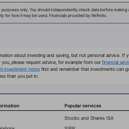
ive purposes only. You should independently check data before making 
ty for how it may be used. Financials provided by Refinitiv.
mation about investing and saving, but not personal advice. If y
r you, please request advice, for example from our
financial advi
nt investment notes
first and remember that investments can g
ss than you put in.
formation
Popular services
Stocks and Shares ISA
elations
SIPP