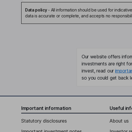
Data policy
-
All information should be used for indicat
data is accurate or complete, and accepts no responsibili
Our website offers infor
investments are right fo
invest, read our
importa
so you could get back le
Important information
Useful in
Statutory disclosures
About us
Important investment notes
Investor r