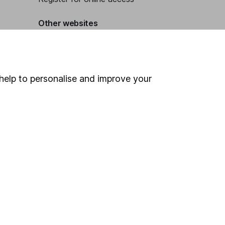
Other websites
HL Workplace (Company pensions)
help to personalise and improve your