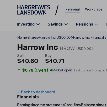
Skip to main content
Personal
Workplace
Investing
Savings
Pensions
Home
Shares
Harrow Inc USD0.001
Harrow Inc Financial 
Harrow Inc
HROW
USD0.001
Sell
Buy
$40.60
$40.71
$0.78 (1.94%)
Market open
Last updated today at
Back to dashboard
Financials
Earnings
Income statement
Cash flow
Balance sheet