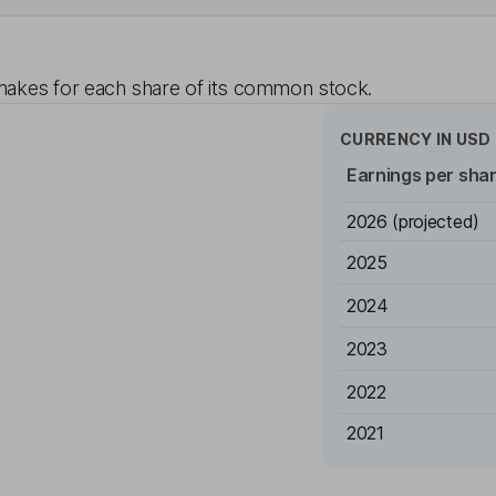
akes for each share of its common stock.
CURRENCY IN
USD
Earnings per sha
2026
(projected)
2025
2024
2023
2022
2021