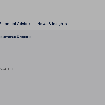
Financial Advice
News & Insights
statements & reports
15:24 UTC