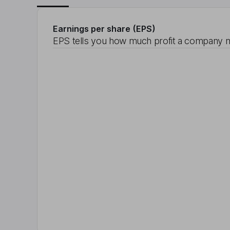
Earnings per share (EPS)
EPS tells you how much profit a company m