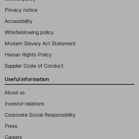
Privacy notice
Accessibility
Whistleblowing policy
Modern Slavery Act Statement
Human Rights Policy
Supplier Code of Conduct
Useful information
About us
Investor relations
Corporate Social Responsibility
Press
Careers