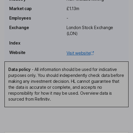
Executive Chairman of the Board
Market cap
£1.13m
Luis Mauricio Ferraiuoli De Azevedo
Employees
-
Executive Director
Exchange
London Stock Exchange
Jack James
(LON)
Index
Company Secretary
Website
Visit website
Mark Reilly
Data policy
-
All information should be used for indicative
Non-Executive Director
purposes only. You should independently check data before
Alexandre Penha
making any investment decision. HL cannot guarantee that
the data is accurate or complete, and accepts no
responsibility for how it may be used. Overview data is
Non-Executive Independent Director
sourced from Refinitiv.