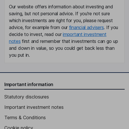
Our website offers information about investing and
saving, but not personal advice. If you're not sure
which investments are right for you, please request
advice, for example from our
financial advisers
. If you
decide to invest, read our
important investment
notes
first and remember that investments can go up
and down in value, so you could get back less than
you put in.
Important information
Statutory disclosures
Important investment notes
Terms & Conditions
Cookie policy