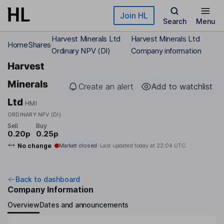
Skip to main content
Join HL
Search
Menu
Harvest Minerals Ltd
Harvest Minerals Ltd
Home
Shares
Ordinary NPV (DI)
Company information
Harvest
Minerals
Create an alert
Add to watchlist
Ltd
HMI
ORDINARY NPV (DI)
Sell
Buy
0.20p
0.25p
No change
Market closed
Last updated today at
22:04 UTC
Back to dashboard
Company Information
Overview
Dates and announcements