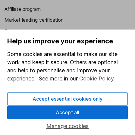
Affiliate program
Market leading verification
Sitemap
Help us improve your experience
Popular services
Some cookies are essential to make our site
Stocks and Shares ISA
work and keep it secure. Others are optional
SIPP
and help to personalise and improve your
experience. See more in our
Cookie Policy
Fund dealing
Share Exchange
Accept essential cookies only
Pension drawdown
Savings accounts
Accept all
Lifetime ISA
Manage cookies
Junior ISA