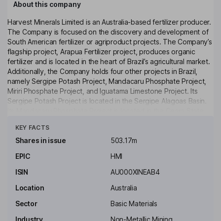
About this company
Harvest Minerals Limited is an Australia-based fertilizer producer.
The Company is focused on the discovery and development of
South American fertilizer or agriproduct projects. The Company’s
flagship project, Arapua Fertilizer project, produces organic
fertilizer and is located in the heart of Brazil’s agricultural market.
Additionally, the Company holds four other projects in Brazil,
namely Sergipe Potash Project, Mandacaru Phosphate Project,
Miriri Phosphate Project, and Iguatama Limestone Project. Its
Sergipe Potash Project is located in the Sergipe Alagoas Basin.
Its Mandacaru Phosphate Project is located in the Ceara State
Click to see more
and comprises three exploration licenses covering a total area of
KEY FACTS
approximately 5,908.67 hectares. Its Miriri Phosphate Project is
located in the State of Pernambuco, a predominantly agricultural
Shares in issue
503.17m
state in Brazil. Its Iguatama Limestone Project is located in the
EPIC
HMI
municipality of Iguatama, Minas Gerais, approximately 168 km
from Arapua.
ISIN
AU000XINEAB4
Key people
Location
Australia
Brian Keith Mcmaster
Sector
Basic Materials
Industry
Non-Metallic Mining