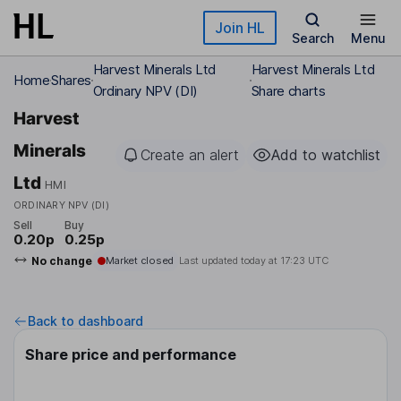
Skip to main content
Join HL
Search
Menu
Harvest Minerals Ltd
Harvest Minerals Ltd
Home
Shares
Ordinary NPV (DI)
Share charts
Harvest
Minerals
Create an alert
Add to watchlist
Ltd
HMI
ORDINARY NPV (DI)
Sell
Buy
0.20p
0.25p
No change
Market closed
Last updated today at
17:23 UTC
Back to dashboard
Share price and performance