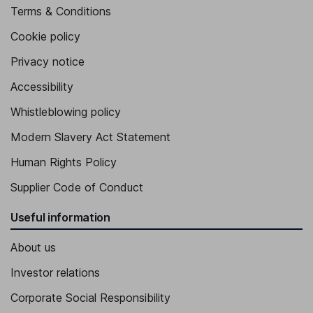
Terms & Conditions
Cookie policy
Privacy notice
Accessibility
Whistleblowing policy
Modern Slavery Act Statement
Human Rights Policy
Supplier Code of Conduct
Useful information
About us
Investor relations
Corporate Social Responsibility