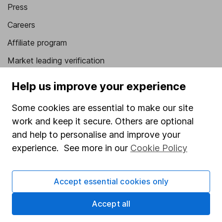
Press
Careers
Affiliate program
Market leading verification
Sitemap
Help us improve your experience
Popular services
Some cookies are essential to make our site
work and keep it secure. Others are optional
Stocks and Shares ISA
and help to personalise and improve your
SIPP
experience. See more in our
Cookie Policy
Fund dealing
Share Exchange
Accept essential cookies only
Pension drawdown
Accept all
Savings accounts