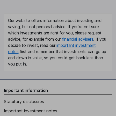
Our website offers information about investing and
saving, but not personal advice. If you're not sure
which investments are right for you, please request
advice, for example from our
financial advisers
. If you
decide to invest, read our
important investment
notes
first and remember that investments can go up
and down in value, so you could get back less than
you put in.
Important information
Statutory disclosures
Important investment notes