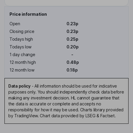
Price information
Open
0.23p
Closing price
0.23p
Todays high
0.25p
Todays low
0.20p
1 day change
-
12 month high
0.48p
12 month low
0.18p
Data policy
-
All information should be used for indicative
purposes only. You should independently check data before
making any investment decision. HL cannot guarantee that
the data is accurate or complete and accepts no
responsibility for how it may be used. Charts library provided
by TradingView. Chart data provided by LSEG & Factset.