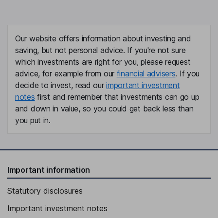
Our website offers information about investing and
saving, but not personal advice. If you're not sure
which investments are right for you, please request
advice, for example from our
financial advisers
. If you
decide to invest, read our
important investment
notes
first and remember that investments can go up
and down in value, so you could get back less than
you put in.
Important information
Statutory disclosures
Important investment notes