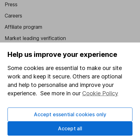
Press
Careers
Affiliate program
Market leading verification
Sitemap
Help us improve your experience
Popular services
Some cookies are essential to make our site
work and keep it secure. Others are optional
Stocks and Shares ISA
and help to personalise and improve your
SIPP
experience. See more in our
Cookie Policy
Fund dealing
Share Exchange
Accept essential cookies only
Pension drawdown
Accept all
Savings accounts