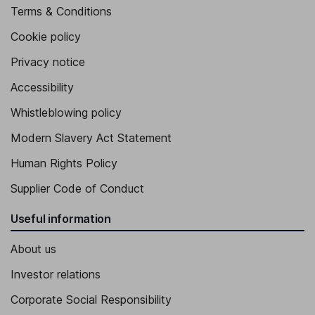
Terms & Conditions
Cookie policy
Privacy notice
Accessibility
Whistleblowing policy
Modern Slavery Act Statement
Human Rights Policy
Supplier Code of Conduct
Useful information
About us
Investor relations
Corporate Social Responsibility