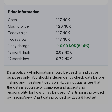
Price information
Open
1.17 NOK
Closing price
1.20 NOK
Todays high
1.17 NOK
Todays low
1.17 NOK
1 day change
0.09 NOK (8.14%)
12 month high
2.02 NOK
12 month low
0.72 NOK
Data policy
-
All information should be used for indicative
purposes only. You should independently check data before
making any investment decision. HL cannot guarantee that
the data is accurate or complete and accepts no
responsibility for how it may be used. Charts library provided
by TradingView. Chart data provided by LSEG & Factset.