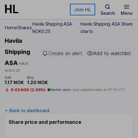
Skip to main content
Join HL
Search
Menu
Havila Shipping ASA
Havila Shipping ASA Share
Home
Shares
NOK0.25
charts
Havila
Shipping
Create an alert
Add to watchlist
ASA
HAVI
NOK0.25
Sell
Buy
1.17 NOK
1.20 NOK
0.03 NOK (2.09%)
Market open
Last updated today at
07:19 UTC
Back to dashboard
Share price and performance