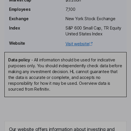
M. Shahbaz Malik
Employees
7,100
Exchange
New York Stock Exchange
Senior Vice President - Building Adhesives Solutions
Index
S&P 600 Small Cap, TR Equity
Du Xinyu
United States Index
Website
Visit website
Senior Vice President, Global Research & Development
Daniel L. Florness
Data policy
-
All information should be used for indicative
purposes only. You should independently check data before
Independent Director
making any investment decision. HL cannot guarantee that
Thomas W. Handley
the data is accurate or complete, and accepts no
responsibility for how it may be used. Overview data is
sourced from Refinitiv.
Independent Director
Michael J. Happe
Independent Director
Ruth S. Kimmelshue
Our website offers information about investing and