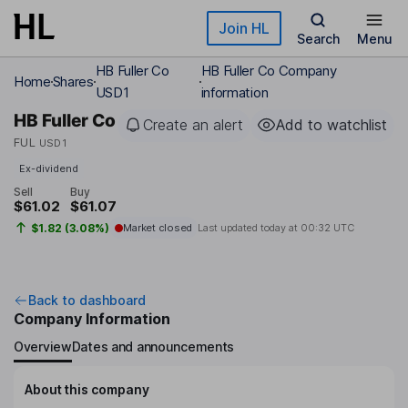
Skip to main content
Join HL
Search
Menu
HB Fuller Co
HB Fuller Co Company
Home
Shares
USD1
information
HB Fuller Co
Create an alert
Add to watchlist
FUL
USD1
Ex-dividend
Sell
Buy
$61.02
$61.07
$1.82 (3.08%)
Market closed
Last updated today at
00:32 UTC
Back to dashboard
Company Information
Overview
Dates and announcements
About this company