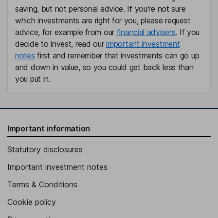
saving, but not personal advice. If you're not sure
Independent Director
which investments are right for you, please request
Celeste Beeks Mastin
advice, for example from our
financial advisers
. If you
decide to invest, read our
important investment
President, Chief Executive Officer, Director
notes
first and remember that investments can go up
John J. Corkrean
and down in value, so you could get back less than
you put in.
Executive Vice President, Chief Financial Officer
James J. East
Important information
Executive Vice President - Hygiene, Health and Consumable
Adhesives
Statutory disclosures
Nathanial D. Weaver
Important investment notes
Executive Vice President, Business Transformation
Terms & Conditions
Gregory O. Ogunsanya
Cookie policy
Senior Vice President, General Counsel, Company Secretary