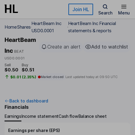
Skip to main content
Join HL
Search
Menu
HeartBeam Inc
HeartBeam Inc Financial
Home
Shares
USD0.0001
statements & reports
HeartBeam
Create an alert
Add to watchlist
Inc
BEAT
USD0.0001
Sell
Buy
$0.50
$0.51
$0.01 (2.35%)
Market closed
Last updated today at
09:50 UTC
Back to dashboard
Financials
Earnings
Income statement
Cash flow
Balance sheet
Earnings per share (EPS)