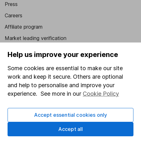
Press
Careers
Affiliate program
Market leading verification
Sitemap
Help us improve your experience
Popular services
Some cookies are essential to make our site
work and keep it secure. Others are optional
Stocks and Shares ISA
and help to personalise and improve your
SIPP
experience. See more in our
Cookie Policy
Fund dealing
Share Exchange
Accept essential cookies only
Pension drawdown
Accept all
Savings accounts