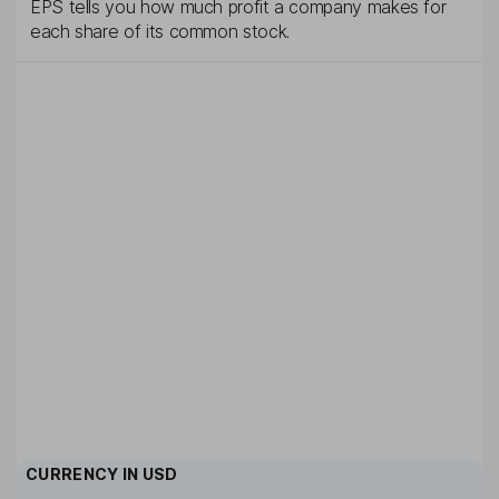
EPS tells you how much profit a company makes for
each share of its common stock.
CURRENCY IN
USD