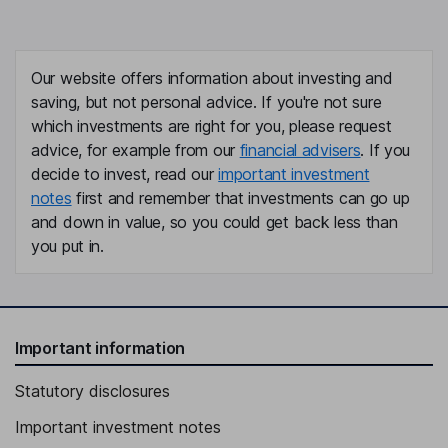
Our website offers information about investing and
saving, but not personal advice. If you're not sure
which investments are right for you, please request
advice, for example from our
financial advisers
. If you
decide to invest, read our
important investment
notes
first and remember that investments can go up
and down in value, so you could get back less than
you put in.
Important information
Statutory disclosures
Important investment notes