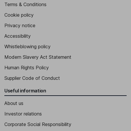
Terms & Conditions
Cookie policy
Privacy notice
Accessibility
Whistleblowing policy
Modern Slavery Act Statement
Human Rights Policy
Supplier Code of Conduct
Useful information
About us
Investor relations
Corporate Social Responsibility