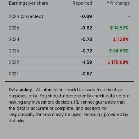
Earnings per share
Reported
Y/Y change
2026
(projected)
-0.69
-
2025
-0.62
14.59%
2024
-0.73
1.38%
2023
-0.72
54.63%
2022
-1.59
179.88%
2021
-0.57
-
Data policy
-
All information should be used for indicative
purposes only. You should independently check data before
making any investment decision. HL cannot guarantee that
the data is accurate or complete, and accepts no
responsibility for how it may be used. Financials provided by
Refinitiv.