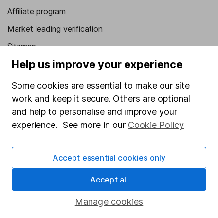
Affiliate program
Market leading verification
Sitemap
Help us improve your experience
Popular services
Some cookies are essential to make our site
Stocks and Shares ISA
work and keep it secure. Others are optional
SIPP
and help to personalise and improve your
Fund dealing
experience. See more in our
Cookie Policy
Share Exchange
Accept essential cookies only
Pension drawdown
Savings accounts
Accept all
Lifetime ISA
Manage cookies
Junior ISA