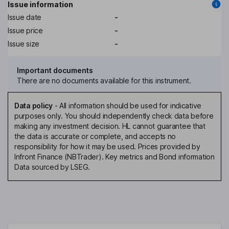
Issue information
Issue date
-
Issue price
-
Issue size
-
Important documents
There are no documents available for this instrument.
Data policy
-
All information should be used for indicative
purposes only. You should independently check data before
making any investment decision. HL cannot guarantee that
the data is accurate or complete, and accepts no
responsibility for how it may be used. Prices provided by
Infront Finance (NBTrader). Key metrics and Bond information
Data sourced by LSEG.