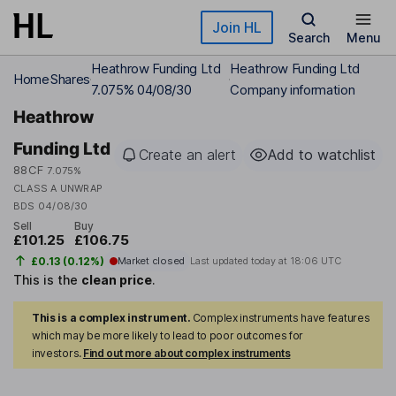
Skip to main content
Join HL
Search
Menu
Heathrow Funding Ltd
Heathrow Funding Ltd
Home
Shares
7.075% 04/08/30
Company information
Heathrow
Funding Ltd
Create an alert
Add to watchlist
88CF
7.075%
CLASS A UNWRAP
BDS 04/08/30
Sell
Buy
£101.25
£106.75
£0.13 (0.12%)
Market closed
Last updated today at
18:06 UTC
This is the
clean price
.
This is a complex instrument.
Complex instruments have features
which may be more likely to lead to poor outcomes for
investors.
Find out more about complex instruments