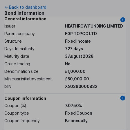
Back to dashboard
Bond Information
General information
Issuer
HEATHROW FUNDING LIMITED
Parent company
FGP TOPCO LTD
Structure
Fixed Income
Days to maturity
727 days
Maturity date
3 August 2028
Online trading
No
Denomination size
£1,000.00
Minimum initial investment
£50,000.00
ISIN
XS0383000832
Coupon information
Coupon (%)
7.0750%
Coupon type
Fixed Coupon
Coupon frequency
Bi-annually