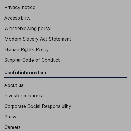
Privacy notice
Accessibility
Whistleblowing policy
Modern Slavery Act Statement
Human Rights Policy
Supplier Code of Conduct
Useful information
About us
Investor relations
Corporate Social Responsibility
Press
Careers