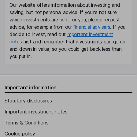
Our website offers information about investing and
saving, but not personal advice. If you're not sure
which investments are right for you, please request
advice, for example from our
financial advisers
. If you
decide to invest, read our
important investment
notes
first and remember that investments can go up
and down in value, so you could get back less than
you put in.
Important information
Statutory disclosures
Important investment notes
Terms & Conditions
Cookie policy