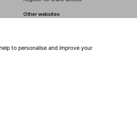
Other websites
HL Workplace (Company pensions)
help to personalise and improve your