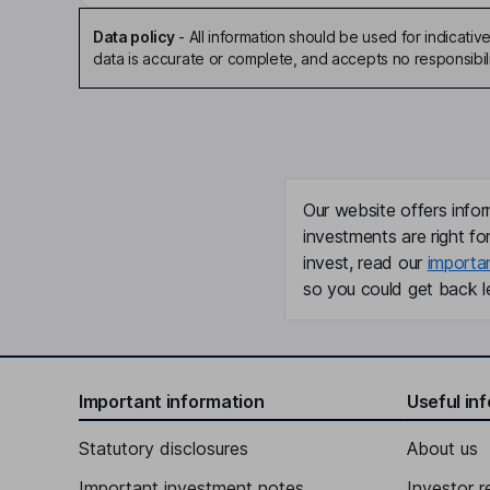
Data policy
-
All information should be used for indicat
data is accurate or complete, and accepts no responsibili
Our website offers infor
investments are right fo
invest, read our
importa
so you could get back le
Important information
Useful in
Statutory disclosures
About us
Important investment notes
Investor r