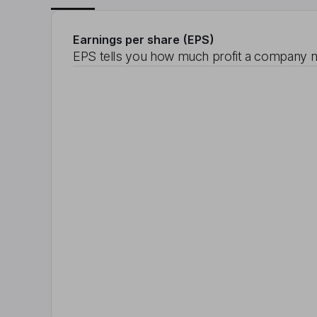
Earnings per share (EPS)
EPS tells you how much profit a company m