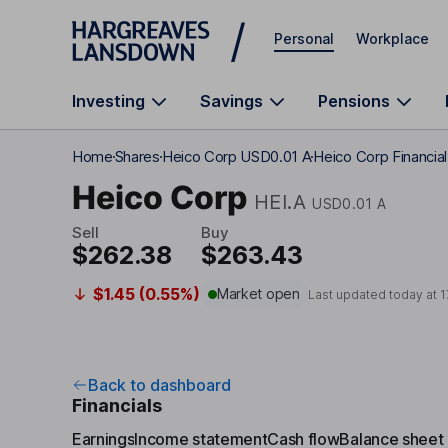
Skip to main content
Personal
Workplace
Investing
Savings
Pensions
Home
Shares
Heico Corp USD0.01 A
Heico Corp Financia
Heico Corp
HEI.A
USD0.01 A
Sell
Buy
$262.38
$263.43
$1.45 (0.55%)
Market open
Last updated today at
1
Back to dashboard
Financials
Earnings
Income statement
Cash flow
Balance sheet