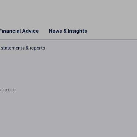
Financial Advice
News & Insights
l statements & reports
7:38 UTC