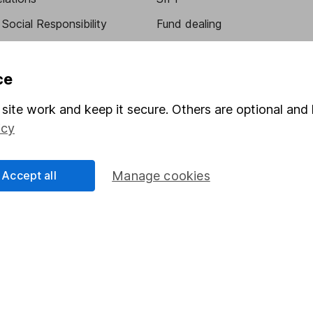
Social Responsibility
Fund dealing
Share Exchange
Pension drawdown
ce
program
Savings accounts
site work and keep it secure. Others are optional and 
ding verification
Lifetime ISA
icy
Junior ISA
Accept all
Manage cookies
essage.
Contact us