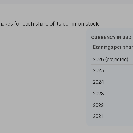
akes for each share of its common stock.
CURRENCY IN
USD
Earnings per sha
2026
(projected)
2025
2024
2023
2022
2021