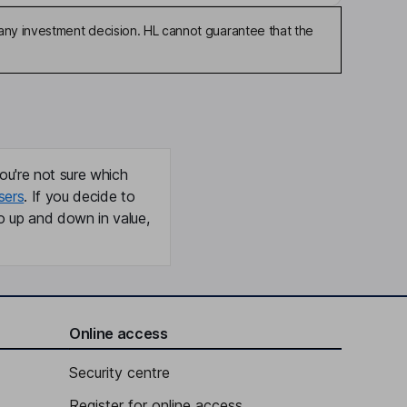
any investment decision. HL cannot guarantee that the
ou're not sure which
sers
. If you decide to
o up and down in value,
Online access
Security centre
Register for online access