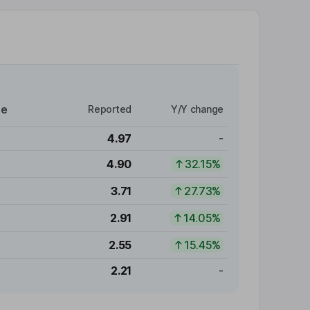
re
Reported
Y/Y change
4.97
-
4.90
32.15%
3.71
27.73%
2.91
14.05%
2.55
15.45%
2.21
-