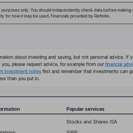
ive purposes only. You should independently check data before making 
ty for how it may be used. Financials provided by Refinitiv.
mation about investing and saving, but not personal advice. If y
r you, please request advice, for example from our
financial advi
nt investment notes
first and remember that investments can g
ss than you put in.
formation
Popular services
Stocks and Shares ISA
elations
SIPP