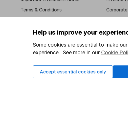
Terms & Conditions
Corporate 
Cookie policy
Press
Privacy notice
Careers
Help us improve your experien
Accessibility
Affiliate 
Some cookies are essential to make our 
Whistleblowing policy
Market lea
experience. See more in our
Cookie Pol
Modern Slavery Act Statement
Sitemap
Human Rights Policy
Accept essential cookies only
Supplier Code of Conduct
Got a question for us?
We're here to help - call our helpdesk or send us a m