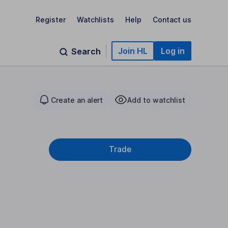
Register
Watchlists
Help
Contact us
Join HL
Log in
Search
Create an alert
Add to watchlist
Trade