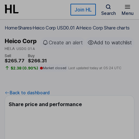
Skip to main content
Join HL
Search
Menu
Home
Shares
Heico Corp USD0.01 A
Heico Corp Share charts
Heico Corp
Create an alert
Add to watchlist
HEI.A
USD0.01 A
Sell
Buy
$265.77
$266.31
$2.38 (0.90%)
Market closed
Last updated today at
05:24 UTC
Back to dashboard
Share price and performance