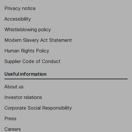
Privacy notice
Accessibility
Whistleblowing policy
Modern Slavery Act Statement
Human Rights Policy
Supplier Code of Conduct
Useful information
About us
Investor relations
Corporate Social Responsibility
Press
Careers