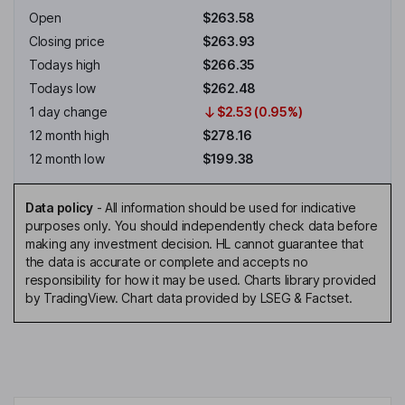
Open
$263.58
Closing price
$263.93
Todays high
$266.35
Todays low
$262.48
1 day change
$2.53 (0.95%)
12 month high
$278.16
12 month low
$199.38
Data policy
-
All information should be used for indicative
purposes only. You should independently check data before
making any investment decision. HL cannot guarantee that
the data is accurate or complete and accepts no
responsibility for how it may be used. Charts library provided
by TradingView. Chart data provided by LSEG & Factset.