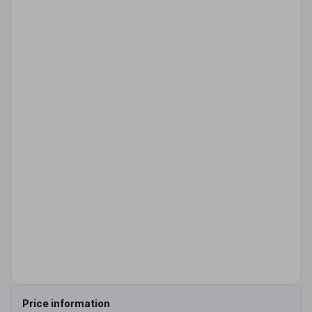
Price information