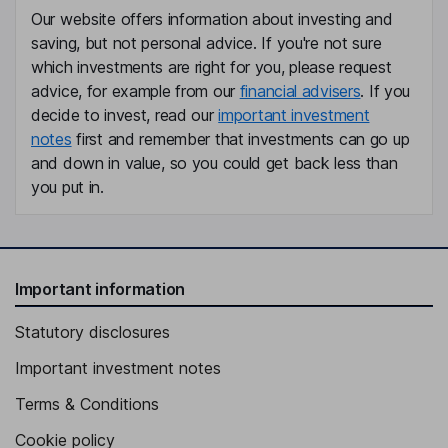
Our website offers information about investing and
saving, but not personal advice. If you're not sure
which investments are right for you, please request
advice, for example from our
financial advisers
. If you
decide to invest, read our
important investment
notes
first and remember that investments can go up
and down in value, so you could get back less than
you put in.
Important information
Statutory disclosures
Important investment notes
Terms & Conditions
Cookie policy