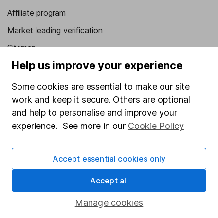
Affiliate program
Market leading verification
Sitemap
Help us improve your experience
Popular services
Some cookies are essential to make our site
Stocks and Shares ISA
work and keep it secure. Others are optional
SIPP
and help to personalise and improve your
Fund dealing
experience. See more in our
Cookie Policy
Share Exchange
Accept essential cookies only
Pension drawdown
Savings accounts
Accept all
Lifetime ISA
Manage cookies
Junior ISA