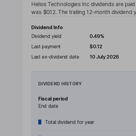
Helios Technologies Inc
dividends are pai
was
$0.12
. The trailing 12-month dividend y
Dividend Info
Dividend yield
0.49%
Last payment
$0.12
Last ex-dividend date
10 July 2026
DIVIDEND HISTORY
Fiscal period
End date
Total dividend for year