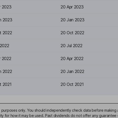
r 2023
20 Apr 2023
n 2023
20 Jan 2023
t 2022
20 Oct 2022
 2022
20 Jul 2022
r 2022
20 Apr 2022
n 2022
20 Jan 2022
t 2021
20 Oct 2021
ive purposes only. You should independently check data before making 
ty for how it may be used. Past dividends do not offer any guarantee o