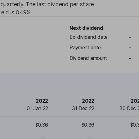
d
quarterly
. The last dividend per share
ield is
0.49%
.
Next dividend
Ex-dividend date
-
Payment date
-
Dividend amount
-
2022
2022
20
01 Jan 22
31 Dec 22
30 Dec 
$0.36
$0.36
$0.