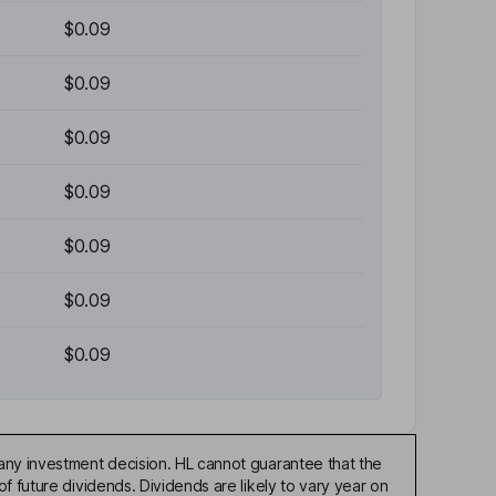
$0.09
$0.09
$0.09
$0.09
$0.09
$0.09
$0.09
any investment decision. HL cannot guarantee that the
f future dividends. Dividends are likely to vary year on