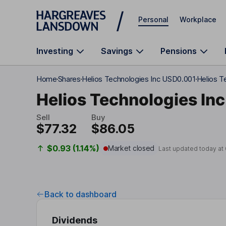
Skip to main content
Personal
Workplace
Investing
Savings
Pensions
Home
Shares
Helios Technologies Inc USD0.001
Helios T
Helios Technologies Inc
Sell
Buy
$77.32
$86.05
$0.93 (1.14%)
Market closed
Last updated today at
Back to dashboard
Dividends