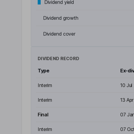
Dividend yield
Dividend growth
Dividend cover
DIVIDEND RECORD
Type
Ex-di
Interim
10 Jul
Interim
13 Ap
Final
07 Ja
Interim
07 Oc