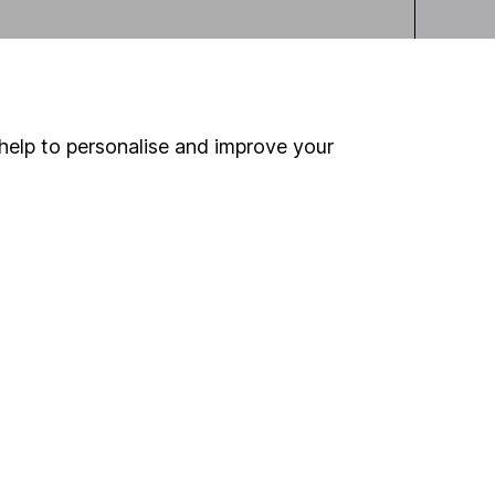
help to personalise and improve your
ou're not sure which
sers
. If you decide to
o up and down in value,
Online access
Security centre
Register for online access