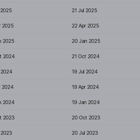
 2025
21 Jul 2025
r 2025
22 Apr 2025
n 2025
20 Jan 2025
t 2024
21 Oct 2024
l 2024
19 Jul 2024
r 2024
19 Apr 2024
n 2024
19 Jan 2024
t 2023
20 Oct 2023
l 2023
20 Jul 2023