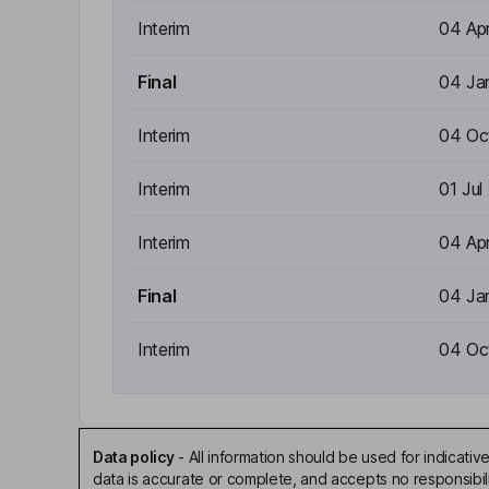
Interim
04 Ap
Final
04 Ja
Interim
04 Oc
Interim
01 Jul
Interim
04 Ap
Final
04 Ja
Interim
04 Oc
Data policy
-
All information should be used for indicat
data is accurate or complete, and accepts no responsibili