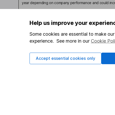
year depending on company performance and could incre
Help us improve your experien
Some cookies are essential to make our 
Our website offers infor
experience. See more in our
Cookie Pol
investments are right fo
invest, read our
importa
so you could get back le
Accept essential cookies only
Important information
Useful in
Statutory disclosures
About us
Important investment notes
Investor r
Terms & Conditions
Corporate 