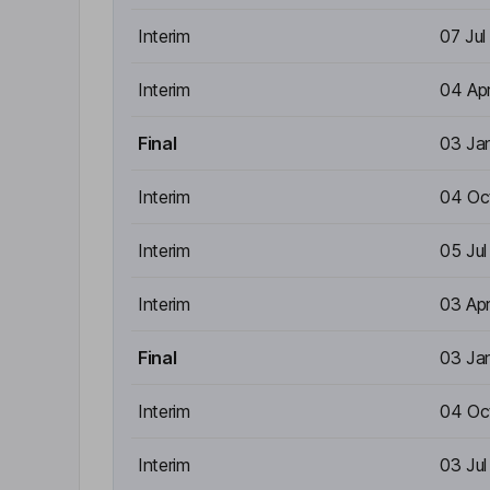
Interim
07 Jul
Interim
04 Ap
Final
03 Ja
Interim
04 Oc
Interim
05 Ju
Interim
03 Ap
Final
03 Ja
Interim
04 Oc
Interim
03 Ju