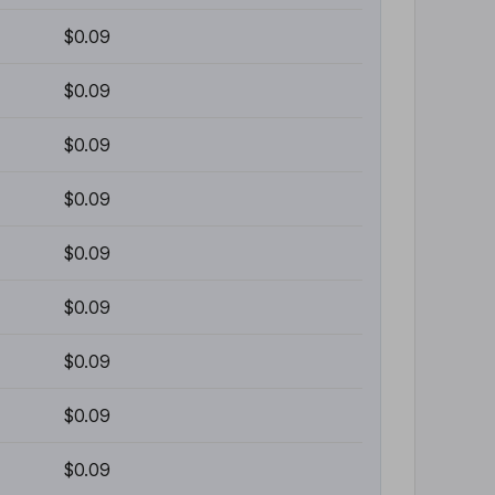
$0.09
$0.09
$0.09
$0.09
$0.09
$0.09
$0.09
$0.09
$0.09