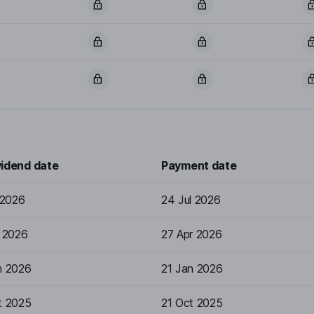
vidend date
Payment date
 2026
24 Jul 2026
r 2026
27 Apr 2026
n 2026
21 Jan 2026
t 2025
21 Oct 2025