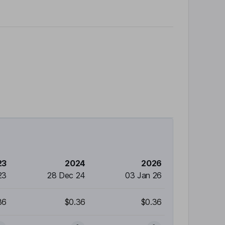
23
2024
2026
23
28 Dec 24
03 Jan 26
36
$0.36
$0.36