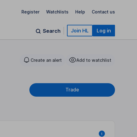
Register
Watchlists
Help
Contact us
Join HL
Log in
Search
Create an alert
Add to watchlist
Trade