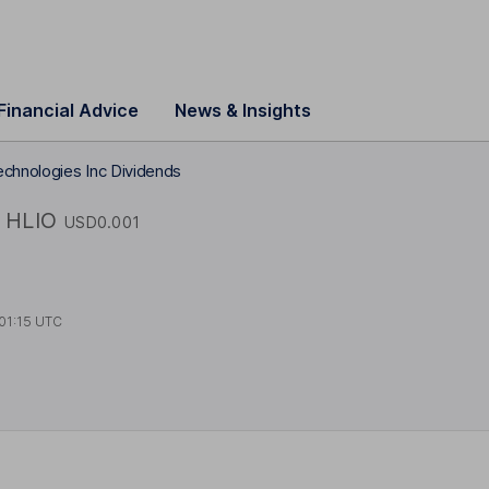
Financial Advice
News & Insights
echnologies Inc Dividends
HLIO
USD0.001
01:15 UTC