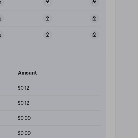
Amount
$0.12
$0.12
$0.09
$0.09