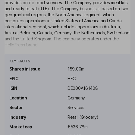
provides online food services. The Company provides meal kits
and ready to eat (RTE). The Company business is based on two
geographical regions, the North America segment, which
comprises operations in United States of America and Canda.
International segment, which includes operations in Australia,
Austria, Belgium, Canada, Germany, the Netherlands, Switzerland
and the United Kingdom. The company operates under the
HelloFresh brand.
Click to see more
Key people
KEY FACTS
John H. Rittenhouse
Shares in issue
159.00m
Independent Chairman of the Supervisory Board
EPIC
HFG
Oliver Reginald Tant
ISIN
DE000A161408
Location
Germany
Independent Director, Member of the Supervisory Board
Sector
Services
Dominik S. Richter
Industry
Retail (Grocery)
Chief Executive Officer, Member of the Management Board
Market cap
€536.78m
Michael Roth