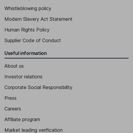
Whistleblowing policy
Modern Slavery Act Statement
Human Rights Policy
Supplier Code of Conduct
Useful information
About us
Investor relations
Corporate Social Responsibility
Press
Careers
Affiliate program
Market leading verification