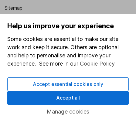
Sitemap
Popular services
Help us improve your experience
Stocks and Shares ISA
Some cookies are essential to make our site
SIPP
work and keep it secure. Others are optional
and help to personalise and improve your
Fund dealing
experience. See more in our
Cookie Policy
Share Exchange
Pension drawdown
Accept essential cookies only
Savings accounts
Accept all
Lifetime ISA
Junior ISA
Manage cookies
Online access