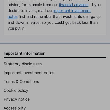
advice, for example from our
financial advisers
. If you
Independent Director, Member of the Supervisory Board
decide to invest, read our
important investment
Florian Schuhbauer
notes
first and remember that investments can go up
and down in value, so you could get back less than
Independent Director, Member of the Supervisory Board
you put in.
Important information
Statutory disclosures
Important investment notes
Terms & Conditions
Cookie policy
Privacy notice
Accessibility