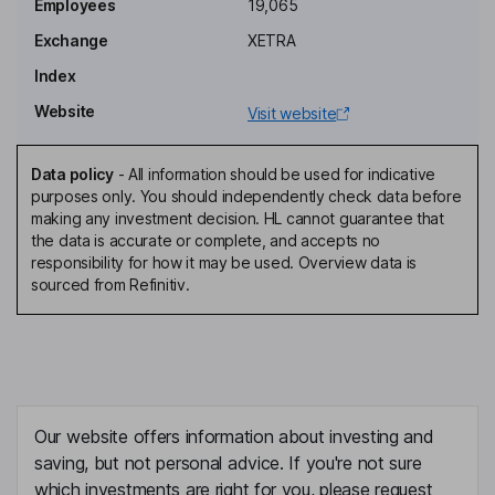
Employees
19,065
Exchange
XETRA
Independent Deputy Chairman of the Supervisory Board
Index
Fabien Simon
Website
Visit website
Chief Financial Officer, Member of the Management Board
Edward Boyes
Data policy
-
All information should be used for indicative
purposes only. You should independently check data before
making any investment decision. HL cannot guarantee that
Chief Commercial Officer
the data is accurate or complete, and accepts no
Thomas W. Griesel
responsibility for how it may be used. Overview data is
sourced from Refinitiv.
Chief Operating Officer and Chief Executive Officer of
International, Member of the Management Board
Arjan Dijk
Independent Director, Member of the Supervisory Board
Our website offers information about investing and
Melissa Eamer
saving, but not personal advice. If you're not sure
which investments are right for you, please request