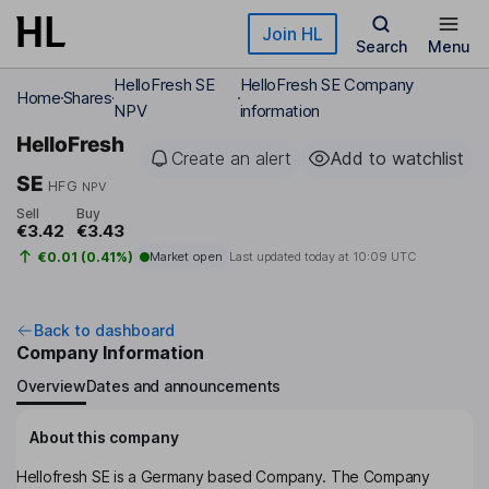
Skip to main content
Join HL
Search
Menu
HelloFresh SE
HelloFresh SE Company
Home
Shares
NPV
information
HelloFresh
Create an alert
Add to watchlist
SE
HFG
NPV
Sell
Buy
€3.42
€3.43
€0.01 (0.41%)
Market open
Last updated today at
10:09 UTC
Back to dashboard
Company Information
Overview
Dates and announcements
About this company
Hellofresh SE is a Germany based Company. The Company