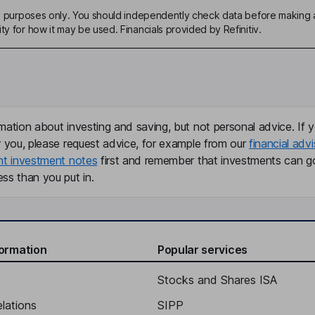
ive purposes only. You should independently check data before making 
ty for how it may be used. Financials provided by Refinitiv.
mation about investing and saving, but not personal advice. If y
r you, please request advice, for example from our
financial advi
nt investment notes
first and remember that investments can g
ss than you put in.
formation
Popular services
Stocks and Shares ISA
elations
SIPP