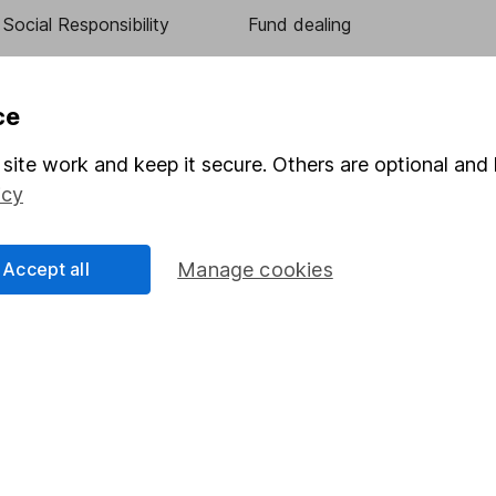
Social Responsibility
Fund dealing
Share Exchange
Pension drawdown
ce
program
Savings accounts
site work and keep it secure. Others are optional and 
ding verification
Lifetime ISA
icy
Junior ISA
Accept all
Manage cookies
essage.
Contact us