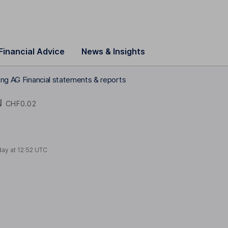
Financial Advice
News & Insights
ing AG Financial statements & reports
N
CHF0.02
day at
12:52 UTC