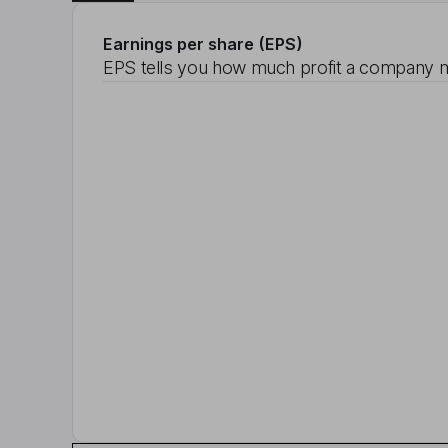
Earnings per share (EPS)
EPS tells you how much profit a company m