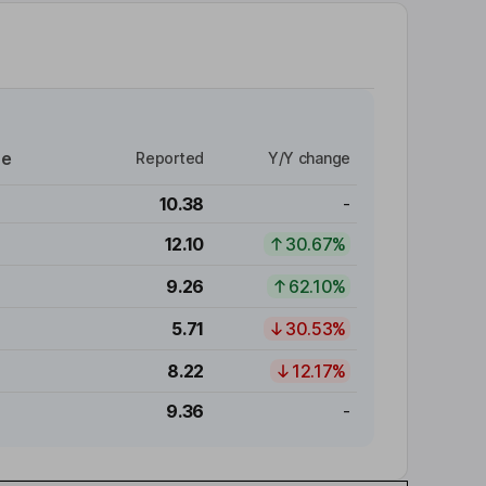
re
Reported
Y/Y change
10.38
-
12.10
30.67%
9.26
62.10%
5.71
30.53%
8.22
12.17%
9.36
-