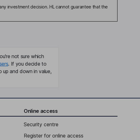
any investment decision. HL cannot guarantee that the
ou're not sure which
sers
. If you decide to
o up and down in value,
Online access
Security centre
Register for online access