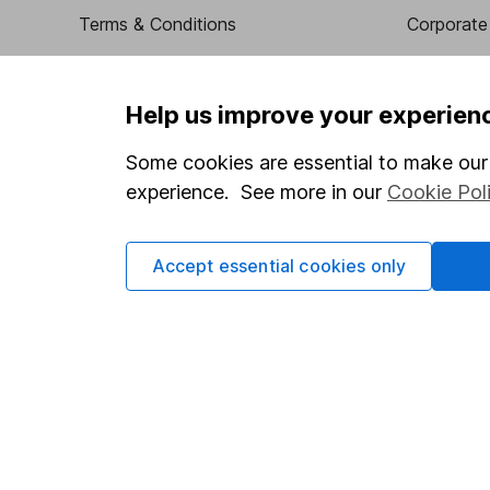
Terms & Conditions
Corporate 
Cookie policy
Press
Privacy notice
Careers
Help us improve your experien
Accessibility
Affiliate 
Some cookies are essential to make our 
Whistleblowing policy
Market lea
experience. See more in our
Cookie Pol
Modern Slavery Act Statement
Sitemap
Human Rights Policy
Accept essential cookies only
Supplier Code of Conduct
Got a question for us?
We're here to help - call our helpdesk or send us a m