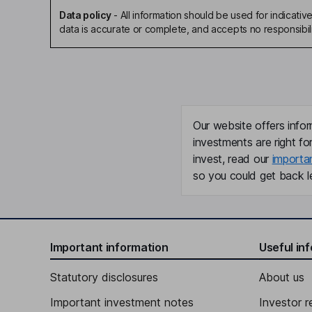
Data policy
-
All information should be used for indicat
data is accurate or complete, and accepts no responsibili
Our website offers infor
investments are right fo
invest, read our
importa
so you could get back le
Important information
Useful in
Statutory disclosures
About us
Important investment notes
Investor r