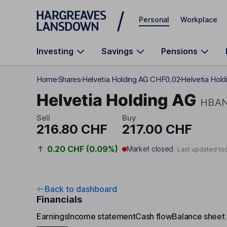
Skip to main content
Personal
Workplace
Investing
Savings
Pensions
Home
Shares
Helvetia Holding AG CHF0.02
Helvetia Hold
Helvetia Holding AG
HBA
Sell
Buy
216.80 CHF
217.00 CHF
0.20 CHF (0.09%)
Market closed
Last updated to
Back to dashboard
Financials
Earnings
Income statement
Cash flow
Balance sheet