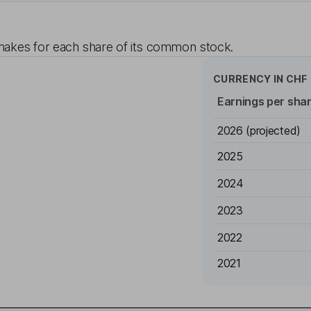
akes for each share of its common stock.
CURRENCY IN
CHF
Earnings per sha
2026
(projected)
2025
2024
2023
2022
2021