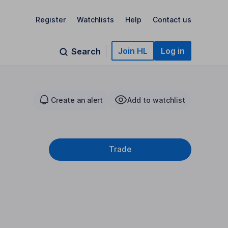
Register
Watchlists
Help
Contact us
Join HL
Log in
Search
Create an alert
Add to watchlist
Trade