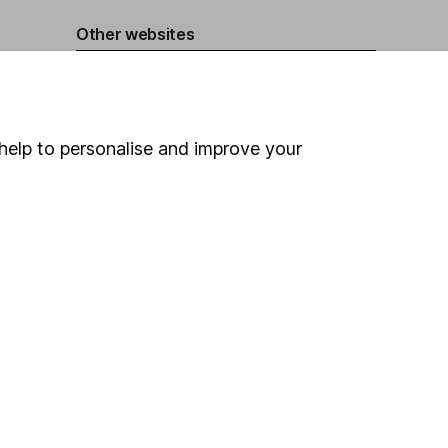
Other websites
HL Workplace (Company pensions)
help to personalise and improve your