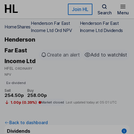
Skip to main content
Join HL
Search
Menu
Henderson Far East
Henderson Far East
Home
Shares
Income Ltd Ord NPV
Income Ltd Dividends
Henderson
Far East
Create an alert
Add to watchlist
Income Ltd
HFEL
ORDINARY
NPV
Ex-dividend
Sell
Buy
254.50p
258.00p
1.00p (0.39%)
Market closed
Last updated today at
05:01 UTC
Back to dashboard
Dividends