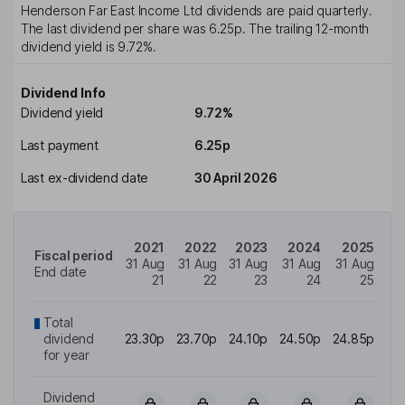
Henderson Far East Income Ltd
dividends are paid
quarterly
.
The last dividend per share was
6.25p
. The trailing 12-month
dividend yield is
9.72%
.
Dividend Info
Dividend yield
9.72%
Last payment
6.25p
Last ex-dividend date
30 April 2026
2021
2022
2023
2024
2025
Fiscal period
31 Aug
31 Aug
31 Aug
31 Aug
31 Aug
End date
21
22
23
24
25
Total
dividend
23.30p
23.70p
24.10p
24.50p
24.85p
for year
Dividend