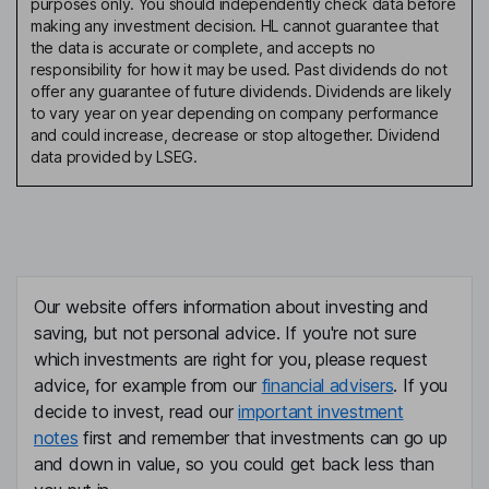
purposes only. You should independently check data before
making any investment decision. HL cannot guarantee that
the data is accurate or complete, and accepts no
responsibility for how it may be used. Past dividends do not
offer any guarantee of future dividends. Dividends are likely
to vary year on year depending on company performance
and could increase, decrease or stop altogether. Dividend
data provided by LSEG.
Our website offers information about investing and
saving, but not personal advice. If you're not sure
which investments are right for you, please request
advice, for example from our
financial advisers
. If you
decide to invest, read our
important investment
notes
first and remember that investments can go up
and down in value, so you could get back less than