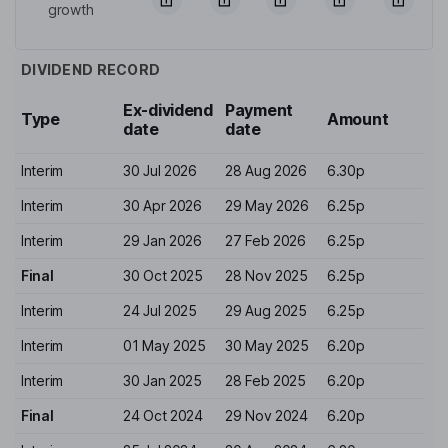
growth
DIVIDEND RECORD
Ex-dividend
Payment
Type
Amount
date
date
Interim
30 Jul 2026
28 Aug 2026
6.30p
Interim
30 Apr 2026
29 May 2026
6.25p
Interim
29 Jan 2026
27 Feb 2026
6.25p
Final
30 Oct 2025
28 Nov 2025
6.25p
Interim
24 Jul 2025
29 Aug 2025
6.25p
Interim
01 May 2025
30 May 2025
6.20p
Interim
30 Jan 2025
28 Feb 2025
6.20p
Final
24 Oct 2024
29 Nov 2024
6.20p