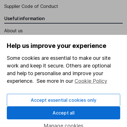
Supplier Code of Conduct
Useful information
About us
Investor relations
Help us improve your experience
Corporate Social Responsibility
Some cookies are essential to make our site
Press
work and keep it secure. Others are optional
Careers
and help to personalise and improve your
experience. See more in our
Cookie Policy
Affiliate program
Market leading verification
Accept essential cookies only
Sitemap
Accept all
Popular services
Manage cookies
Stocks and Shares ISA