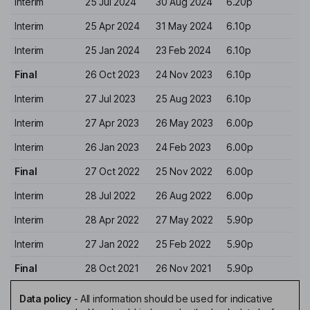
Interim
25 Jul 2024
30 Aug 2024
6.20p
Interim
25 Apr 2024
31 May 2024
6.10p
Interim
25 Jan 2024
23 Feb 2024
6.10p
Final
26 Oct 2023
24 Nov 2023
6.10p
Interim
27 Jul 2023
25 Aug 2023
6.10p
Interim
27 Apr 2023
26 May 2023
6.00p
Interim
26 Jan 2023
24 Feb 2023
6.00p
Final
27 Oct 2022
25 Nov 2022
6.00p
Interim
28 Jul 2022
26 Aug 2022
6.00p
Interim
28 Apr 2022
27 May 2022
5.90p
Interim
27 Jan 2022
25 Feb 2022
5.90p
Final
28 Oct 2021
26 Nov 2021
5.90p
Data policy
-
All information should be used for indicative