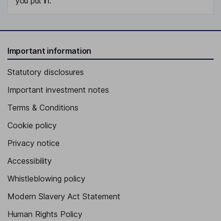
you put in.
Important information
Statutory disclosures
Important investment notes
Terms & Conditions
Cookie policy
Privacy notice
Accessibility
Whistleblowing policy
Modern Slavery Act Statement
Human Rights Policy