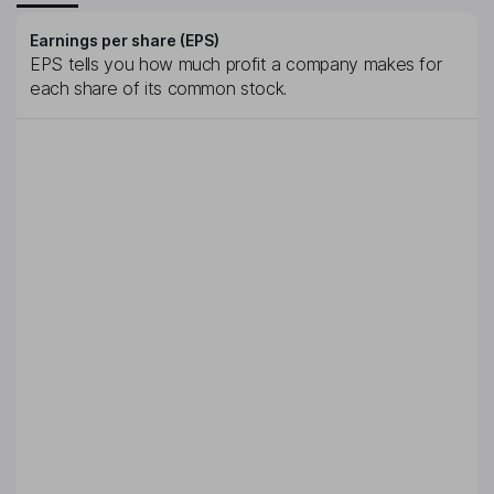
Earnings per share (EPS)
EPS tells you how much profit a company makes for
each share of its common stock.