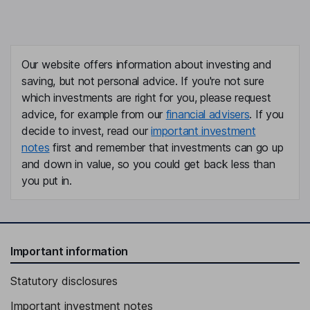
Our website offers information about investing and
saving, but not personal advice. If you're not sure
which investments are right for you, please request
advice, for example from our
financial advisers
. If you
decide to invest, read our
important investment
notes
first and remember that investments can go up
and down in value, so you could get back less than
you put in.
Important information
Statutory disclosures
Important investment notes