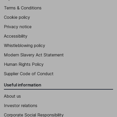
Terms & Conditions
Cookie policy
Privacy notice
Accessibility
Whistleblowing policy
Modern Slavery Act Statement
Human Rights Policy
Supplier Code of Conduct
Useful information
About us
Investor relations
Corporate Social Responsibility