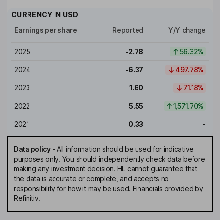
CURRENCY IN
USD
Earnings per share
Reported
Y/Y change
2025
-2.78
56.32%
2024
-6.37
497.78%
2023
1.60
71.18%
2022
5.55
1,571.70%
2021
0.33
-
Data policy
-
All information should be used for indicative
purposes only. You should independently check data before
making any investment decision. HL cannot guarantee that
the data is accurate or complete, and accepts no
responsibility for how it may be used. Financials provided by
Refinitiv.