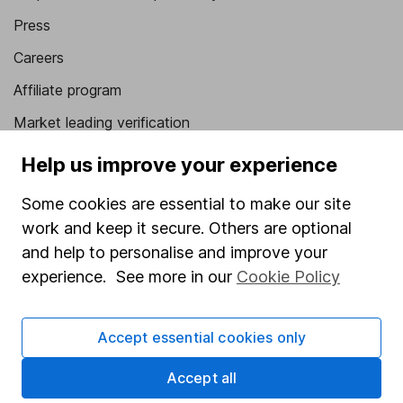
Press
Careers
Affiliate program
Market leading verification
Sitemap
Help us improve your experience
Popular services
Some cookies are essential to make our site
work and keep it secure. Others are optional
Stocks and Shares ISA
and help to personalise and improve your
SIPP
experience. See more in our
Cookie Policy
Fund dealing
Share Exchange
Accept essential cookies only
Pension drawdown
Accept all
Savings accounts