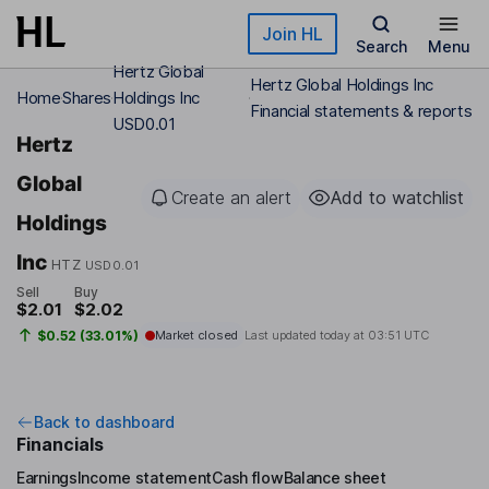
Skip to main content
Join HL
Search
Menu
Hertz Global
Hertz Global Holdings Inc
Home
Shares
Holdings Inc
Financial statements & reports
USD0.01
Hertz
Global
Create an alert
Add to watchlist
Holdings
Inc
HTZ
USD0.01
Sell
Buy
$2.01
$2.02
$0.52 (33.01%)
Market closed
Last updated today at
03:51 UTC
Back to dashboard
Financials
Earnings
Income statement
Cash flow
Balance sheet