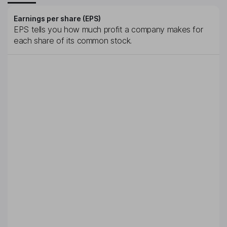
Earnings per share (EPS)
EPS tells you how much profit a company makes for
each share of its common stock.