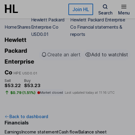
Skip to main content
Join HL
Search
Menu
Hewlett Packard
Hewlett Packard Enterprise
Home
Shares
Enterprise Co
Co Financial statements &
USD0.01
reports
Hewlett
Packard
Create an alert
Add to watchlist
Enterprise
Co
HPE
USD0.01
Sell
Buy
$53.22
$53.23
$0.79 (1.51%)
Market closed
Last updated today at
11:16 UTC
Back to dashboard
Financials
Earnings
Income statement
Cash flow
Balance sheet