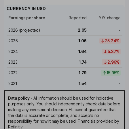
CURRENCY IN
USD
Earnings per share
Reported
Y/Y change
2026
(projected)
2.05
-
2025
1.06
35.24%
2024
1.64
5.37%
2023
1.74
2.96%
2022
1.79
15.95%
2021
1.54
-
Data policy
-
All information should be used for indicative
purposes only. You should independently check data before
making any investment decision. HL cannot guarantee that
the data is accurate or complete, and accepts no
responsibility for how it may be used. Financials provided by
Refinitiv.