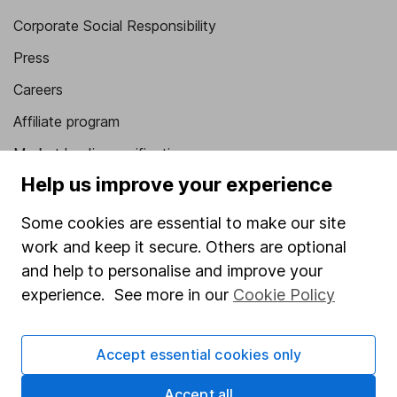
Corporate Social Responsibility
Press
Careers
Affiliate program
Market leading verification
Help us improve your experience
Sitemap
Some cookies are essential to make our site
Popular services
work and keep it secure. Others are optional
Stocks and Shares ISA
and help to personalise and improve your
SIPP
experience. See more in our
Cookie Policy
Fund dealing
Accept essential cookies only
Share Exchange
Pension drawdown
Accept all