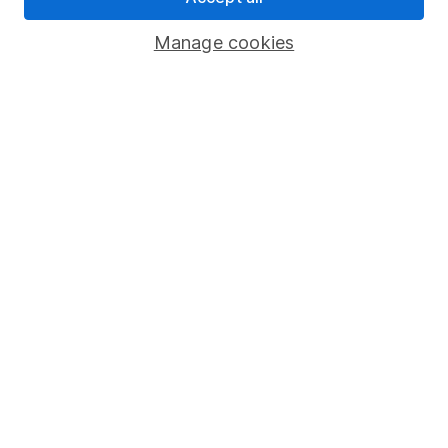
Savings accounts
Manage cookies
Lifetime ISA
Junior ISA
Online access
Security centre
Register for online access
Other websites
HL Workplace (Company pensions)
Got a question for us?