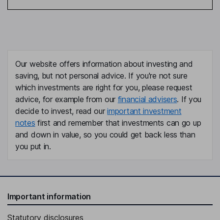
Our website offers information about investing and
saving, but not personal advice. If you're not sure
which investments are right for you, please request
advice, for example from our
financial advisers
. If you
decide to invest, read our
important investment
notes
first and remember that investments can go up
and down in value, so you could get back less than
you put in.
Important information
Statutory disclosures