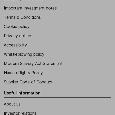
Important investment notes
Terms & Conditions
Cookie policy
Privacy notice
Accessibility
Whistleblowing policy
Modern Slavery Act Statement
Human Rights Policy
Supplier Code of Conduct
Useful information
About us
Investor relations