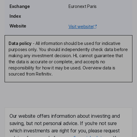
Olivier Colonna D'istria
Exchange
Euronext Paris
Index
Director, Representative of BPCE
Website
Visit website
Anthony Poirrier
Data policy
-
All information should be used for indicative
Director, Employee Representative
purposes only. You should independently check data before
Jean-Francois Chene
making any investment decision. HL cannot guarantee that
the data is accurate or complete, and accepts no
responsibility for how it may be used. Overview data is
Independent Director
sourced from Refinitiv.
Veronique Di Benedetto
Independent Director
Maelenn Natral
Our website offers information about investing and
Independent Director
saving, but not personal advice. If you're not sure
Philippe Vandromme
which investments are right for you, please request