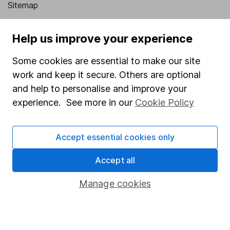
Sitemap
Popular services
Help us improve your experience
Stocks and Shares ISA
Some cookies are essential to make our site
SIPP
work and keep it secure. Others are optional
Fund dealing
and help to personalise and improve your
experience. See more in our
Cookie Policy
Share Exchange
Pension drawdown
Accept essential cookies only
Savings accounts
Accept all
Lifetime ISA
Junior ISA
Manage cookies
Online access
Security centre