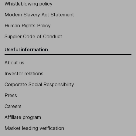
Jerome Cherriere
Whistleblowing policy
Modern Slavery Act Statement
Member of Operational Committee, CAD / DAO Director
Human Rights Policy
Victor Da Silva
Supplier Code of Conduct
Member of the Operational Committee, President - Maisons
Horizon
Useful information
About us
Investor relations
Corporate Social Responsibility
Press
Careers
Affiliate program
Market leading verification