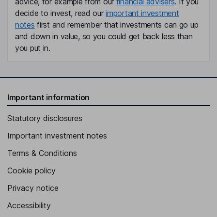
advice, for example from our
financial advisers
. If you
Deputy Chief Executive Officer, Director
decide to invest, read our
important investment
notes
first and remember that investments can go up
Jean-Christophe Godet
and down in value, so you could get back less than
you put in.
Director of Administration and Finance
Boris Michaleczek
Chief Information Officer
Important information
Steve Beaudel
Statutory disclosures
Director of Sales
Important investment notes
Frederic Blanc
Terms & Conditions
Member of Operational Committee, Regional Director PACA
Cookie policy
Herve Chavet
Privacy notice
Accessibility
Director of Research & Development