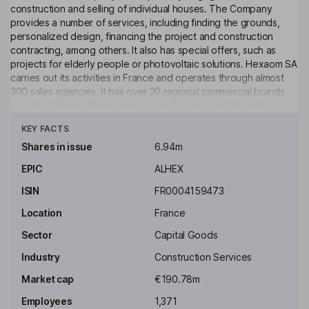
construction and selling of individual houses. The Company
provides a number of services, including finding the grounds,
personalized design, financing the project and construction
contracting, among others. It also has special offers, such as
projects for elderly people or photovoltaic solutions. Hexaom SA
carries out its activities in France and operates through almost
300 sales agencies. It has over 20 regional commercial brands,
including Masons Bevel, Masons Horizon and Les Bestrides,
Click to see more
among others and four national brands, including Maisons France
KEY FACTS
Comfort, Maisons Balance, Maisons de Mann and Maisons
Performances. The Company has such subsidiaries as Maine
Shares in issue
6.94m
Construction, Bermax Construction, Maisons Partout, Ytem
EPIC
ALHEX
Amenagement, Camif Habitat and Illico Travaux.
ISIN
FR0004159473
Key people
Patrick Vandromme
Location
France
Sector
Capital Goods
Chairman of the Board, Chief Executive Officer
Industry
Construction Services
Loic Vandromme
Market cap
€190.78m
Employees
1,371
Director of Marketing and Communications