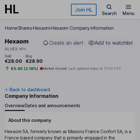
Skip to main content
Join HL
Search
Menu
Home
Shares
Hexaom
Hexaom Company information
Hexaom
Create an alert
Add to watchlist
ALHEX
NPV
Sell
Buy
€28.00
€28.90
€0.60 (2.18%)
Market closed
Last updated today at
17:03 UTC
Back to dashboard
Company Information
Overview
Dates and announcements
About this company
Hexaom SA, formerly known as Maisons France Confort SA, is a
France-based company that is primarily engaged in the