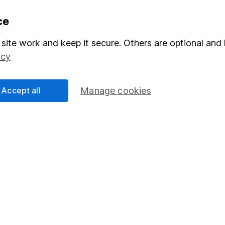
formation
Popular services
ce
Stocks and Shares ISA
site work and keep it secure. Others are optional and 
icy
elations
SIPP
Social Responsibility
Fund dealing
Accept all
Manage cookies
Share Exchange
Pension drawdown
program
Savings accounts
ding verification
Lifetime ISA
Junior ISA