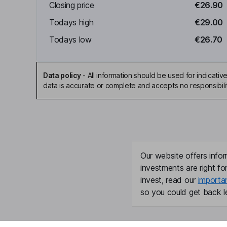
Closing price
€26.90
Todays high
€29.00
Todays low
€26.70
Data policy
-
All information should be used for indicat
data is accurate or complete and accepts no responsibili
Our website offers infor
investments are right fo
invest, read our
importa
so you could get back le