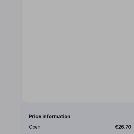
Price information
Open
€26.70