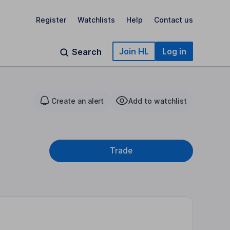
Register
Watchlists
Help
Contact us
Join HL
Log in
Search
Create an alert
Add to watchlist
Trade