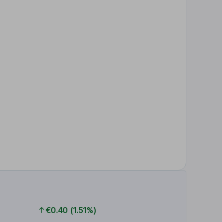
€0.40 (1.51%)