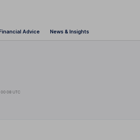
Financial Advice
News & Insights
t
00:08 UTC