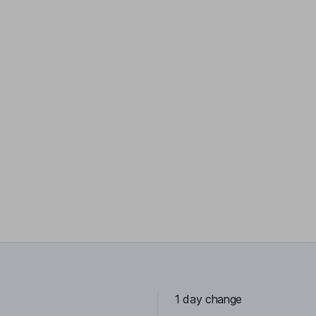
1 day change