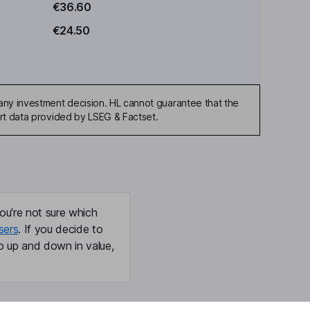
€36.60
€24.50
any investment decision. HL cannot guarantee that the
art data provided by LSEG & Factset.
ou're not sure which
sers
. If you decide to
o up and down in value,