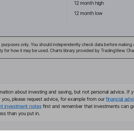
12 month high
12 month low
ive purposes only. You should independently check data before making 
ty for how it may be used. Charts library provided by TradingView. Ch
mation about investing and saving, but not personal advice. If y
r you, please request advice, for example from our
financial advi
nt investment notes
first and remember that investments can g
ss than you put in.