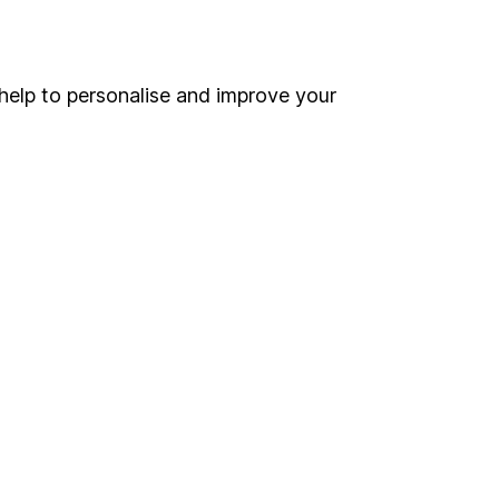
Online access
Security centre
help to personalise and improve your
Register for online access
Other websites
HL Workplace (Company pensions)