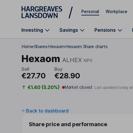
Skip to main content
Personal
Workplace
Investing
Savings
Pensions
Home
Shares
Hexaom
Hexaom Share charts
Hexaom
ALHEX
NPV
Sell
Buy
€27.70
€28.90
€1.40 (5.20%)
Market closed
Last updated today a
Back to dashboard
Share price and performance