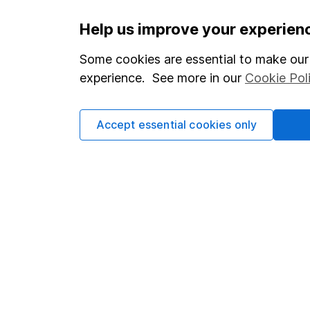
Important information
Useful in
Help us improve your experien
Statutory disclosures
About us
Some cookies are essential to make our 
experience. See more in our
Cookie Pol
Important investment notes
Investor r
Terms & Conditions
Corporate 
Accept essential cookies only
Cookie policy
Press
Privacy notice
Careers
Accessibility
Affiliate 
Whistleblowing policy
Market lea
Modern Slavery Act Statement
Sitemap
Human Rights Policy
Supplier Code of Conduct