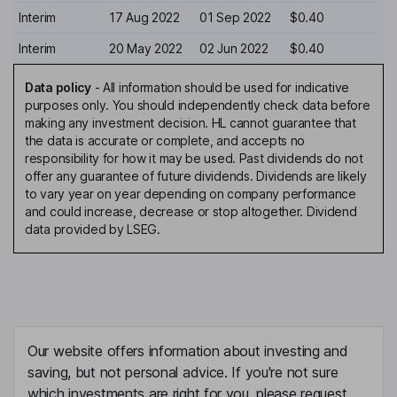
Interim
17 Aug 2022
01 Sep 2022
$0.40
Interim
20 May 2022
02 Jun 2022
$0.40
Data policy
-
All information should be used for indicative
purposes only. You should independently check data before
making any investment decision. HL cannot guarantee that
the data is accurate or complete, and accepts no
responsibility for how it may be used. Past dividends do not
offer any guarantee of future dividends. Dividends are likely
to vary year on year depending on company performance
and could increase, decrease or stop altogether. Dividend
data provided by LSEG.
Our website offers information about investing and
saving, but not personal advice. If you're not sure
which investments are right for you, please request