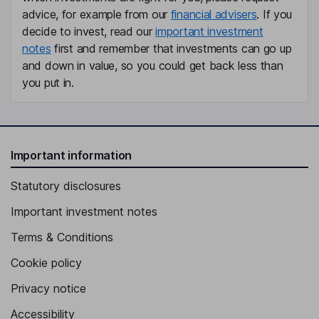
advice, for example from our
financial advisers
. If you
decide to invest, read our
important investment
notes
first and remember that investments can go up
and down in value, so you could get back less than
you put in.
Important information
Statutory disclosures
Important investment notes
Terms & Conditions
Cookie policy
Privacy notice
Accessibility