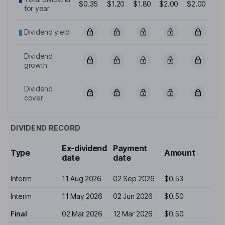
$0.35
$1.20
$1.80
$2.00
$2.00
for year
Dividend yield
Dividend
growth
Dividend
cover
DIVIDEND RECORD
Ex-dividend
Payment
Type
Amount
date
date
Interim
11 Aug 2026
02 Sep 2026
$0.53
Interim
11 May 2026
02 Jun 2026
$0.50
Final
02 Mar 2026
12 Mar 2026
$0.50