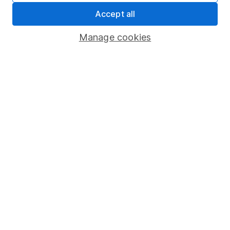
Accept all
Sitemap
Popular services
Manage cookies
Stocks and Shares ISA
SIPP
Fund dealing
Share Exchange
Pension drawdown
Savings accounts
Lifetime ISA
Junior ISA
Online access