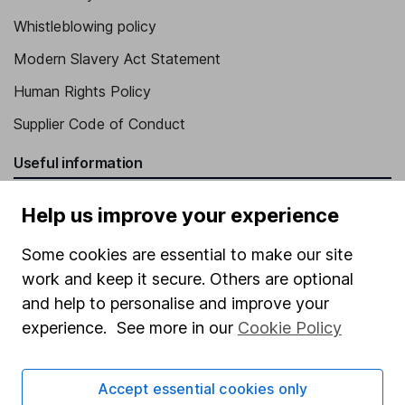
Whistleblowing policy
Modern Slavery Act Statement
Human Rights Policy
Supplier Code of Conduct
Useful information
About us
Help us improve your experience
Investor relations
Some cookies are essential to make our site
Corporate Social Responsibility
work and keep it secure. Others are optional
Press
and help to personalise and improve your
experience. See more in our
Cookie Policy
Careers
Affiliate program
Accept essential cookies only
Market leading verification