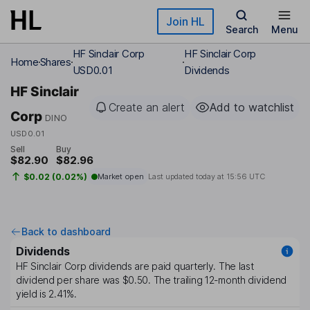
Skip to main content
Join HL
Search
Menu
HF Sinclair Corp
HF Sinclair Corp
Home
Shares
USD0.01
Dividends
HF Sinclair
Create an alert
Add to watchlist
Corp
DINO
USD0.01
Sell
Buy
$82.90
$82.96
$0.02 (0.02%)
Market open
Last updated today at
15:56 UTC
Back to dashboard
Dividends
HF Sinclair Corp
dividends are paid
quarterly
. The last
dividend per share was
$0.50
. The trailing 12-month dividend
yield is
2.41%
.