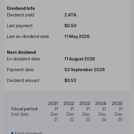
Dividend Info
Dividend yield
2.41%
Last payment
$0.50
Last ex-dividend date
11 May 2026
Next dividend
Ex-dividend date
11 August 2026
Payment date
02 September 2026
Dividend amount
$0.53
2021
2022
2023
2024
2025
Fiscal period
31
31
31
31
31
End date
Dec
Dec
Dec
Dec
Dec
21
22
23
24
25
Total dividend