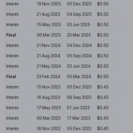
Interim
19 Nov 2025
05 Dec 2025
$0.50
Interim
21 Aug 2025
04 Sep 2025
$0.50
Interim
15 May 2025
03 Jun 2025
$0.50
Final
06 Mar 2025
20 Mar 2025
$0.50
Interim
21 Nov 2024
04 Dec 2024
$0.50
Interim
21 Aug 2024
05 Sep 2024
$0.50
Interim
21 May 2024
05 Jun 2024
$0.50
Final
23 Feb 2024
05 Mar 2024
$0.50
Interim
15 Nov 2023
05 Dec 2023
$0.45
Interim
16 Aug 2023
06 Sep 2023
$0.45
Interim
17 May 2023
01 Jun 2023
$0.45
Interim
06 Mar 2023
17 Mar 2023
$0.45
Interim
18 Nov 2022
05 Dec 2022
$0.40