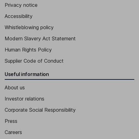
Privacy notice
Accessibility
Whistleblowing policy
Modern Slavery Act Statement
Human Rights Policy
Supplier Code of Conduct
Useful information
About us
Investor relations
Corporate Social Responsibility
Press
Careers