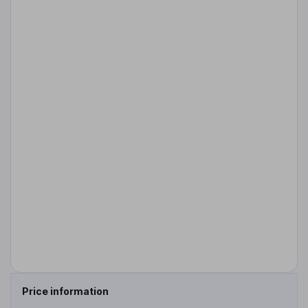
Price information