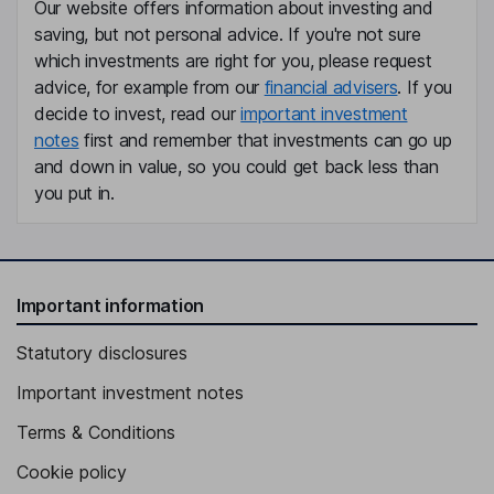
Our website offers information about investing and
saving, but not personal advice. If you're not sure
which investments are right for you, please request
advice, for example from our
financial advisers
. If you
decide to invest, read our
important investment
notes
first and remember that investments can go up
and down in value, so you could get back less than
you put in.
Important information
Statutory disclosures
Important investment notes
Terms & Conditions
Cookie policy