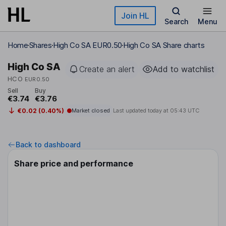
Skip to main content
Join HL
Search
Menu
Home
Shares
High Co SA EUR0.50
High Co SA Share charts
High Co SA
Create an alert
Add to watchlist
HCO
EUR0.50
Sell
Buy
€3.74
€3.76
€0.02 (0.40%)
Market closed
Last updated today at
05:43 UTC
Back to dashboard
Share price and performance