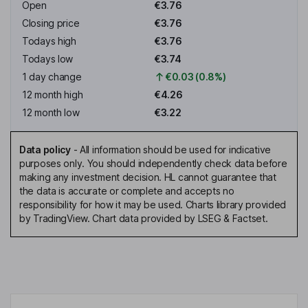
Open
€3.76
Closing price
€3.76
Todays high
€3.76
Todays low
€3.74
1 day change
€0.03 (0.8%)
12 month high
€4.26
12 month low
€3.22
Data policy
-
All information should be used for indicative
purposes only. You should independently check data before
making any investment decision. HL cannot guarantee that
the data is accurate or complete and accepts no
responsibility for how it may be used. Charts library provided
by TradingView. Chart data provided by LSEG & Factset.