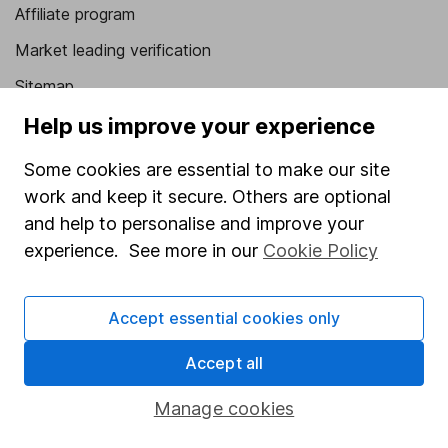
Affiliate program
Market leading verification
Sitemap
Help us improve your experience
Popular services
Some cookies are essential to make our site
Stocks and Shares ISA
work and keep it secure. Others are optional
SIPP
and help to personalise and improve your
Fund dealing
experience. See more in our
Cookie Policy
Share Exchange
Pension drawdown
Accept essential cookies only
Savings accounts
Accept all
Lifetime ISA
Manage cookies
Junior ISA