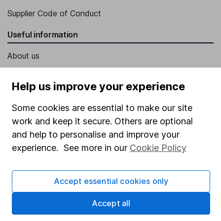
Supplier Code of Conduct
Useful information
About us
Investor relations
Help us improve your experience
Corporate Social Responsibility
Some cookies are essential to make our site
Press
work and keep it secure. Others are optional
Careers
and help to personalise and improve your
Affiliate program
experience. See more in our
Cookie Policy
Market leading verification
Sitemap
Accept essential cookies only
Popular services
Accept all