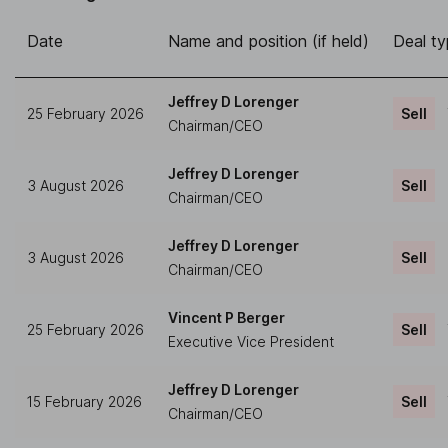
Date
Name and position (if held)
Deal t
Jeffrey D Lorenger
25 February 2026
Sell
Chairman/CEO
Jeffrey D Lorenger
3 August 2026
Sell
Chairman/CEO
Jeffrey D Lorenger
3 August 2026
Sell
Chairman/CEO
Vincent P Berger
25 February 2026
Sell
Executive Vice President
Jeffrey D Lorenger
15 February 2026
Sell
Chairman/CEO