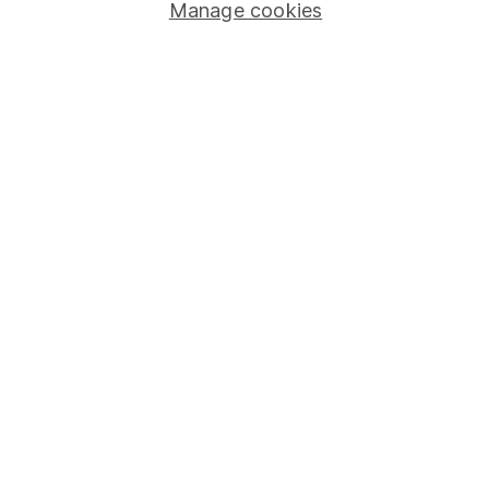
Stocks and Shares ISA
Manage cookies
SIPP
Fund dealing
Share Exchange
Pension drawdown
Savings accounts
Lifetime ISA
Junior ISA
Online access
Security centre
Register for online access
Other websites