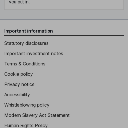
you put in.
Important information
Statutory disclosures
Important investment notes
Terms & Conditions
Cookie policy
Privacy notice
Accessibility
Whistleblowing policy
Modern Slavery Act Statement
Human Rights Policy