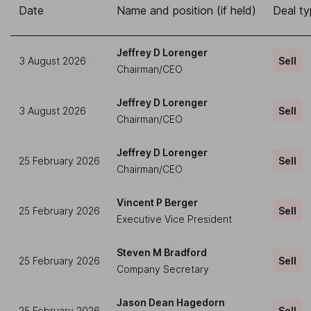
Date
Name and position (if held)
Deal t
Jeffrey D Lorenger
3 August 2026
Sell
Chairman/CEO
Jeffrey D Lorenger
3 August 2026
Sell
Chairman/CEO
Jeffrey D Lorenger
25 February 2026
Sell
Chairman/CEO
Vincent P Berger
25 February 2026
Sell
Executive Vice President
Steven M Bradford
25 February 2026
Sell
Company Secretary
Jason Dean Hagedorn
25 February 2026
Sell