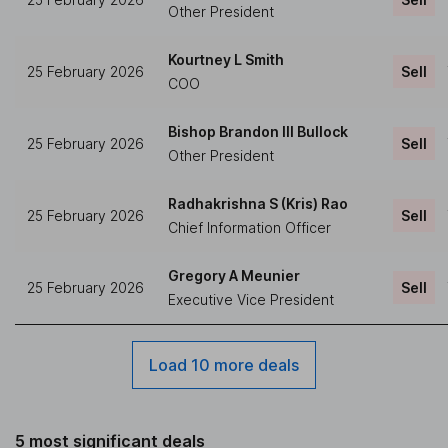
Other President
Kourtney L Smith
25 February 2026
Sell
COO
Bishop Brandon III Bullock
25 February 2026
Sell
Other President
Radhakrishna S (Kris) Rao
25 February 2026
Sell
Chief Information Officer
Gregory A Meunier
25 February 2026
Sell
Executive Vice President
Load 10 more deals
5 most significant deals