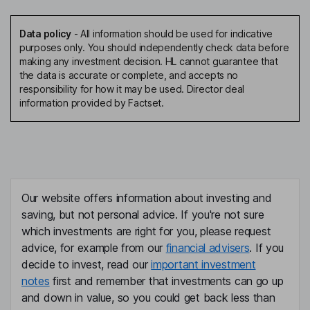
Data policy
-
All information should be used for indicative
purposes only. You should independently check data before
making any investment decision. HL cannot guarantee that
the data is accurate or complete, and accepts no
responsibility for how it may be used. Director deal
information provided by Factset.
Our website offers information about investing and
saving, but not personal advice. If you're not sure
which investments are right for you, please request
advice, for example from our
financial advisers
. If you
decide to invest, read our
important investment
notes
first and remember that investments can go up
and down in value, so you could get back less than