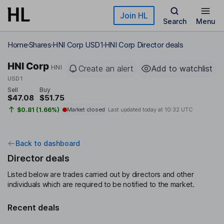
Skip to main content
Join HL
Search
Menu
Home
Shares
HNI Corp USD1
HNI Corp Director deals
HNI Corp
HNI
Create an alert
Add to watchlist
USD1
Sell
Buy
$47.08
$51.75
$0.81 (1.66%)
Market closed
Last updated today at
10:32 UTC
Back to dashboard
Director deals
Listed below are trades carried out by directors and other
individuals which are required to be notified to the market.
Recent deals