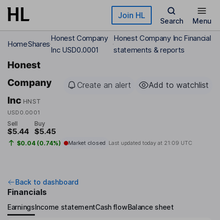
Skip to main content
Join HL
Search
Menu
Honest Company
Honest Company Inc Financial
Home
Shares
Inc USD0.0001
statements & reports
Honest
Company
Create an alert
Add to watchlist
Inc
HNST
USD0.0001
Sell
Buy
$5.44
$5.45
$0.04 (0.74%)
Market closed
Last updated today at
21:09 UTC
Back to dashboard
Financials
Earnings
Income statement
Cash flow
Balance sheet