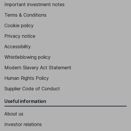
Important investment notes
Terms & Conditions
Cookie policy
Privacy notice
Accessibility
Whistleblowing policy
Modern Slavery Act Statement
Human Rights Policy
Supplier Code of Conduct
Useful information
About us
Investor relations