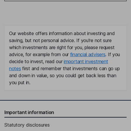
Our website offers information about investing and
saving, but not personal advice. If you're not sure
which investments are right for you, please request
advice, for example from our
financial advisers
. If you
decide to invest, read our
important investment
notes
first and remember that investments can go up
and down in value, so you could get back less than
you put in.
Important information
Statutory disclosures