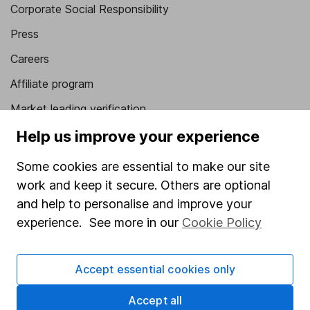
Corporate Social Responsibility
Press
Careers
Affiliate program
Market leading verification
Sitemap
Help us improve your experience
Popular services
Some cookies are essential to make our site
work and keep it secure. Others are optional
Stocks and Shares ISA
and help to personalise and improve your
SIPP
experience. See more in our
Cookie Policy
Fund dealing
Share Exchange
Accept essential cookies only
Pension drawdown
Accept all