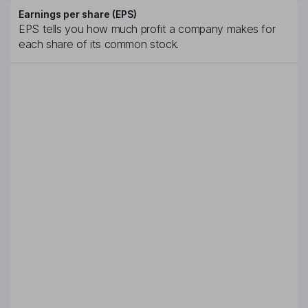
Earnings per share (EPS)
EPS tells you how much profit a company makes for
each share of its common stock.