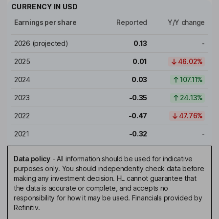
CURRENCY IN
USD
Earnings per share
Reported
Y/Y change
2026
(projected)
0.13
-
2025
0.01
46.02%
2024
0.03
107.11%
2023
-0.35
24.13%
2022
-0.47
47.76%
2021
-0.32
-
Data policy
-
All information should be used for indicative
purposes only. You should independently check data before
making any investment decision. HL cannot guarantee that
the data is accurate or complete, and accepts no
responsibility for how it may be used. Financials provided by
Refinitiv.