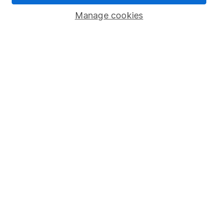
Savings accounts
Manage cookies
Lifetime ISA
Junior ISA
Online access
Security centre
Register for online access
Other websites
HL Workplace (Company pensions)
Got a question for us?
We're here to help - call our helpdesk or send us a