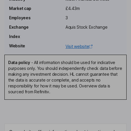
Market cap
£4.43m
Employees
3
Exchange
Aquis Stock Exchange
Index
Website
Visit website
Data policy
-
All information should be used for indicative
purposes only. You should independently check data before
making any investment decision. HL cannot guarantee that
the data is accurate or complete, and accepts no
responsibility for how it may be used. Overview data is
sourced from Refinitiv.